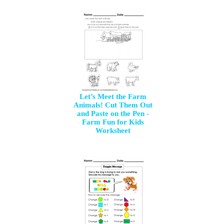
Let’s Meet the Farm
Animals! Cut Them Out
and Paste on the Pen -
Farm Fun for Kids
Worksheet