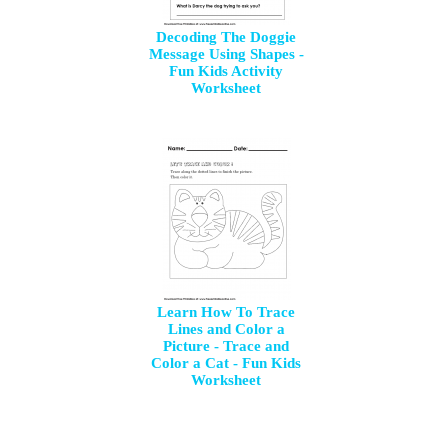
Decoding The Doggie
Message Using Shapes -
Fun Kids Activity
Worksheet
Learn How To Trace
Lines and Color a
Picture - Trace and
Color a Cat - Fun Kids
Worksheet