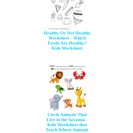
Healthy Or Not Healthy
Worksheet - Which
Foods Are Healthy?
Kids Worksheet
Circle Animals That
Live in the Savanna -
Kids Worksheet that
Teach Where Animals