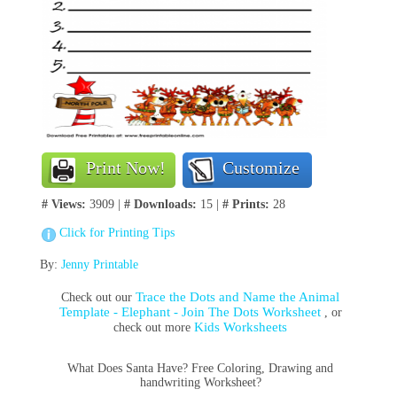
Print Now!
Customize
# Views:
3909 |
# Downloads:
15 |
# Prints:
28
Click for Printing Tips
By:
Jenny Printable
Trace the Dots and Name the Animal
Check out our
Template - Elephant - Join The Dots Worksheet
, or
Kids Worksheets
check out more
What Does Santa Have? Free Coloring, Drawing and
handwriting Worksheet?