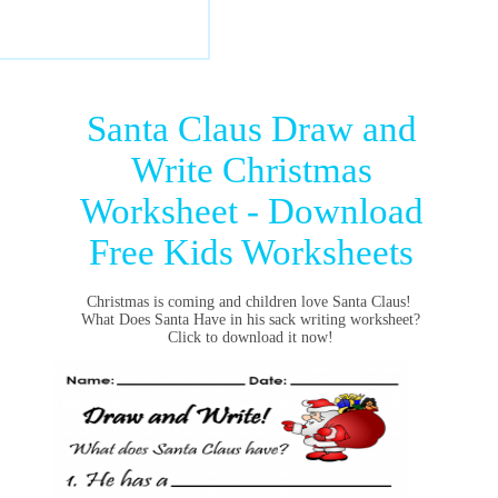
Santa Claus Draw and
Write Christmas
Worksheet - Download
Free Kids Worksheets
Christmas is coming and children love Santa Claus!
What Does Santa Have in his sack writing worksheet?
Click to download it now!