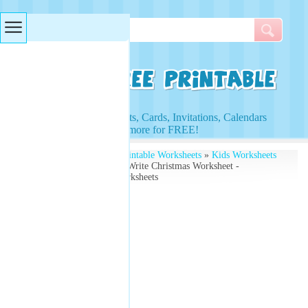
Searches & Tags
Access to Worksheets, Cards, Invitations, Calendars
and more for FREE!
Free Printables
»
Free Printable Worksheets
»
Kids Worksheets
» Santa Claus Draw and Write Christmas Worksheet -
Download Free Kids Worksheets