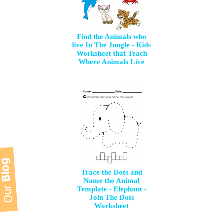
Find the Animals who
live In The Jungle - Kids
Worksheet that Teach
Where Animals Live
Trace the Dots and
Name the Animal
Template - Elephant -
Join The Dots
Worksheet