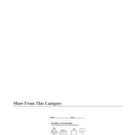
More From This Category