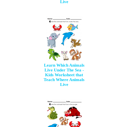
Live
Learn Which Animals
Live Under The Sea -
Kids Worksheet that
Teach Where Animals
Live