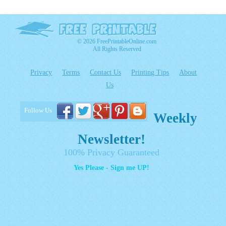
© 2026 FreePrintableOnline.com
All Rights Reserved
Privacy
Terms
Contact Us
Printing Tips
About
Us
Follow Us
Weekly
Newsletter!
100% Privacy Guaranteed
Yes Please - Sign me UP!