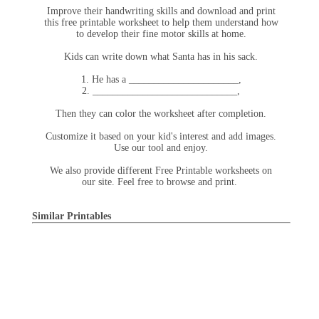
Improve their handwriting skills and download and print
this free printable worksheet to help them understand how
to develop their fine motor skills at home.
Kids can write down what Santa has in his sack.
1. He has a ______________________,
2. _____________________________,
Then they can color the worksheet after completion.
Customize it based on your kid's interest and add images.
Use our tool and enjoy.
We also provide different Free Printable worksheets on
our site. Feel free to browse and print.
Similar Printables