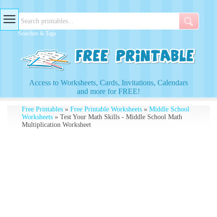
Searches & Tags
Access to Worksheets, Cards, Invitations, Calendars
and more for FREE!
Free Printables
»
Free Printable Worksheets
»
Middle School
Worksheets
» Test Your Math Skills - Middle School Math
Multiplication Worksheet