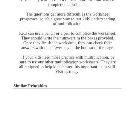
complete the problems.
The questions get more difficult as the worksheet
progresses, so it's a great way to test kids' understanding
of multiplication.
Kids can use a pencil or a pen to complete the worksheet.
They should write their answers in the boxes provided.
Once they finish the worksheet, they can check their
answers with the answer key at the bottom of the page.
If your kids need more practice with multiplication, be
sure to try our other multiplication worksheets! They are
all designed to help kids master this important math skill.
Visit us today!
Similar Printables