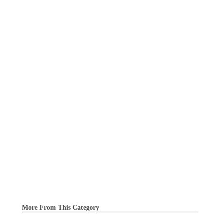
More From This Category