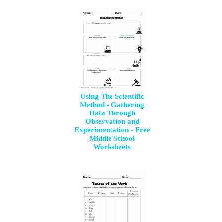
Using The Scientific
Method - Gathering
Data Through
Observation and
Experimentation - Free
Middle School
Worksheets