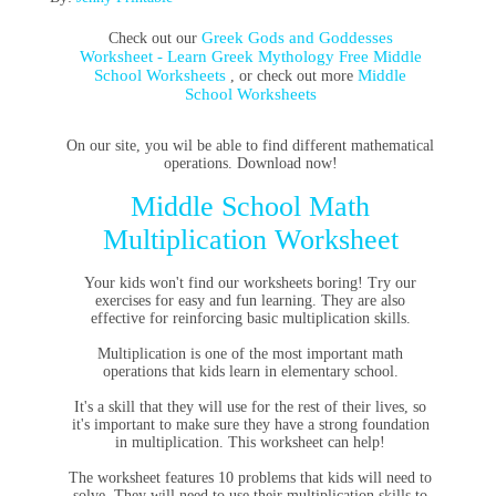
Greek Gods and Goddesses
Check out our
Worksheet - Learn Greek Mythology Free Middle
School Worksheets
Middle
, or check out more
School Worksheets
On our site, you wil be able to find different mathematical
operations. Download now!
Middle School Math
Multiplication Worksheet
Your kids won't find our worksheets boring! Try our
exercises for easy and fun learning. They are also
effective for reinforcing basic multiplication skills.
Multiplication is one of the most important math
operations that kids learn in elementary school.
It's a skill that they will use for the rest of their lives, so
it's important to make sure they have a strong foundation
in multiplication. This worksheet can help!
The worksheet features 10 problems that kids will need to
solve. They will need to use their multiplication skills to