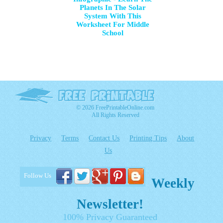
Planets In The Solar
System With This
Worksheet For Middle
School
© 2026 FreePrintableOnline.com
All Rights Reserved
Privacy
Terms
Contact Us
Printing Tips
About
Us
Follow Us
Weekly
Newsletter!
100% Privacy Guaranteed