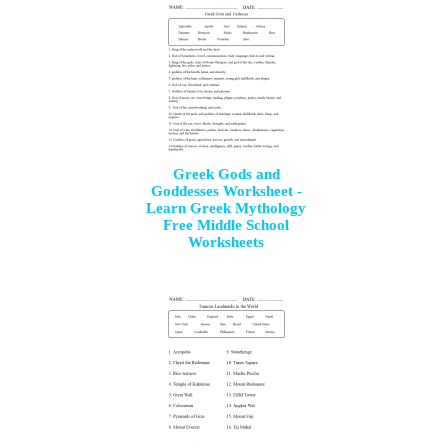
Greek Gods and
Goddesses Worksheet -
Learn Greek Mythology
Free Middle School
Worksheets