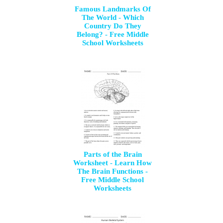
Famous Landmarks Of
The World - Which
Country Do They
Belong? - Free Middle
School Worksheets
Parts of the Brain
Worksheet - Learn How
The Brain Functions -
Free Middle School
Worksheets