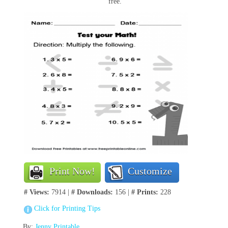
free.
Print Now!
Customize
# Views:
7914 |
# Downloads:
156 |
# Prints:
228
Click for Printing Tips
By:
Jenny Printable