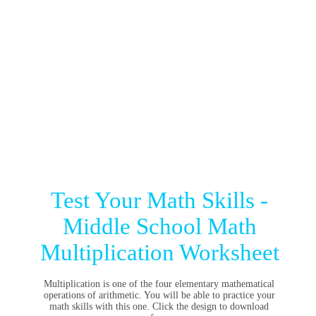
Test Your Math Skills -
Middle School Math
Multiplication Worksheet
Multiplication is one of the four elementary mathematical
operations of arithmetic. You will be able to practice your
math skills with this one. Click the design to download