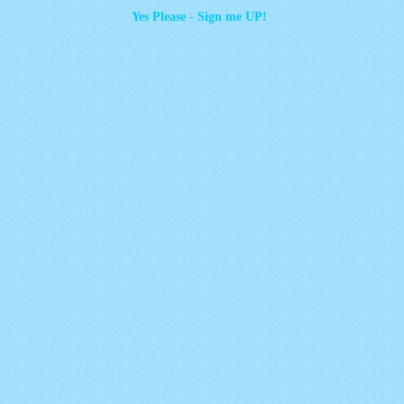
Yes Please - Sign me UP!