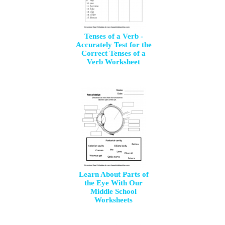
Tenses of a Verb -
Accurately Test for the
Correct Tenses of a
Verb Worksheet
Learn About Parts of
the Eye With Our
Middle School
Worksheets