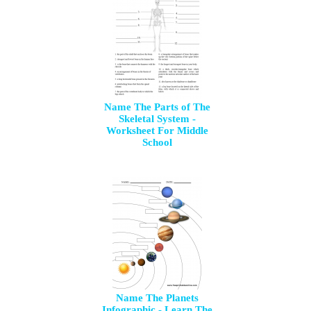
Name The Parts of The
Skeletal System -
Worksheet For Middle
School
Name The Planets
Infographic - Learn The