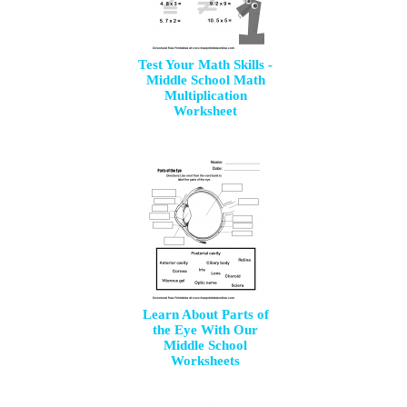
Test Your Math Skills -
Middle School Math
Multiplication
Worksheet
Learn About Parts of
the Eye With Our
Middle School
Worksheets