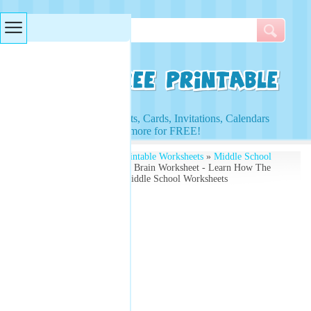
Searches & Tags
Access to Worksheets, Cards, Invitations, Calendars
and more for FREE!
Free Printables
»
Free Printable Worksheets
»
Middle School
Worksheets
» Parts of the Brain Worksheet - Learn How The
Brain Functions - Free Middle School Worksheets