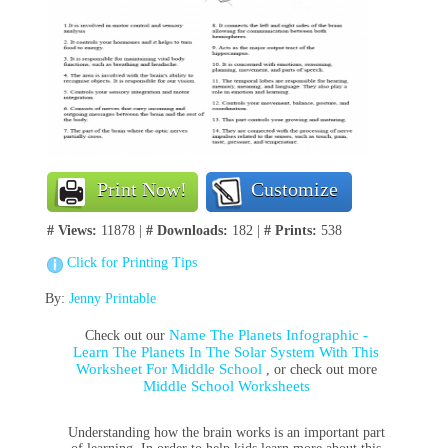
Print Now!
Customize
# Views:
11878 |
# Downloads:
182 |
# Prints:
538
Click for Printing Tips
By:
Jenny Printable
Name The Planets Infographic -
Check out our
Learn The Planets In The Solar System With This
Worksheet For Middle School
, or check out more
Middle School Worksheets
Understanding how the brain works is an important part