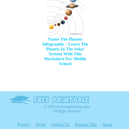
Name The Planets
Infographic - Learn The
Planets In The Solar
System With This
Worksheet For Middle
School
© 2026 FreePrintableOnline.com
All Rights Reserved
Privacy
Terms
Contact Us
Printing Tips
About