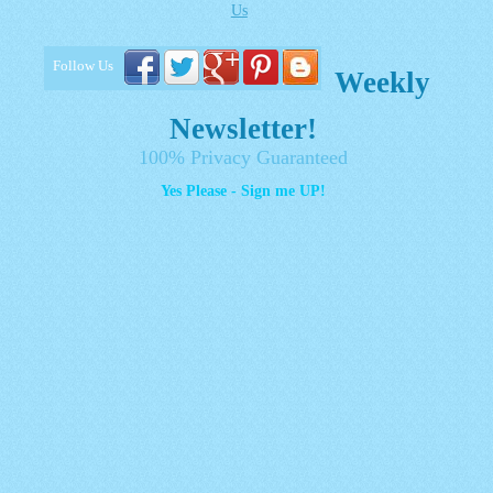
Us
Follow Us
Weekly
Newsletter!
100% Privacy Guaranteed
Yes Please - Sign me UP!