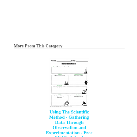
More From This Category
Using The Scientific
Method - Gathering
Data Through
Observation and
Experimentation - Free