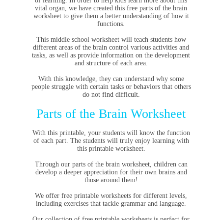
of learning. In order to help kids learn more about this
vital organ, we have created this free parts of the brain
worksheet to give them a better understanding of how it
functions.
This middle school worksheet will teach students how
different areas of the brain control various activities and
tasks, as well as provide information on the development
and structure of each area.
With this knowledge, they can understand why some
people struggle with certain tasks or behaviors that others
do not find difficult.
Parts of the Brain Worksheet
With this printable, your students will know the function
of each part. The students will truly enjoy learning with
this printable worksheet.
Through our parts of the brain worksheet, children can
develop a deeper appreciation for their own brains and
those around them!
We offer free printable worksheets for different levels,
including exercises that tackle grammar and language.
Our collection of free printable worksheets is perfect for