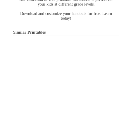
your kids at different grade levels.
Download and customize your handouts for free. Learn
today!
Similar Printables