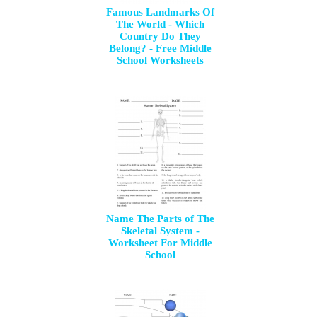
Famous Landmarks Of
The World - Which
Country Do They
Belong? - Free Middle
School Worksheets
Name The Parts of The
Skeletal System -
Worksheet For Middle
School