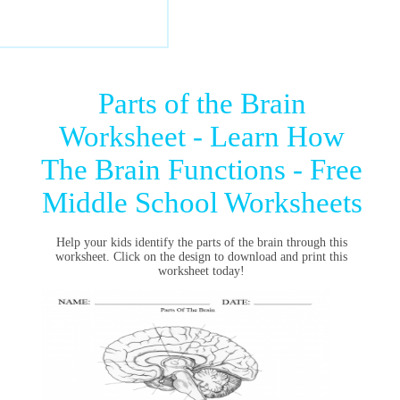
Parts of the Brain
Worksheet - Learn How
The Brain Functions - Free
Middle School Worksheets
Help your kids identify the parts of the brain through this
worksheet. Click on the design to download and print this
worksheet today!