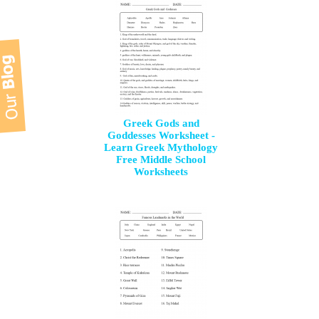
Greek Gods and
Goddesses Worksheet -
Learn Greek Mythology
Free Middle School
Worksheets