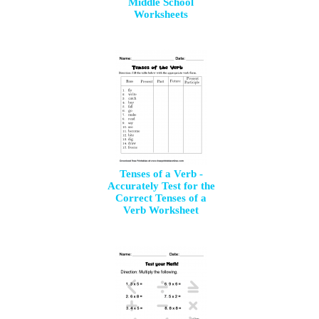
Middle School
Worksheets
Tenses of a Verb -
Accurately Test for the
Correct Tenses of a
Verb Worksheet