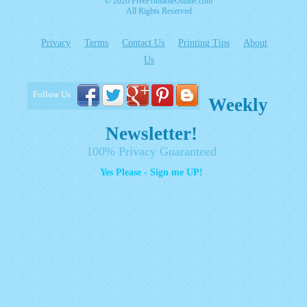
© 2026 FreePrintableOnline.com
All Rights Reserved
Privacy
Terms
Contact Us
Printing Tips
About
Us
Follow Us
Weekly
Newsletter!
100% Privacy Guaranteed
Yes Please - Sign me UP!