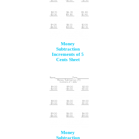
Money
Subtraction
Increments of 5
Cents Sheet
Money
Subtraction