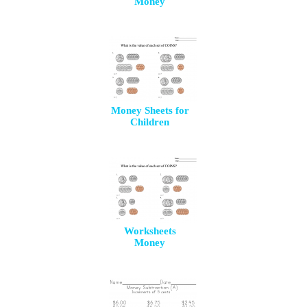
Money
Money Sheets for
Children
Worksheets
Money