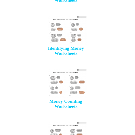
Worksheets
Identifying Money
Worksheets
Money Counting
Worksheets