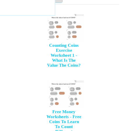
Counting Coins
Exercise
Worksheet 1 -
What Is The
Value The Coins?
Free Money
Worksheets - Free
Coins To Learn
To Count