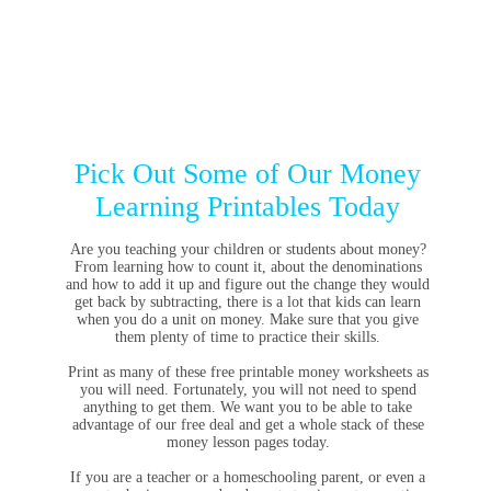
Pick Out Some of Our Money
Learning Printables Today
Are you teaching your children or students about money?
From learning how to count it, about the denominations
and how to add it up and figure out the change they would
get back by subtracting, there is a lot that kids can learn
when you do a unit on money. Make sure that you give
them plenty of time to practice their skills.
Print as many of these free printable money worksheets as
you will need. Fortunately, you will not need to spend
anything to get them. We want you to be able to take
advantage of our free deal and get a whole stack of these
money lesson pages today.
If you are a teacher or a homeschooling parent, or even a