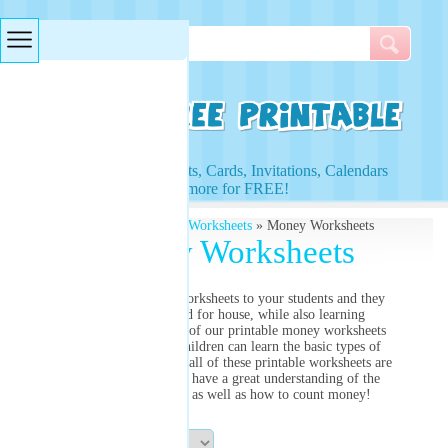
Searches & Tags
Access to Worksheets, Cards, Invitations, Calendars
and more for FREE!
Free Printables
»
Money Worksheets
» Money Worksheets
Money Worksheets
Present our money worksheets to your students and they
will be entertained for house, while also learning
simultaneously. Most of our printable money worksheets
are created so that children can learn the basic types of
American coins. Once all of these printable worksheets are
completed, they will have a great understanding of the
value of each coin, as well as how to count money!
Sort By: