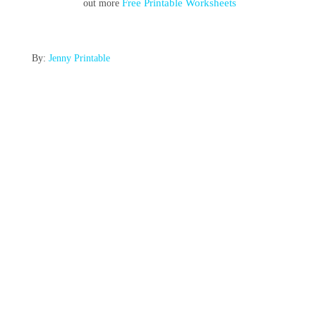
Free Printable Worksheets
out more
By:
Jenny Printable