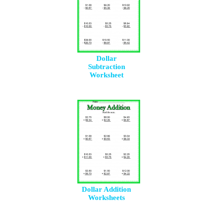
Dollar
Subtraction
Worksheet
Dollar Addition
Worksheets