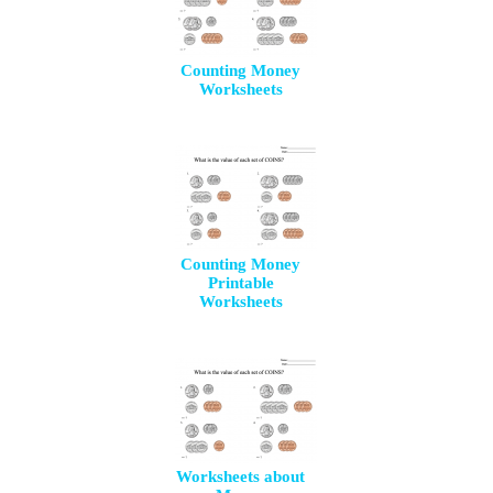
Counting Money
Worksheets
Counting Money
Printable
Worksheets
Worksheets about