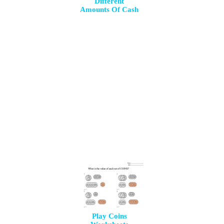
Different
Amounts Of Cash
Play Coins