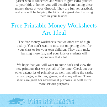
parent who is concerned and wants to give extra practice
to your kids at home, you will benefit from having these
money sheets at your disposal. They are fun yet practical,
and you will be helping the kids out a great deal by using
them in your lessons.
Free Printable Money Worksheets
Are Ideal
The free money worksheets that we offer are of high
quality. You don’t want to miss out on getting them for
your class or for your own children. They truly make
learning more fun, and your kids or students will
appreciate that a lot.
We hope that you will want to come back and view the
new printouts that we post all of the time. Check out our
other categories of printables as well, including the cards,
music pages, activities, games, and many others. These
sheets are great for recreational purposes, as well as for
more serious purposes.