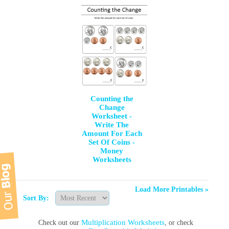
Counting the
Change
Worksheet -
Write The
Amount For Each
Set Of Coins -
Money
Worksheets
Load More Printables »
Sort By:
Multiplication Worksheets
Check out our
, or check