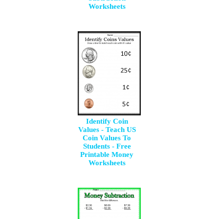
Worksheets
Identify Coin
Values - Teach US
Coin Values To
Students - Free
Printable Money
Worksheets