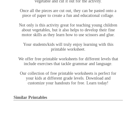
vegetable and cut it out for the activity.
Once all the pieces are cut out, they can be pasted onto a
piece of paper to create a fun and educational collage.
Not only is this activity great for teaching young children
about vegetables, but it also helps to develop their fine
motor skills as they learn how to use scissors and glue.
Your students/kids will truly enjoy learning with this
printable worksheet.
We offer free printable worksheets for different levels that
include exercises that tackle grammar and language.
Our collection of free printable worksheets is perfect for
your kids at different grade levels. Download and
customize your handouts for free. Learn today!
Similar Printables