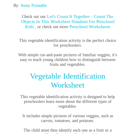
By:
Jenny Printable
Let's Count It Together - Count The
Check out our
Objects In This Worksheet Handout For Preschool
Kids
Preschool Worksheets
, or check out more
This vegetable identification activity is the perfect choice
for preschoolers.
With simple cut-and-paste pictures of familiar veggies, it's
easy to teach young children how to distinguish between
fruits and vegetables.
Vegetable Identification
Worksheet
This vegetable identification activity is designed to help
preschoolers learn more about the different types of
vegetables.
It includes simple pictures of various veggies, such as
carrots, tomatoes, and potatoes.
The child must then identify each one as a fruit or a