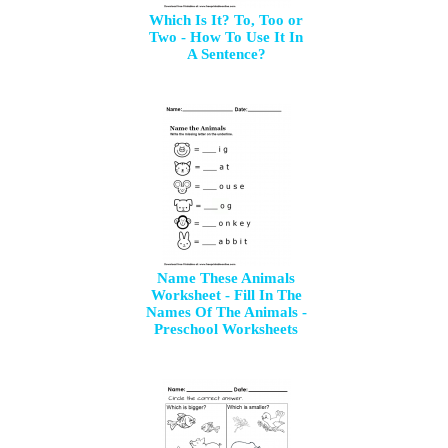
Which Is It? To, Too or
Two - How To Use It In
A Sentence?
Name These Animals
Worksheet - Fill In The
Names Of The Animals -
Preschool Worksheets