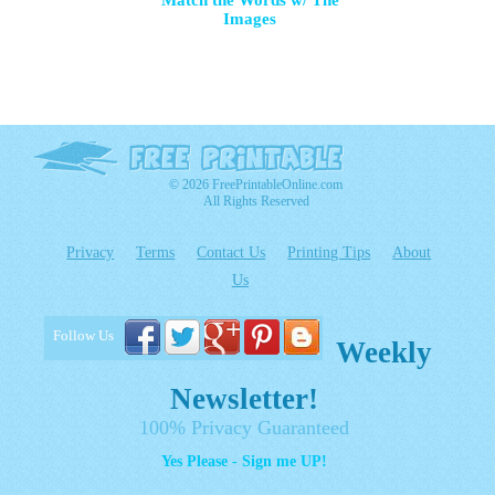
Match the Words w/ The
Images
© 2026 FreePrintableOnline.com
All Rights Reserved
Privacy
Terms
Contact Us
Printing Tips
About
Us
Follow Us
Weekly
Newsletter!
100% Privacy Guaranteed
Yes Please - Sign me UP!