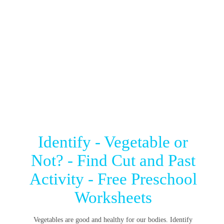
Identify - Vegetable or
Not? - Find Cut and Past
Activity - Free Preschool
Worksheets
Vegetables are good and healthy for our bodies. Identify