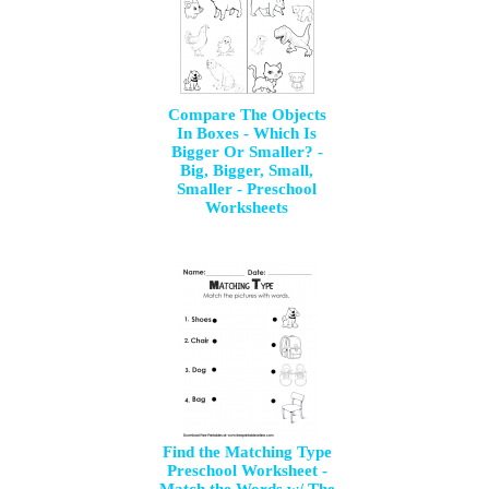
Compare The Objects
In Boxes - Which Is
Bigger Or Smaller? -
Big, Bigger, Small,
Smaller - Preschool
Worksheets
Find the Matching Type
Preschool Worksheet -