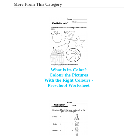
More From This Category
What is its Color?
Colour the Pictures
With the Right Colours -
Preschool Worksheet