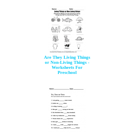
Are They Living Things
or Non-Living Things -
Worksheets For
Preschool