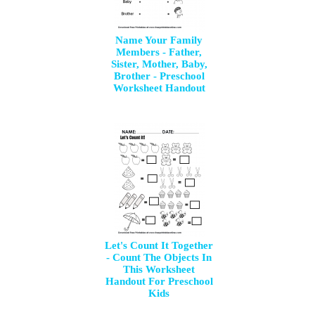
Name Your Family
Members - Father,
Sister, Mother, Baby,
Brother - Preschool
Worksheet Handout
Let's Count It Together
- Count The Objects In
This Worksheet
Handout For Preschool
Kids