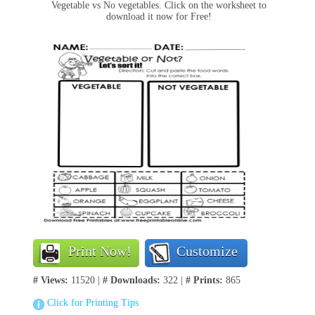
Vegetable vs No vegetables. Click on the worksheet to
download it now for Free!
Print Now!
Customize
# Views:
11520 |
# Downloads:
322 |
# Prints:
865
Click for Printing Tips