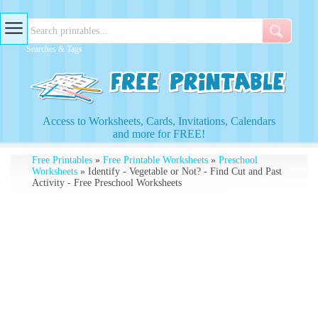
Searches & Tags
Access to Worksheets, Cards, Invitations, Calendars
and more for FREE!
Free Printables
»
Free Printable Worksheets
»
Preschool
Worksheets
» Identify - Vegetable or Not? - Find Cut and Past
Activity - Free Preschool Worksheets