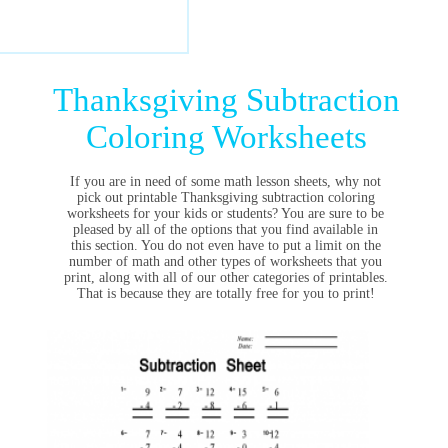
Thanksgiving Subtraction
Coloring Worksheets
If you are in need of some math lesson sheets, why not
pick out printable Thanksgiving subtraction coloring
worksheets for your kids or students? You are sure to be
pleased by all of the options that you find available in
this section. You do not even have to put a limit on the
number of math and other types of worksheets that you
print, along with all of our other categories of printables.
That is because they are totally free for you to print!