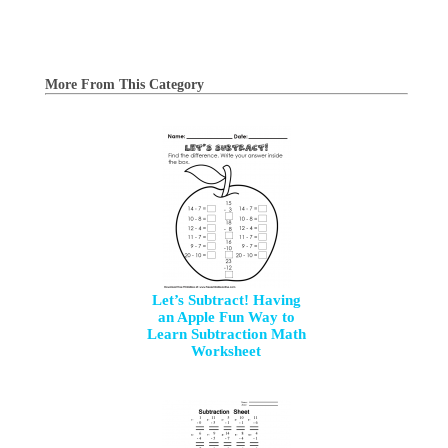
More From This Category
Let’s Subtract! Having
an Apple Fun Way to
Learn Subtraction Math
Worksheet