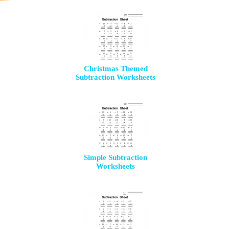
Christmas Themed
Subtraction Worksheets
Simple Subtraction
Worksheets