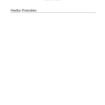
Similar Printables