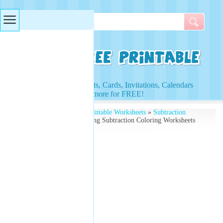
Searches & Tags
Access to Worksheets, Cards, Invitations, Calendars
and more for FREE!
Free Printables
»
Free Printable Worksheets
»
Subtraction
Worksheets
» Thanksgiving Subtraction Coloring Worksheets