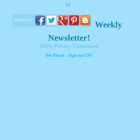
Us
Follow Us
Weekly
Newsletter!
100% Privacy Guaranteed
Yes Please - Sign me UP!