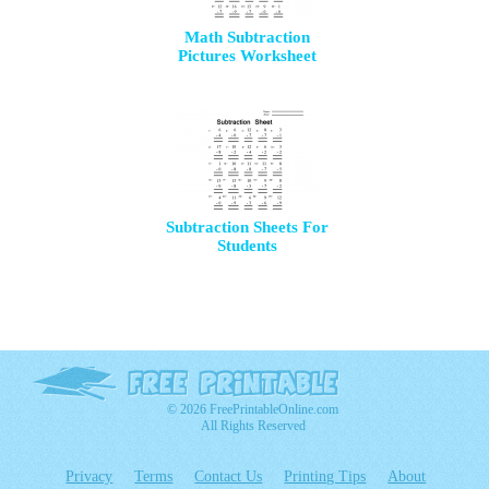
Math Subtraction
Pictures Worksheet
Subtraction Sheets For
Students
© 2026 FreePrintableOnline.com
All Rights Reserved
Privacy
Terms
Contact Us
Printing Tips
About