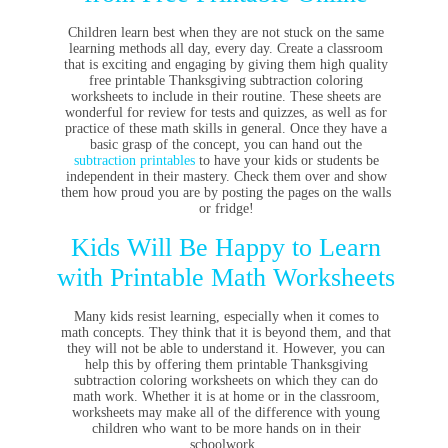
Children learn best when they are not stuck on the same
learning methods all day, every day. Create a classroom
that is exciting and engaging by giving them high quality
free printable Thanksgiving subtraction coloring
worksheets to include in their routine. These sheets are
wonderful for review for tests and quizzes, as well as for
practice of these math skills in general. Once they have a
basic grasp of the concept, you can hand out the
subtraction printables
to have your kids or students be
independent in their mastery. Check them over and show
them how proud you are by posting the pages on the walls
or fridge!
Kids Will Be Happy to Learn
with Printable Math Worksheets
Many kids resist learning, especially when it comes to
math concepts. They think that it is beyond them, and that
they will not be able to understand it. However, you can
help this by offering them printable Thanksgiving
subtraction coloring worksheets on which they can do
math work. Whether it is at home or in the classroom,
worksheets may make all of the difference with young
children who want to be more hands on in their
schoolwork.