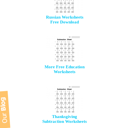
Russian Worksheets
Free Download
More Free Education
Worksheets
Thanksgiving
Subtraction Worksheets