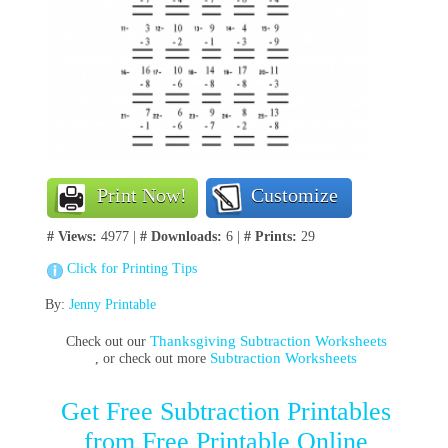
Print Now!
Customize
# Views:
4977 |
# Downloads:
6 |
# Prints:
29
Click for Printing Tips
By:
Jenny Printable
Thanksgiving Subtraction Worksheets
Check out our
Subtraction Worksheets
, or check out more
Get Free Subtraction Printables
from Free Printable Online