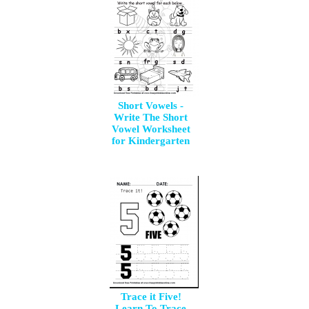
Short Vowels -
Write The Short
Vowel Worksheet
for Kindergarten
Trace it Five!
Learn To Trace