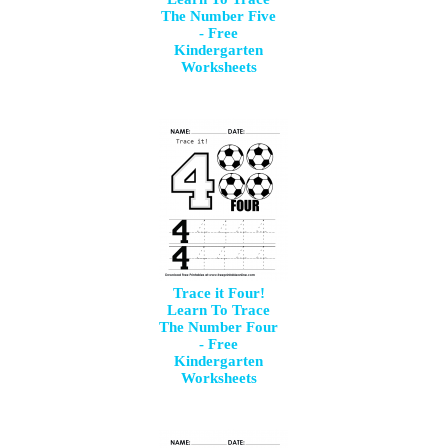
The Number Five
- Free
Kindergarten
Worksheets
Trace it Four!
Learn To Trace
The Number Four
- Free
Kindergarten
Worksheets