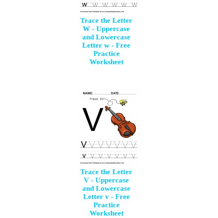
Trace the Letter
W - Uppercase
and Lowercase
Letter w - Free
Practice
Worksheet
Trace the Letter
V - Uppercase
and Lowercase
Letter v - Free
Practice
Worksheet