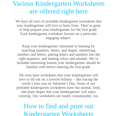
Various Kindergarten Worksheets
are offered right here
We have all sorts of printable kindergarten worksheets that
your kindergartner will love to learn from. They’re great
to help prepare your kindergartner for the first grade.
Each kindergarten worksheet focuses on a particular
engaging subject.
Keep your kindergartner interested in learning by
matching numbers, letters, and shapes, identifying
numbers and letters, putting letters and numbers into the
right sequence, and naming colors and animals. We’ve
included interesting lessons your kindergartner should be
familiar with before entering the first grade.
We even have worksheets that your kindergartner will
love to fill out on a favorite holiday – like tracing the
words I love you on Valentine’s Day. Some of our
printable kindergarten worksheets have fun animal, food,
and plant shapes that your kindergartner will enjoy
coloring. Our worksheets are totally customizable, too.
How to find and print out
Kindergarten Worksheets