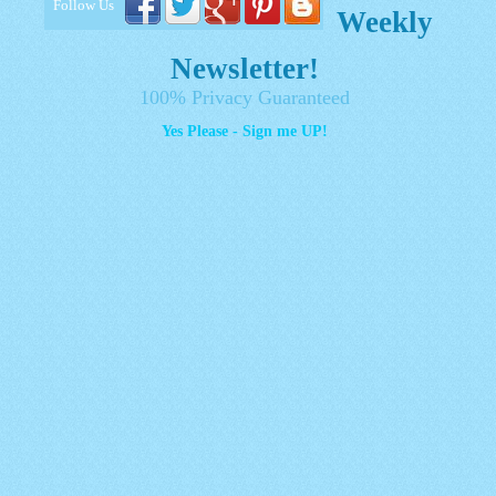
Follow Us
Weekly
Newsletter!
100% Privacy Guaranteed
Yes Please - Sign me UP!