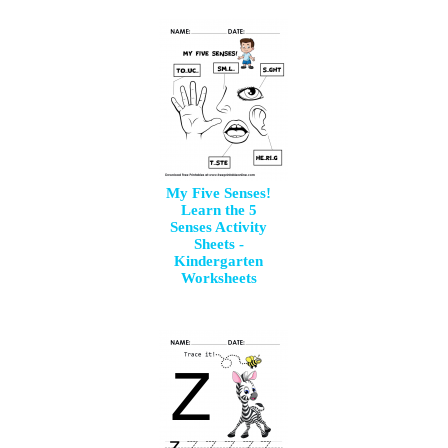
My Five Senses!
Learn the 5
Senses Activity
Sheets -
Kindergarten
Worksheets