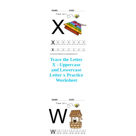
Trace the Letter
X - Uppercase
and Lowercase
Letter x Practice
Worksheet