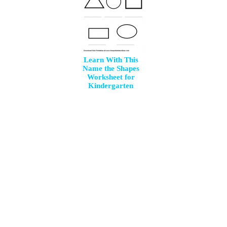
Learn With This
Name the Shapes
Worksheet for
Kindergarten