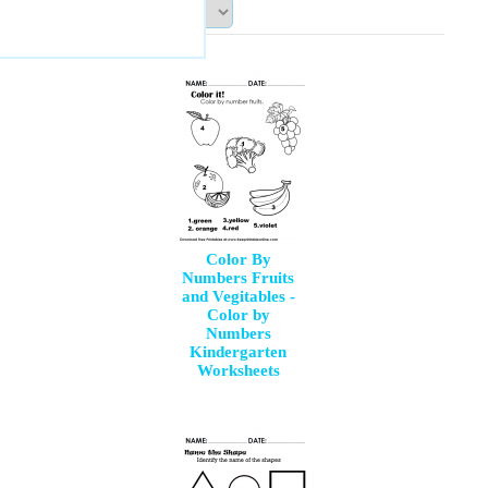
Sort By:
Color By
Numbers Fruits
and Vegitables -
Color by
Numbers
Kindergarten
Worksheets