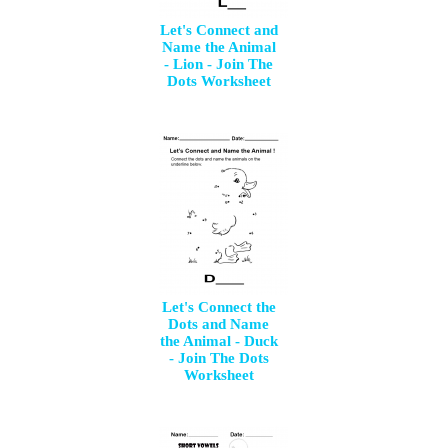
Let's Connect and
Name the Animal
- Lion - Join The
Dots Worksheet
Let's Connect the
Dots and Name
the Animal - Duck
- Join The Dots
Worksheet