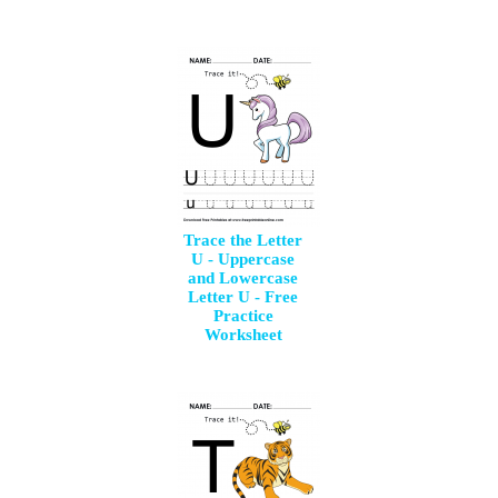
Trace the Letter
U - Uppercase
and Lowercase
Letter U - Free
Practice
Worksheet