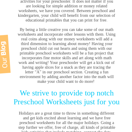
activities for your preschooler. It does not matter if you
are looking for simple addition or money related
worksheets, we have you covered. Between preschool and
kindergarten, your child will benefit from our selection of
educational printables that you can print for free.
By being a little creative you can take some of our math
worksheets and incorporate other lessons with them. Using
real coins along with our money worksheets will add a
third dimension to learning about money! Having your
preschool child cut out hearts and using them with our
printable preschool worksheets will be a fun project that
incorporates fine motor skills and art along with math
work and writing! Your preschooler will get a kick out of
having apple slices for a snack as they are tracing the
letter “A” in our preschool section. Creating a fun
environment by adding another factor into the math will
make your child want to do more!
We strive to provide top notch
Preschool Worksheets just for you
Holidays are a great time to throw in something different
and get kids excited about learning and we have free
preschool worksheets for all the major holidays. Going a
step further we offer, free of charge, all kinds of printable