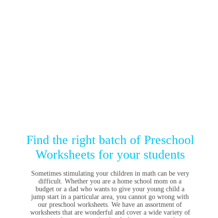
Find the right batch of Preschool
Worksheets for your students
Sometimes stimulating your children in math can be very
difficult. Whether you are a home school mom on a
budget or a dad who wants to give your young child a
jump start in a particular area, you cannot go wrong with
our preschool worksheets. We have an assortment of
worksheets that are wonderful and cover a wide variety of