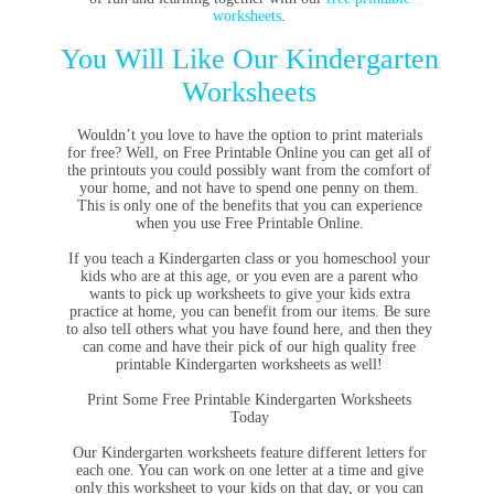
worksheets
.
You Will Like Our Kindergarten
Worksheets
Wouldn’t you love to have the option to print materials
for free? Well, on Free Printable Online you can get all of
the printouts you could possibly want from the comfort of
your home, and not have to spend one penny on them.
This is only one of the benefits that you can experience
when you use Free Printable Online.
If you teach a Kindergarten class or you homeschool your
kids who are at this age, or you even are a parent who
wants to pick up worksheets to give your kids extra
practice at home, you can benefit from our items. Be sure
to also tell others what you have found here, and then they
can come and have their pick of our high quality free
printable Kindergarten worksheets as well!
Print Some Free Printable Kindergarten Worksheets
Today
Our Kindergarten worksheets feature different letters for
each one. You can work on one letter at a time and give
only this worksheet to your kids on that day, or you can