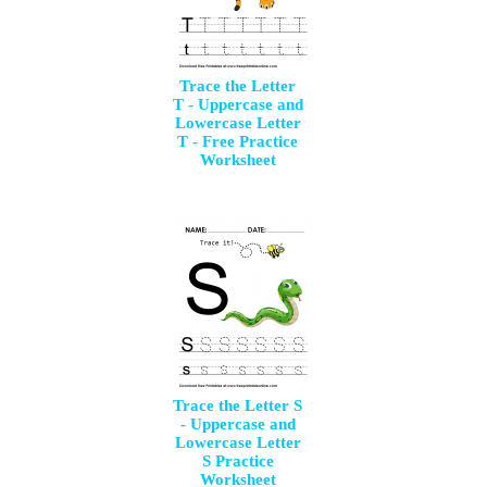
Trace the Letter
T - Uppercase and
Lowercase Letter
T - Free Practice
Worksheet
Trace the Letter S
- Uppercase and
Lowercase Letter
S Practice
Worksheet