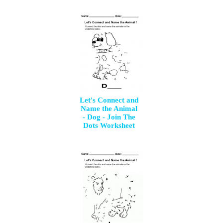
Let's Connect and
Name the Animal
- Dog - Join The
Dots Worksheet