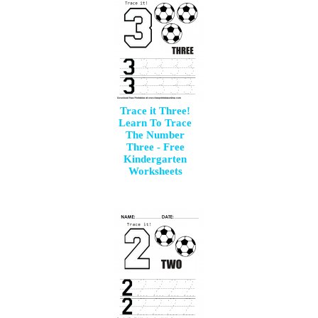
Trace it Three!
Learn To Trace
The Number
Three - Free
Kindergarten
Worksheets