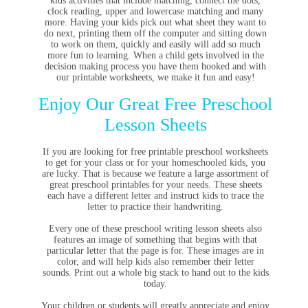
kids activities that include matching, connect the dots,
clock reading, upper and lowercase matching and many
more. Having your kids pick out what sheet they want to
do next, printing them off the computer and sitting down
to work on them, quickly and easily will add so much
more fun to learning. When a child gets involved in the
decision making process you have them hooked and with
our printable worksheets, we make it fun and easy!
Enjoy Our Great Free Preschool
Lesson Sheets
If you are looking for free printable preschool worksheets
to get for your class or for your homeschooled kids, you
are lucky. That is because we feature a large assortment of
great preschool printables for your needs. These sheets
each have a different letter and instruct kids to trace the
letter to practice their handwriting.
Every one of these preschool writing lesson sheets also
features an image of something that begins with that
particular letter that the page is for. These images are in
color, and will help kids also remember their letter
sounds. Print out a whole big stack to hand out to the kids
today.
Your children or students will greatly appreciate and enjoy