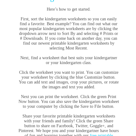
Here’s how to get started.
First, sort the kindergarten worksheets so you can easily
find a favorite. Best example? You can find out what our
most popular kindergarten worksheets are by clicking the
dropdown arrow next to Sort By and selecting # Prints or
# Downloads. If you come back on another day, you can
find our newest printable kindergarten worksheets by
selecting Most Recent.
Next, find a worksheet that best suits your kindergartner
or your kindergarten class.
Click the worksheet you want to print. You can customize
your worksheet by clicking the blue Customize button.
You can add text and images, crop your pictures, or rotate
the images and text you added.
Next you can print the worksheet. Click the green Print
Now button. You can also save the kindergarten worksheet
to your computer by clicking the Save to File button.
Share your favorite printable kindergarten worksheets
with your friends and family! Click the green Share
button to share on Facebook, Twitter, Goggle+, and
Pinterest. We hope you and your kindergartner have hours
of fun and learning together with our
free printable