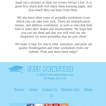
hand out a mixture of them for review before a test. It is
great how much kids will enjoy these learning pages, and
how much they can learn from them.
We also have other types of printable worksheets from
which you can take your pick. There are multiplication,
money, and addition worksheets, as well as ones that help
kids to learn their shapes and measurement. We hope that
you can use these and that you will visit our site
frequently for more printables that we post often!
We make it easy for you to find, customize, and print out
quality Kindergarten and other worksheets from our
website. Print and share them today!
© 2026 FreePrintableOnline.com
All Rights Reserved
Privacy
Terms
Contact Us
Printing Tips
About
Us