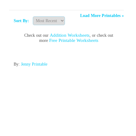
Load More Printables »
Sort By:
Addition Worksheets
Check out our
, or check out
Free Printable Worksheets
more
By:
Jenny Printable