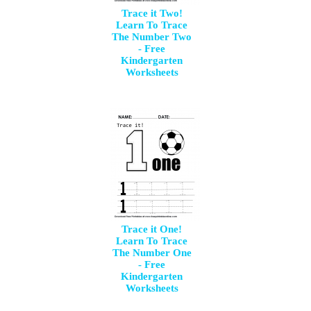
Trace it Two!
Learn To Trace
The Number Two
- Free
Kindergarten
Worksheets
Trace it One!
Learn To Trace
The Number One
- Free
Kindergarten
Worksheets