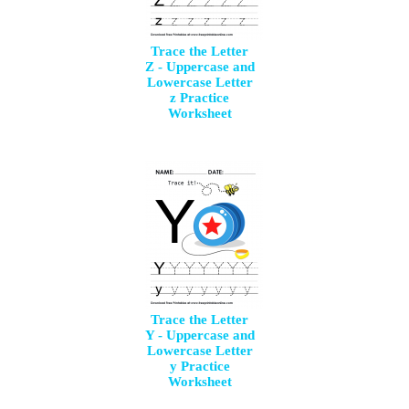
Trace the Letter
Z - Uppercase and
Lowercase Letter
z Practice
Worksheet
Trace the Letter
Y - Uppercase and
Lowercase Letter
y Practice
Worksheet