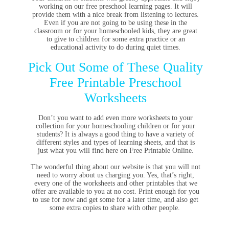
working on our free preschool learning pages. It will
provide them with a nice break from listening to lectures.
Even if you are not going to be using these in the
classroom or for your homeschooled kids, they are great
to give to children for some extra practice or an
educational activity to do during quiet times.
Pick Out Some of These Quality
Free Printable Preschool
Worksheets
Don’t you want to add even more worksheets to your
collection for your homeschooling children or for your
students? It is always a good thing to have a variety of
different styles and types of learning sheets, and that is
just what you will find here on Free Printable Online.
The wonderful thing about our website is that you will not
need to worry about us charging you. Yes, that’s right,
every one of the worksheets and other printables that we
offer are available to you at no cost. Print enough for you
to use for now and get some for a later time, and also get
some extra copies to share with other people.