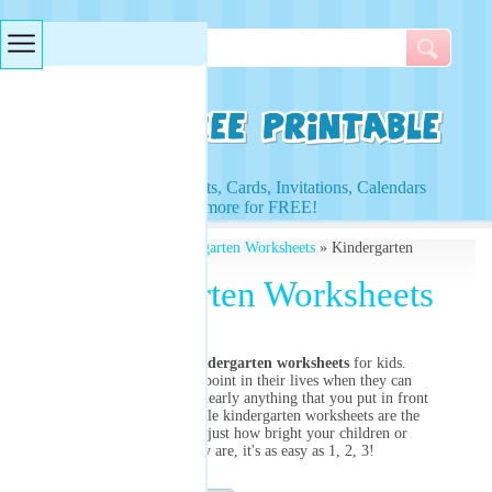
Searches & Tags
Access to Worksheets, Cards, Invitations, Calendars
and more for FREE!
Free Printables
»
Kindergarten Worksheets
» Kindergarten
Worksheets
Kindergarten Worksheets
Customize our
kindergarten worksheets
for kids.
Children are at the point in their lives when they can
really begin to grasp nearly anything that you put in front
of them. Our printable kindergarten worksheets are the
perfect way to test just how bright your children or
students really are, it's as easy as 1, 2, 3!