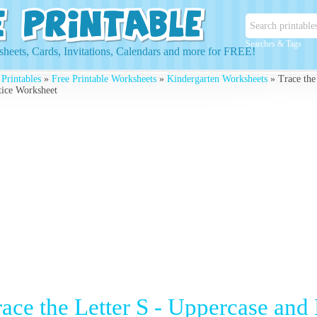
Searches & Tags
heets, Cards, Invitations, Calendars and more for FREE!
 Printables
»
Free Printable Worksheets
»
Kindergarten Worksheets
» Trace the
tice Worksheet
race the Letter S - Uppercase and