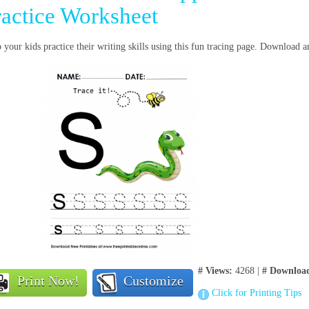
ractice Worksheet
 your kids practice their writing skills using this fun tracing page. Download a
# Views:
4268 |
# Downloa
Print Now!
Customize
Click for Printing Tips