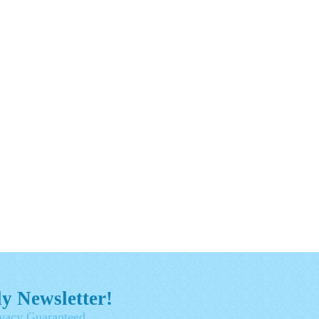
y Newsletter!
vacy Guaranteed