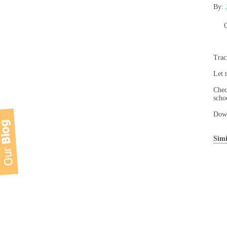
By:
C
Trac
Let 
Chec
scho
Down
Simi