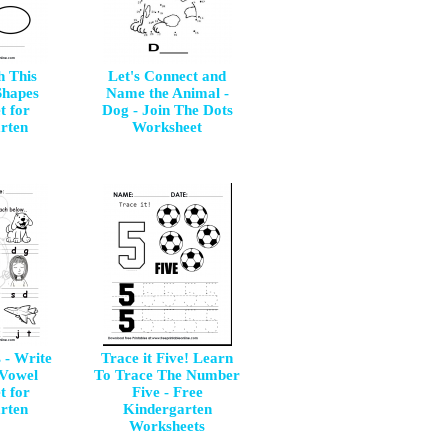
h This
Let's Connect and
Shapes
Name the Animal -
t for
Dog - Join The Dots
rten
Worksheet
 - Write
Trace it Five! Learn
 Vowel
To Trace The Number
t for
Five - Free
rten
Kindergarten
Worksheets