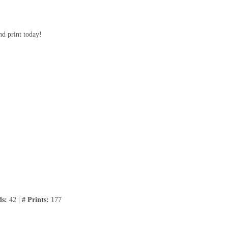
nd print today!
ds:
42 |
# Prints:
177