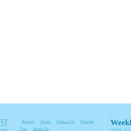
Weekl
Privacy
Terms
Contact Us
Printing
Tips
About Us
100% Pri
e.com