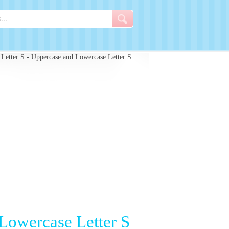
 Letter S - Uppercase and Lowercase Letter S
 Lowercase Letter S