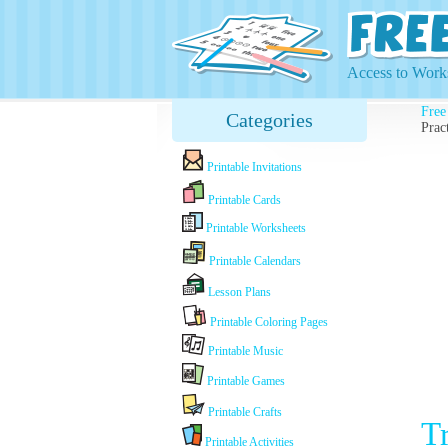
Access to Works
Free
Categories
Prac
Printable Invitations
Printable Cards
Printable Worksheets
Printable Calendars
Lesson Plans
Printable Coloring Pages
Printable Music
Printable Games
Printable Crafts
T
Printable Activities