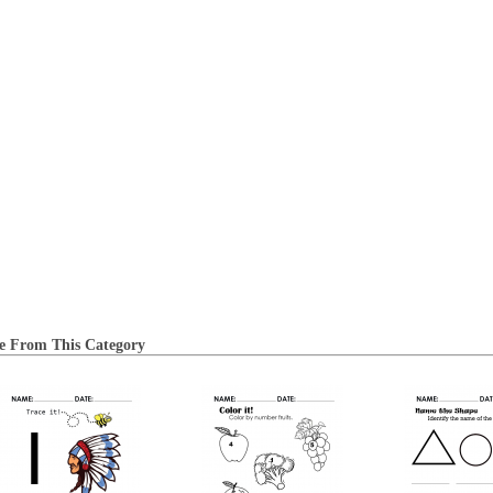
e From This Category