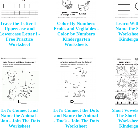
Trace the Letter I -
Color By Numbers
Learn Wit
Uppercase and
Fruits and Vegitables -
Name the 
Lowercase Letter i -
Color by Numbers
Workshee
Free Practice
Kindergarten
Kinderga
Worksheet
Worksheets
Let's Connect and
Let's Connect the Dots
Short Vowels
Name the Animal -
and Name the Animal
The Short
Lion - Join The Dots
- Duck - Join The Dots
Workshee
Worksheet
Worksheet
Kinderga