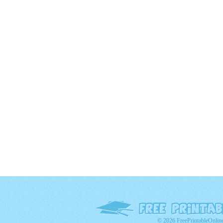
© 2026 FreePrintableOnlin