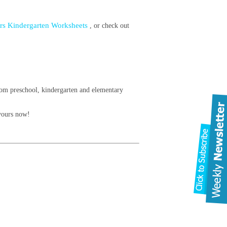
ers Kindergarten Worksheets
, or check out
from preschool, kindergarten and elementary
 yours now!