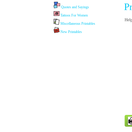
P
Quotes and Sayings
Tattoos For Women
Help
Miscellaneous Printables
New Printables