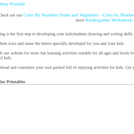
Jenny Printable
Color By Numbers Fruits and Vegitables - Color by Numb
heck out our
Kindergarten Worksheets
more
ing is the first step to developing your kids/students drawing and writing skills.
them trace and name the letters specially developed for you and your kids.
k our website for more fun learning activities suitable for all ages and levels 
ol kids.
load and customize your own packed full of enjoying activities for kids. Get
lar Printables