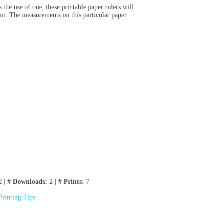
the use of one, these printable paper rulers will
oot. The measurements on this particular paper
2 |
# Downloads:
2 |
# Prints:
7
Printing Tips