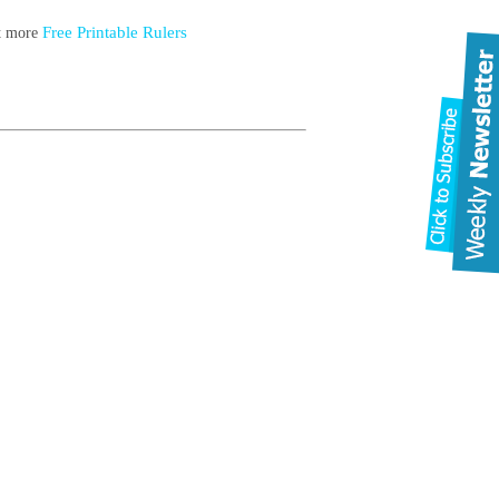
Free Printable Rulers
ut more