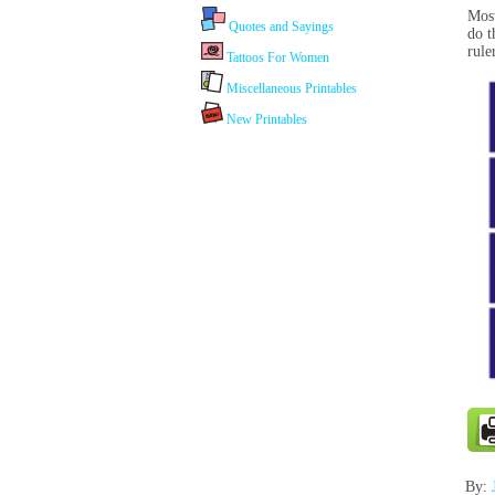
Most
Quotes and Sayings
do t
rule
Tattoos For Women
Miscellaneous Printables
New Printables
By: