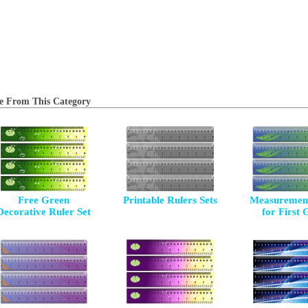
e From This Category
Free Green
Printable Rulers Sets
Measurement
Decorative Ruler Set
for First 