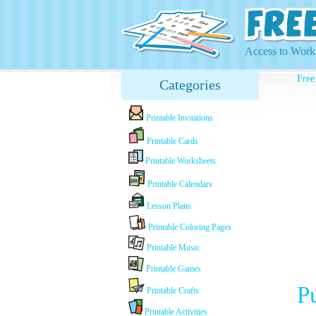
Access to Works
Free
Categories
Printable Invitations
Printable Cards
Printable Worksheets
Printable Calendars
Lesson Plans
Printable Coloring Pages
Printable Music
Printable Games
P
Printable Crafts
Printable Activities