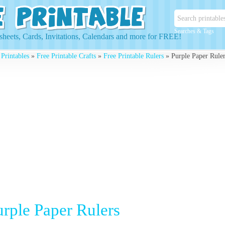
Searches & Tags
heets, Cards, Invitations, Calendars and more for FREE!
 Printables
»
Free Printable Crafts
»
Free Printable Rulers
» Purple Paper Ruler
urple Paper Rulers