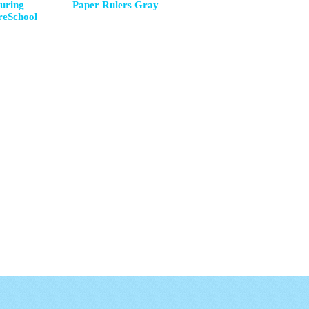
uring
Paper Rulers Gray
reSchool