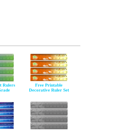
 Rulers
Free Printable
Grade
Decorative Ruler Set