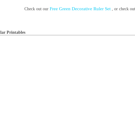
Free Green Decorative Ruler Set
Check out our
, or check o
lar Printables