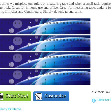
 times we misplace our rulers or measuring tape and when a small task requires 
he trick. Great for in home use and office. Great for measuring tasks under a f
r is in Inches and Centimeters. Simply download and print.
# Views:
347
Print Now!
Customize
Click for 
Jenny Printable