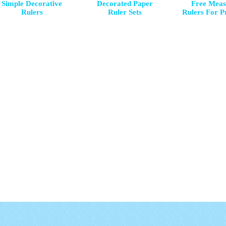
Simple Decorative
Decorated Paper
Free Meas
Rulers
Ruler Sets
Rulers For P