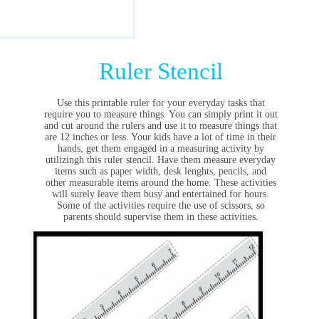
Ruler Stencil
Use this printable ruler for your everyday tasks that
require you to measure things. You can simply print it out
and cut around the rulers and use it to measure things that
are 12 inches or less. Your kids have a lot of time in their
hands, get them engaged in a measuring activity by
utilizingh this ruler stencil. Have them measure everyday
items such as paper width, desk lenghts, pencils, and
other measurable items around the home. These activities
will surely leave them busy and entertained for hours.
Some of the activities require the use of scissors, so
parents should supervise them in these activities.