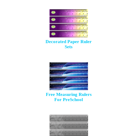
Decorated Paper Ruler
Sets
Free Measuring Rulers
For PreSchool