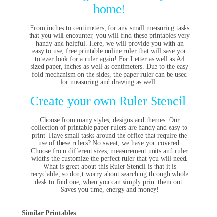
home!
From inches to centimeters, for any small measuring tasks
that you will encounter, you will find these printables very
handy and helpful. Here, we will
provide you with an
easy to use, free printable online ruler that will save you
to ever look for a ruler again! For Letter as well as A4
sized paper, inches as well as centimeters. Due to the easy
fold mechanism on the sides, the paper ruler can be used
for measuring and drawing as well.
Create your own Ruler Stencil
Choose from many styles, designs and themes. Our
collection of printable paper rulers are handy and easy to
print. Have small tasks around the office that require the
use of these rulers? No sweat, we have you covered.
Choose from different sizes, measurement units and ruler
widths the customize the perfect ruler that you will need.
What is great about this Ruler Stencil is that it is
recyclable, so don;t worry about searching through whole
desk to find one, when you can simply print them out.
Saves you time, energy and money!
Similar Printables