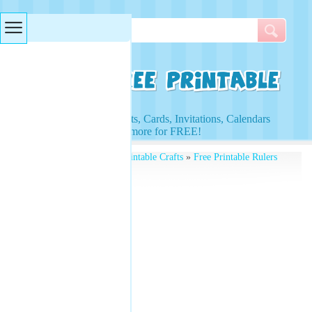
Searches & Tags
Access to Worksheets, Cards, Invitations, Calendars
and more for FREE!
Free Printables
»
Free Printable Crafts
»
Free Printable Rulers
» Ruler Stencil