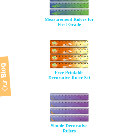
Measurement Rulers for
First Grade
Free Printable
Decorative Ruler Set
Simple Decorative
Rulers