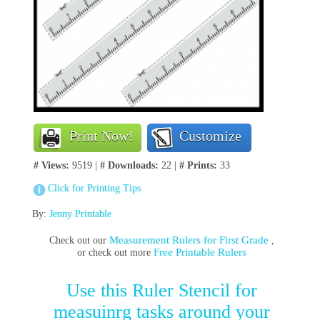
Print Now!
Customize
# Views:
9519 |
# Downloads:
22 |
# Prints:
33
Click for Printing Tips
By:
Jenny Printable
Measurement Rulers for First Grade
Check out our
,
Free Printable Rulers
or check out more
Use this Ruler Stencil for
measuinrg tasks around your