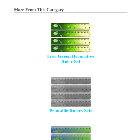
More From This Category
Free Green Decorative
Ruler Set
Printable Rulers Sets