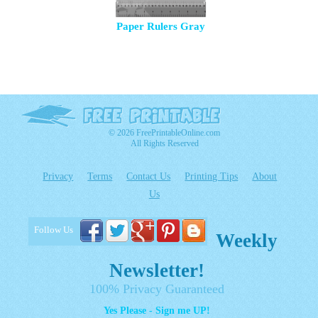
Paper Rulers Gray
© 2026 FreePrintableOnline.com
All Rights Reserved
Privacy
Terms
Contact Us
Printing Tips
About
Us
Follow Us
Weekly
Newsletter!
100% Privacy Guaranteed
Yes Please - Sign me UP!