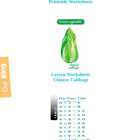
Printable Worksheets
Lesson Worksheets
Chinese Cabbage