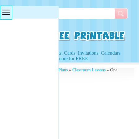
Searches & Tags
Access to Worksheets, Cards, Invitations, Calendars
and more for FREE!
Free Printables
»
Lesson Plans
»
Classroom Lessons
» One
Times Tables Worksheets