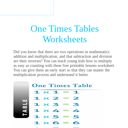
One Times Tables
Worksheets
Did you know that there are two operations in mathematics:
addition and multiplication, and that subtraction and division
are their inverses? You can teach young kids how to multiply
as easy as counting with these free printable lessons worksheet.
You can give them an early start so that they can master the
multiplication process and understand it better.