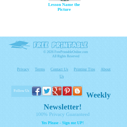
Lesson Name the
Picture
© 2026 FreePrintableOnline.com
All Rights Reserved
Privacy
Terms
Contact Us
Printing Tips
About
Us
Follow Us
Weekly
Newsletter!
100% Privacy Guaranteed
Yes Please - Sign me UP!