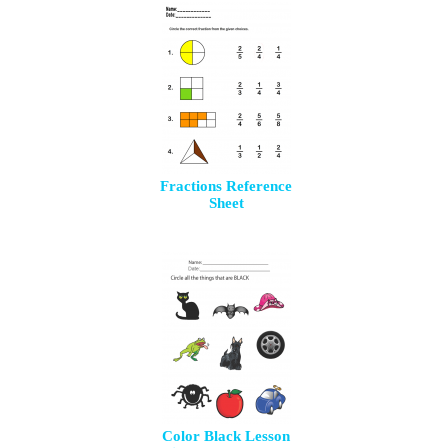
Fractions Reference
Sheet
Color Black Lesson