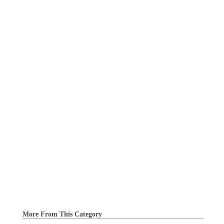
More From This Category