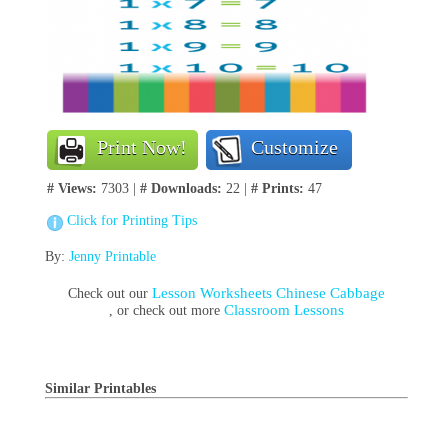
Print Now!
Customize
# Views:
7303 |
# Downloads:
22 |
# Prints:
47
Click for Printing Tips
By:
Jenny Printable
Lesson Worksheets Chinese Cabbage
Check out our
Classroom Lessons
, or check out more
Similar Printables