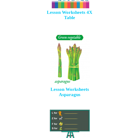
Lesson Worksheets 4X
Table
Lesson Worksheets
Asparagus