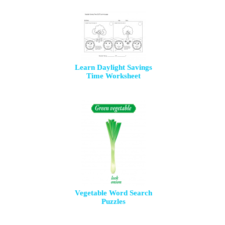
Learn Daylight Savings
Time Worksheet
Vegetable Word Search
Puzzles