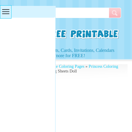
Searches & Tags
Access to Worksheets, Cards, Invitations, Calendars
and more for FREE!
Free Printables
»
Printable Coloring Pages
»
Princess Coloring
Pages
» Princess Coloring Sheets Doll