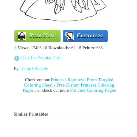
Print Now!
Customize
# Views:
12405 |
# Downloads:
62 |
# Prints:
653
Click for Printing Tips
By:
Jenny Printable
Princess Rapunzel From Tangled
Check out our
Coloring Sheet - Free Disney Princess Coloring
Pages
Princess Coloring Pages
, or check out more
Similar Printables