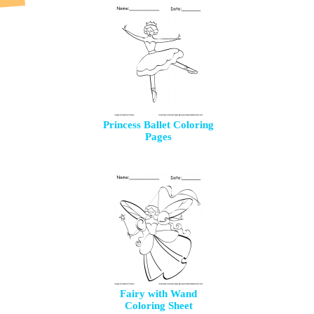
Princess Ballet Coloring
Pages
Fairy with Wand
Coloring Sheet