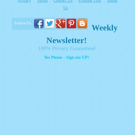
Privacy
Terms
Contact Us
Printing Tips
About
Us
Follow Us
Weekly
Newsletter!
100% Privacy Guaranteed
Yes Please - Sign me UP!