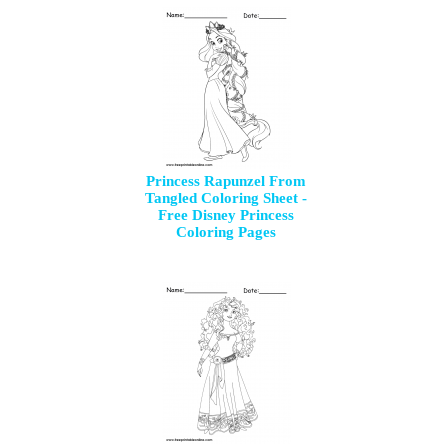
Princess Rapunzel From
Tangled Coloring Sheet -
Free Disney Princess
Coloring Pages