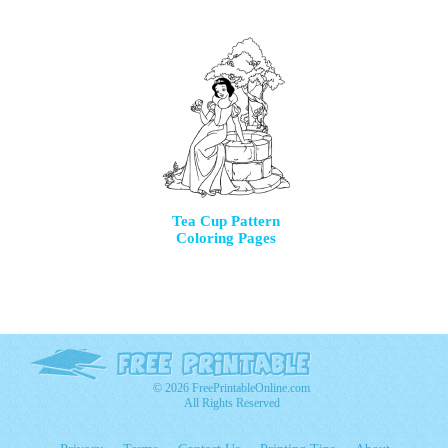
Tea Cup Pattern
Coloring Pages
© 2026 FreePrintableOnline.com
All Rights Reserved