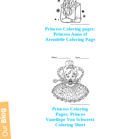
Princess Coloring pages:
Princess Anna of
Arendelle Coloring Page
Princess Coloring
Pages: Princes
Vanellope Von Schweetz
Coloring Sheet