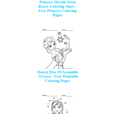
Princess Merida from
Brave Coloring Sheet -
Free Princess Coloring
Pages
Queen Elsa Of Arendelle
- Frozen - Free Printable
Coloring Pages