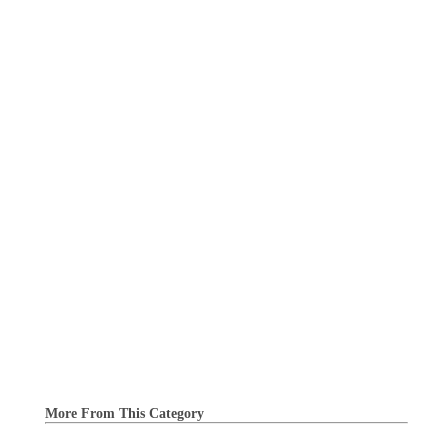
More From This Category