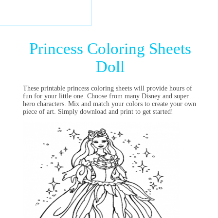
Princess Coloring Sheets
Doll
These printable princess coloring sheets will provide hours of
fun for your little one. Choose from many Disney and super
hero characters. Mix and match your colors to create your own
piece of art. Simply download and print to get started!