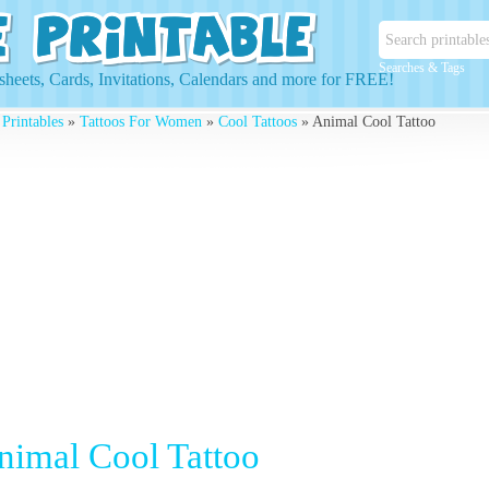
Searches & Tags
heets, Cards, Invitations, Calendars and more for FREE!
 Printables
»
Tattoos For Women
»
Cool Tattoos
» Animal Cool Tattoo
nimal Cool Tattoo