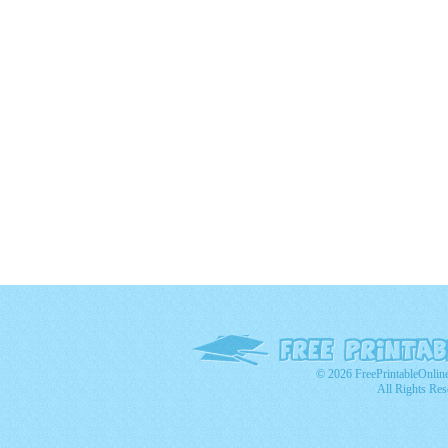
© 2026 FreePrintableOnlin
All Rights Res