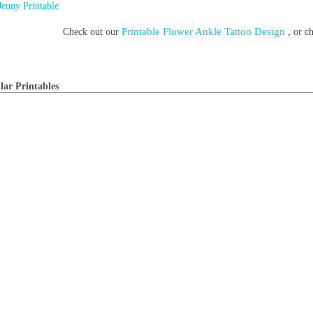
Jenny Printable
Printable Flower Ankle Tattoo Design
Check out our
, or 
lar Printables