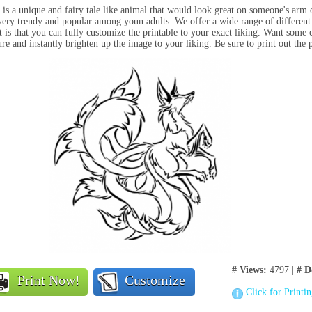
 is a unique and fairy tale like animal that would look great on someone's arm 
very trendy and popular among youn adults. We offer a wide range of different
t is that you can fully customize the printable to your exact liking. Want some c
ure and instantly brighten up the image to your liking. Be sure to print out the 
# Views:
4797 |
# D
Print Now!
Customize
Click for Printi