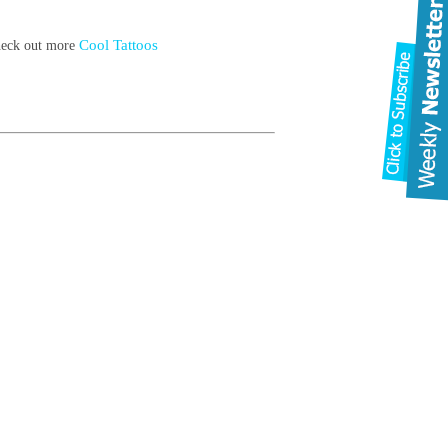
Cool Tattoos
check out more