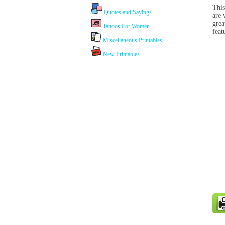
This
Quotes and Sayings
are 
grea
Tattoos For Women
feat
Miscellaneous Printables
New Printables