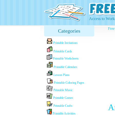
Access to Works
Free
Categories
Printable Invitations
Printable Cards
Printable Worksheets
Printable Calendars
Lesson Plans
Printable Coloring Pages
Printable Music
Printable Games
A
Printable Crafts
Printable Activities