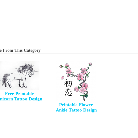
e From This Category
Free Printable
nicorn Tattoo Design
Printable Flower
Ankle Tattoo Design