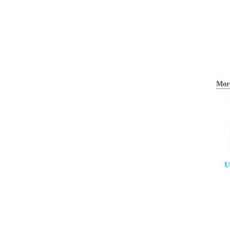
Mor
U