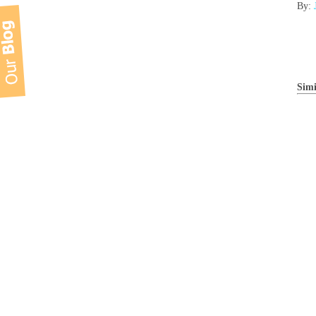
By:
Simi