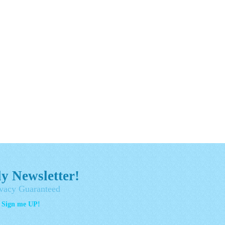
y Newsletter!
vacy Guaranteed
- Sign me UP!