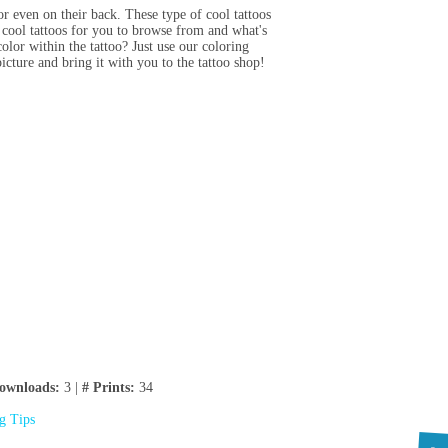
or even on their back. These type of cool tattoos
 cool tattoos for you to browse from and what's
olor within the tattoo? Just use our coloring
picture and bring it with you to the tattoo shop!
ownloads:
3 |
# Prints:
34
ng Tips