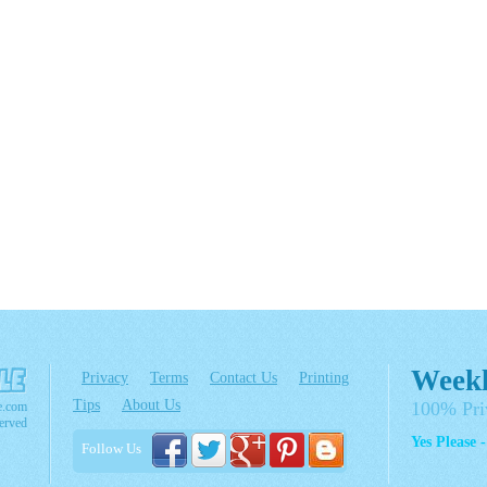
Weekl
Privacy
Terms
Contact Us
Printing
Tips
About Us
100% Pri
e.com
erved
Yes Please 
Follow Us