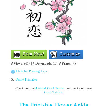
Print Now!
Customize
# Views:
9117 |
# Downloads:
17 |
# Prints:
75
Click for Printing Tips
By:
Jenny Printable
Animal Cool Tattoo
Check out our
, or check out more
Cool Tattoos
The Printable Flower Ankle