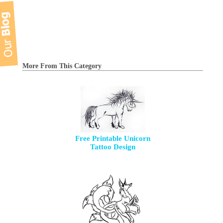
More From This Category
Free Printable Unicorn
Tattoo Design