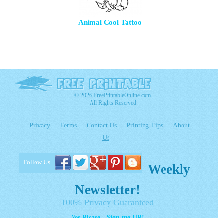
Animal Cool Tattoo
© 2026 FreePrintableOnline.com
All Rights Reserved
Privacy
Terms
Contact Us
Printing Tips
About
Us
Follow Us
Weekly
Newsletter!
100% Privacy Guaranteed
Yes Please - Sign me UP!