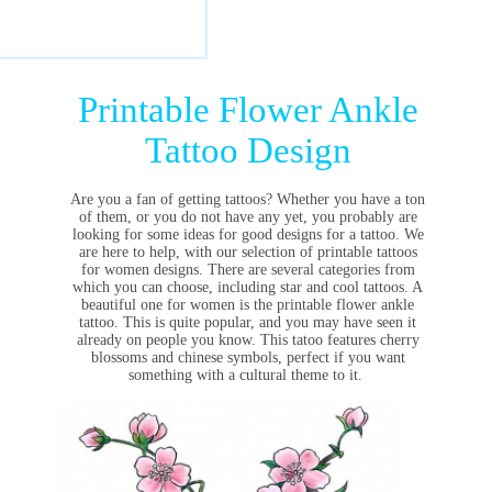
Printable Flower Ankle
Tattoo Design
Are you a fan of getting tattoos? Whether you have a ton
of them, or you do not have any yet, you probably are
looking for some ideas for good designs for a tattoo. We
are here to help, with our selection of printable tattoos
for women designs. There are several categories from
which you can choose, including star and cool tattoos. A
beautiful one for women is the printable flower ankle
tattoo. This is quite popular, and you may have seen it
already on people you know. This tatoo features cherry
blossoms and chinese symbols, perfect if you want
something with a cultural theme to it.