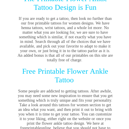
Tattoo Design is Fun
If you are ready to get a tattoo, then look no further than
our free printable tattoos for women designs. We have
henna tattoos, wrist tattoos, and a whole lot more. No
matter what you are looking for, we are sure to have
something which is similar, if not exactly what you have
in mind. Search through all of the choices that we have
available, and pick out your favorite to adapt to make it
your own, or just bring it in to the tattoo parlor as it is.
An added bonus is that all of our printables on this site are
totally free of charge.
Free Printable Flower Ankle
Tattoo
Some people are addicted to getting tattoos. After awhile,
you may need some new inspiration to ensure that you get
something which is truly unique and fits your personality.
Take a look around this tattoos for women section to get
an idea what you want, and then print it out to bring with
you when it is time to get your tattoo. You can customize
it to your liking, either right on the website or once you
print the flower ankle tattoo design. We here at
freeprintableonline, believe that you should not have to