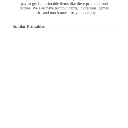
pay to get fun printable items like these printable cool
tattoos. We also have printout cards, invitations, games,
music, and much more for you to enjoy.
Similar Printables