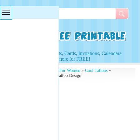
Searches & Tags
Access to Worksheets, Cards, Invitations, Calendars
and more for FREE!
Free Printables
»
Tattoos For Women
»
Cool Tattoos
»
Printable Flower Ankle Tattoo Design