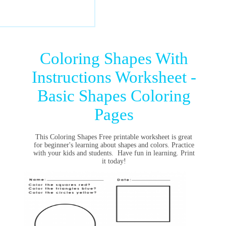
Coloring Shapes With
Instructions Worksheet -
Basic Shapes Coloring
Pages
This Coloring Shapes Free printable worksheet is great
for beginner's learning about shapes and colors. Practice
with your kids and students. Have fun in learning. Print
it today!