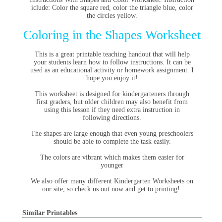
iclude: Color the square red, color the triangle blue, color
the circles yellow.
Coloring in the Shapes Worksheet
This is a great printable teaching handout that will help
your students learn how to follow instructions. It can be
used as an educational activity or homework assignment. I
hope you enjoy it!
This worksheet is designed for kindergarteners through
first graders, but older children may also benefit from
using this lesson if they need extra instruction in
following directions.
The shapes are large enough that even young preschoolers
should be able to complete the task easily.
The colors are vibrant which makes them easier for
younger
We also offer many different Kindergarten Worksheets on
our site, so check us out now and get to printing!
Similar Printables