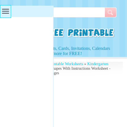
Searches & Tags
Access to Worksheets, Cards, Invitations, Calendars
and more for FREE!
Free Printables
»
Free Printable Worksheets
»
Kindergarten
Worksheets
» Coloring Shapes With Instructions Worksheet -
Basic Shapes Coloring Pages