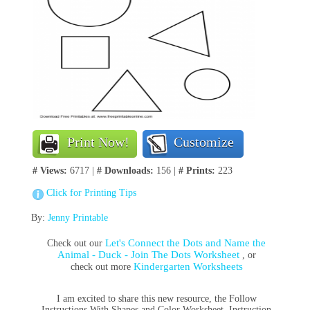
Print Now!
Customize
# Views:
6717 |
# Downloads:
156 |
# Prints:
223
Click for Printing Tips
By:
Jenny Printable
Let's Connect the Dots and Name the
Check out our
Animal - Duck - Join The Dots Worksheet
, or
Kindergarten Worksheets
check out more
I am excited to share this new resource, the Follow
Instructions With Shapes and Color Worksheet. Instruction