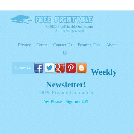
© 2026 FreePrintableOnline.com
All Rights Reserved
Privacy
Terms
Contact Us
Printing Tips
About
Us
Follow Us
Weekly
Newsletter!
100% Privacy Guaranteed
Yes Please - Sign me UP!