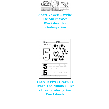
Short Vowels - Write
The Short Vowel
Worksheet for
Kindergarten
Trace it Five! Learn To
Trace The Number Five
- Free Kindergarten
Worksheets