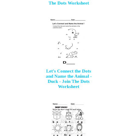
The Dots Worksheet
Let's Connect the Dots
and Name the Animal -
Duck - Join The Dots
Worksheet