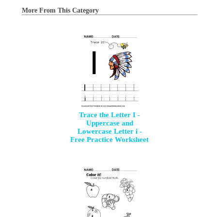
More From This Category
Trace the Letter I -
Uppercase and
Lowercase Letter i -
Free Practice Worksheet