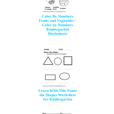
Color By Numbers
Fruits and Vegitables -
Color by Numbers
Kindergarten
Worksheets
Learn With This Name
the Shapes Worksheet
for Kindergarten