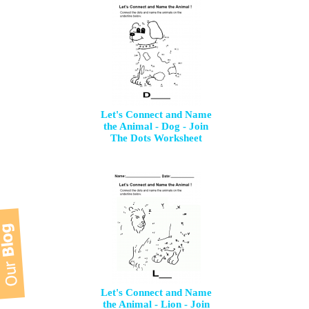
Let's Connect and Name
the Animal - Dog - Join
The Dots Worksheet
Let's Connect and Name
the Animal - Lion - Join