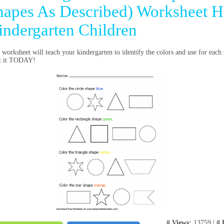
hapes As Described) Worksheet H
indergarten Children
 worksheet will teach your kindergarten to identify the colors and use for eac
nt it TODAY!
# Views:
13759 |
# 