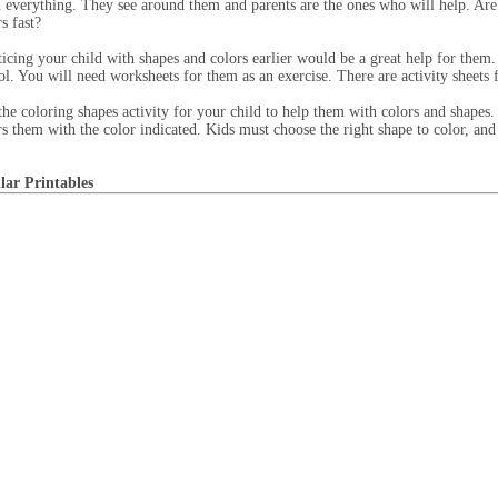
n everything. They see around them and parents are the ones who will help. Are
s fast?
ticing your child with shapes and colors earlier would be a great help for them. 
ol. You will need worksheets for them as an exercise. There are activity sheets fo
the coloring shapes activity for your child to help them with colors and shapes.
rs them with the color indicated. Kids must choose the right shape to color, and 
lar Printables