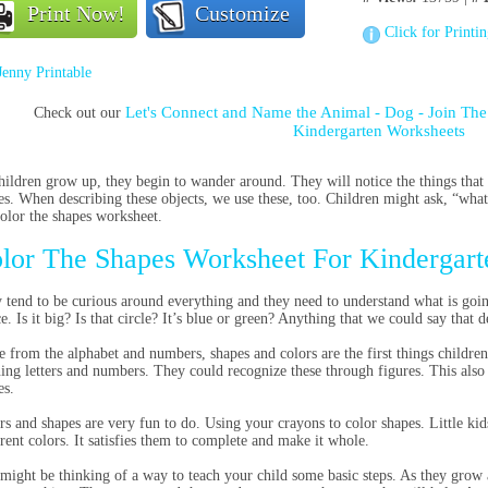
Print Now!
Customize
Click for Printi
Jenny Printable
Let's Connect and Name the Animal - Dog - Join Th
Check out our
Kindergarten Worksheets
hildren grow up, they begin to wander around. They will notice the things that
es. When describing these objects, we use these, too. Children might ask, “what i
color the shapes worksheet.
lor The Shapes Worksheet For Kindergart
 tend to be curious around everything and they need to understand what is going 
ce. Is it big? Is that circle? It’s blue or green? Anything that we could say that 
e from the alphabet and numbers, shapes and colors are the first things children 
ning letters and numbers. They could recognize these through figures. This also h
es.
rs and shapes are very fun to do. Using your crayons to color shapes. Little kids
erent colors. It satisfies them to complete and make it whole.
might be thinking of a way to teach your child some basic steps. As they grow 