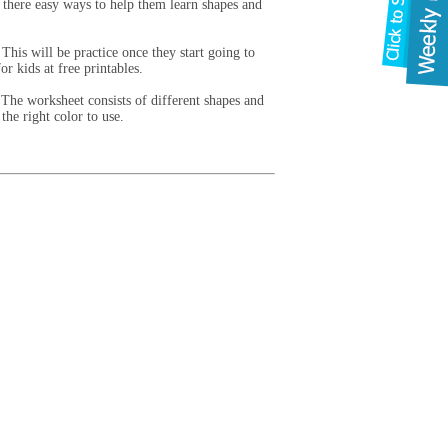
 there easy ways to help them learn shapes and
This will be practice once they start going to
r kids at free printables.
 The worksheet consists of different shapes and
the right color to use.