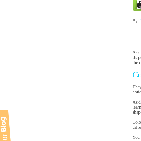
By:
As c
shap
the 
Co
They
noti
Asid
lear
shap
Colo
diff
You 