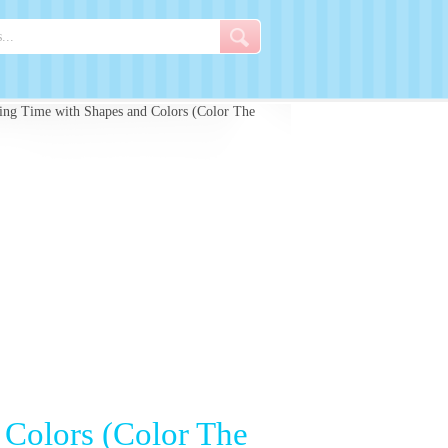
ring Time with Shapes and Colors (Color The
 Colors (Color The