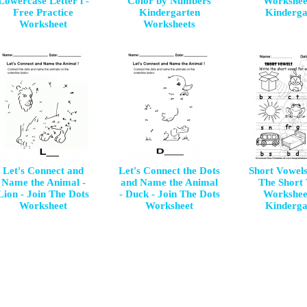
Lowercase Letter i -
Color by Numbers
Workshee
Free Practice
Kindergarten
Kinderga
Worksheet
Worksheets
Let's Connect and
Let's Connect the Dots
Short Vowels
Name the Animal -
and Name the Animal
The Short
Lion - Join The Dots
- Duck - Join The Dots
Workshee
Worksheet
Worksheet
Kinderga