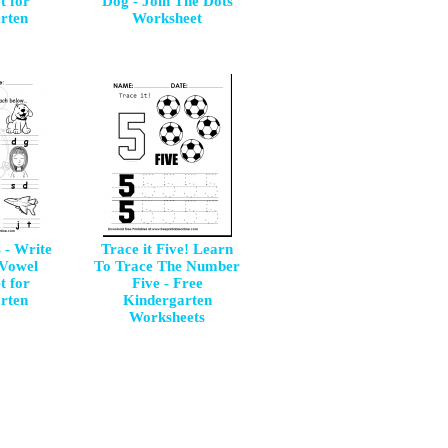
t for
Dog - Join The Dots
rten
Worksheet
 - Write
Trace it Five! Learn
 Vowel
To Trace The Number
t for
Five - Free
rten
Kindergarten
Worksheets