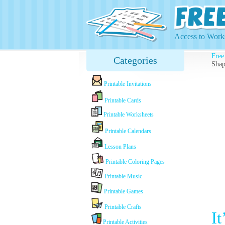
Access to Works
Free
Categories
Shap
Printable Invitations
Printable Cards
Printable Worksheets
Printable Calendars
Lesson Plans
Printable Coloring Pages
Printable Music
Printable Games
Printable Crafts
I
Printable Activities