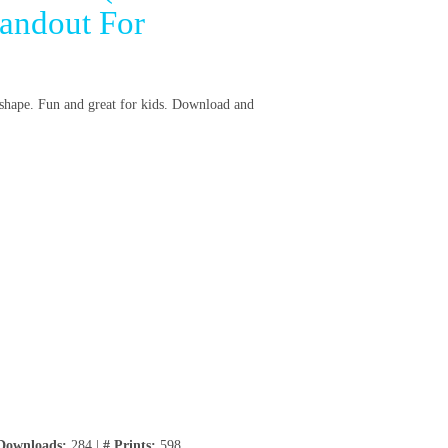
andout For
h shape. Fun and great for kids. Download and
Downloads:
284 |
# Prints:
598