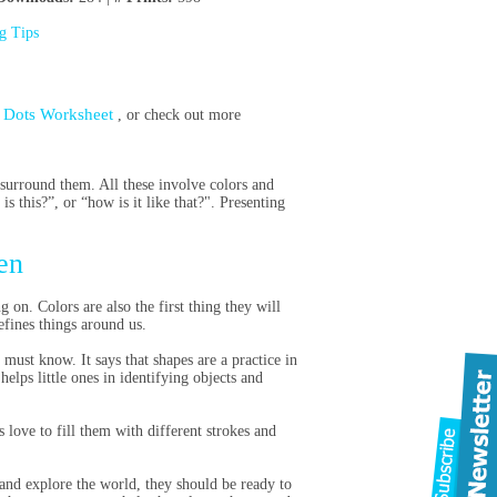
ng Tips
e Dots Worksheet
, or check out more
 surround them. All these involve colors and
s this?”, or “how is it like that?". Presenting
en
on. Colors are also the first thing they will
defines things around us.
must know. It says that shapes are a practice in
elps little ones in identifying objects and
 love to fill them with different strokes and
and explore the world, they should be ready to