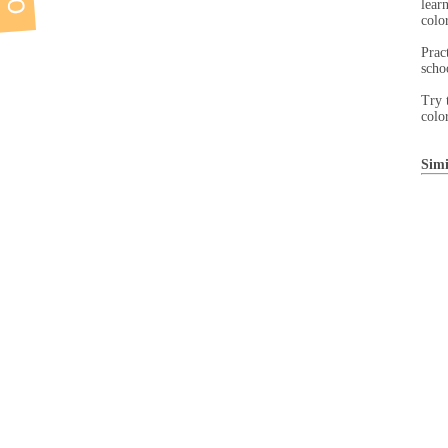
lear
color
Prac
scho
Try 
colo
Simi