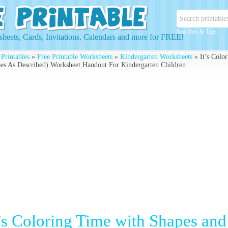
Searches & Tags
heets, Cards, Invitations, Calendars and more for FREE!
 Printables
»
Free Printable Worksheets
»
Kindergarten Worksheets
» It’s Colo
es As Described) Worksheet Handout For Kindergarten Children
t’s Coloring Time with Shapes and