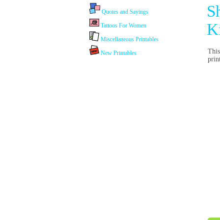
S
Quotes and Sayings
K
Tattoos For Women
Miscellaneous Printables
This
New Printables
pri