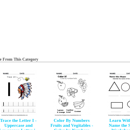
e From This Category
Trace the Letter I -
Color By Numbers
Learn Wit
Uppercase and
Fruits and Vegitables -
Name the 