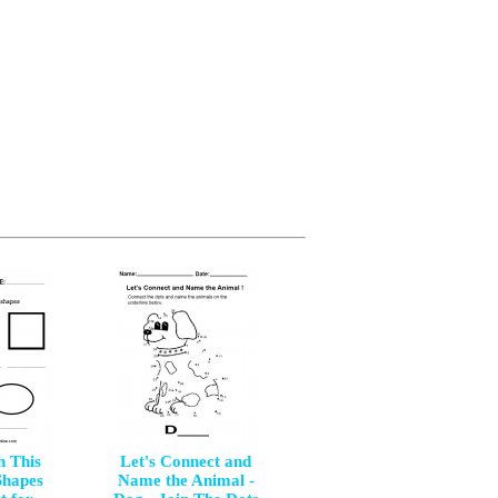
h This
Let's Connect and
Shapes
Name the Animal -