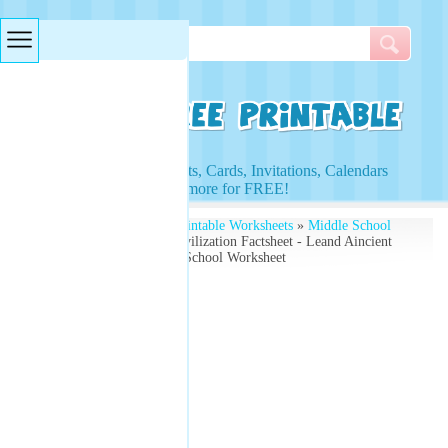
Searches & Tags
Access to Worksheets, Cards, Invitations, Calendars
and more for FREE!
Free Printables
»
Free Printable Worksheets
»
Middle School
Worksheets
» Ancient Civilization Factsheet - Leand Aincient
Histoty with the Middle School Worksheet