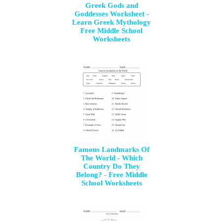
Greek Gods and
Goddesses Worksheet -
Learn Greek Mythology
Free Middle School
Worksheets
Famous Landmarks Of
The World - Which
Country Do They
Belong? - Free Middle
School Worksheets