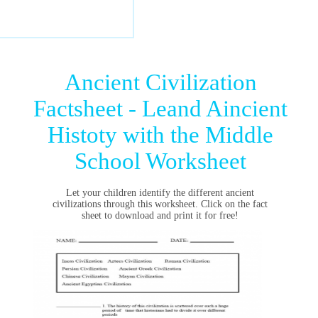
Ancient Civilization
Factsheet - Leand Aincient
Histoty with the Middle
School Worksheet
Let your children identify the different ancient
civilizations through this worksheet. Click on the fact
sheet to download and print it for free!