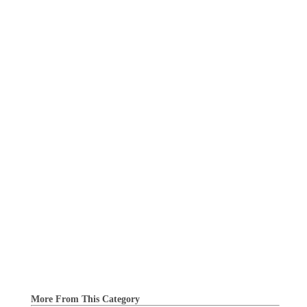
More From This Category