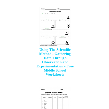
Using The Scientific
Method - Gathering
Data Through
Observation and
Experimentation - Free
Middle School
Worksheets