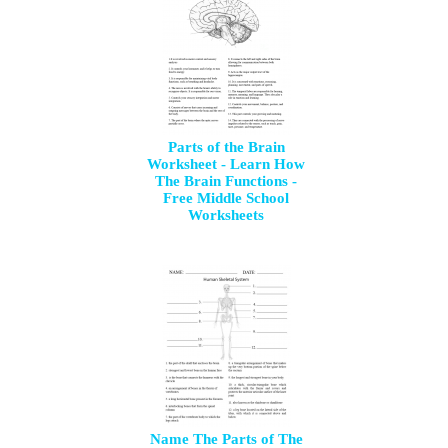
Parts of the Brain
Worksheet - Learn How
The Brain Functions -
Free Middle School
Worksheets
Name The Parts of The