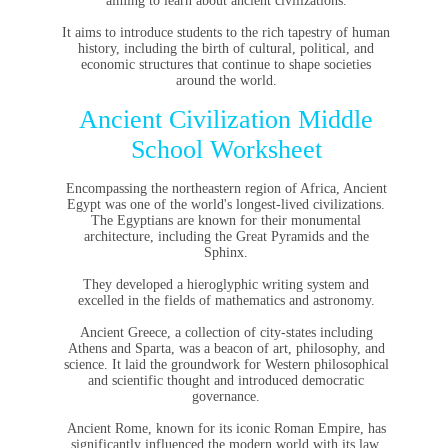
aiming to learn about ancient civilizations.
It aims to introduce students to the rich tapestry of human
history, including the birth of cultural, political, and
economic structures that continue to shape societies
around the world.
Ancient Civilization Middle
School Worksheet
Encompassing the northeastern region of Africa, Ancient
Egypt was one of the world's longest-lived civilizations.
The Egyptians are known for their monumental
architecture, including the Great Pyramids and the
Sphinx.
They developed a hieroglyphic writing system and
excelled in the fields of mathematics and astronomy.
Ancient Greece, a collection of city-states including
Athens and Sparta, was a beacon of art, philosophy, and
science. It laid the groundwork for Western philosophical
and scientific thought and introduced democratic
governance.
Ancient Rome, known for its iconic Roman Empire, has
significantly influenced the modern world with its law,