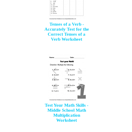
Tenses of a Verb -
Accurately Test for the
Correct Tenses of a
Verb Worksheet
Test Your Math Skills -
Middle School Math
Multiplication
Worksheet