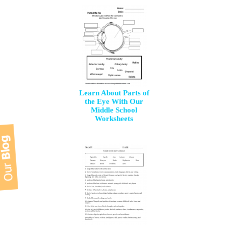
Learn About Parts of
the Eye With Our
Middle School
Worksheets