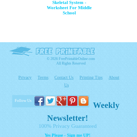
Skeletal System -
Worksheet For Middle
School
© 2026 FreePrintableOnline.com
All Rights Reserved
Privacy
Terms
Contact Us
Printing Tips
About
Us
Follow Us
Weekly
Newsletter!
100% Privacy Guaranteed
Yes Please - Sign me UP!