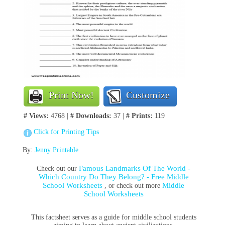
Print Now!
Customize
# Views:
4768 |
# Downloads:
37 |
# Prints:
119
Click for Printing Tips
By:
Jenny Printable
Famous Landmarks Of The World -
Check out our
Which Country Do They Belong? - Free Middle
School Worksheets
Middle
, or check out more
School Worksheets
This factsheet serves as a guide for middle school students