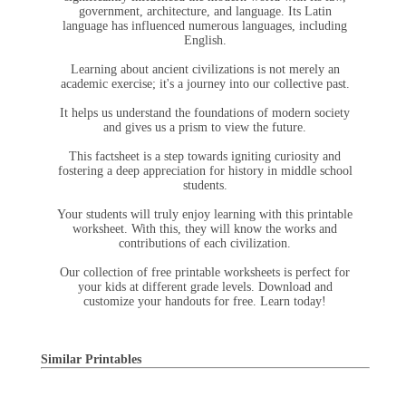
government, architecture, and language. Its Latin
language has influenced numerous languages, including
English.
Learning about ancient civilizations is not merely an
academic exercise; it's a journey into our collective past.
It helps us understand the foundations of modern society
and gives us a prism to view the future.
This factsheet is a step towards igniting curiosity and
fostering a deep appreciation for history in middle school
students.
Your students will truly enjoy learning with this printable
worksheet. With this, they will know the works and
contributions of each civilization.
Our collection of free printable worksheets is perfect for
your kids at different grade levels. Download and
customize your handouts for free. Learn today!
Similar Printables