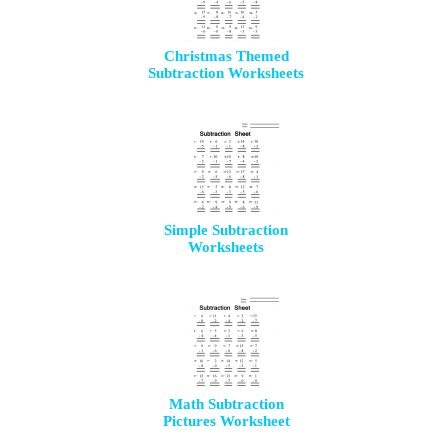
Christmas Themed
Subtraction Worksheets
Simple Subtraction
Worksheets
Math Subtraction
Pictures Worksheet