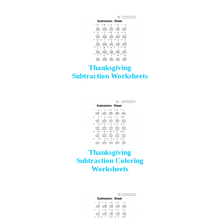
Thanksgiving
Subtraction Worksheets
Thanksgiving
Subtraction Coloring
Worksheets