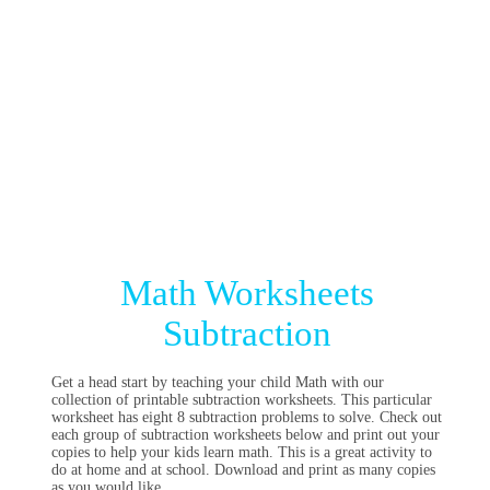
Math Worksheets
Subtraction
Get a head start by teaching your child Math with our
collection of printable subtraction worksheets. This particular
worksheet has eight 8 subtraction problems to solve. Check out
each group of subtraction worksheets below and print out your
copies to help your kids learn math. This is a great activity to
do at home and at school. Download and print as many copies
as you would like.