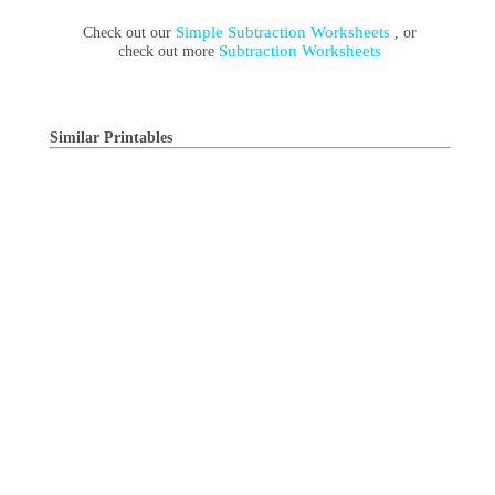
Simple Subtraction Worksheets
Check out our
, or
Subtraction Worksheets
check out more
Similar Printables