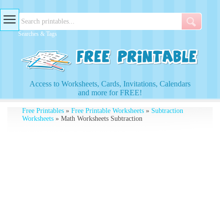
Searches & Tags
Access to Worksheets, Cards, Invitations, Calendars
and more for FREE!
Free Printables
»
Free Printable Worksheets
»
Subtraction
Worksheets
» Math Worksheets Subtraction