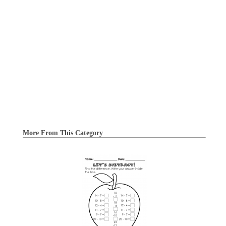
More From This Category