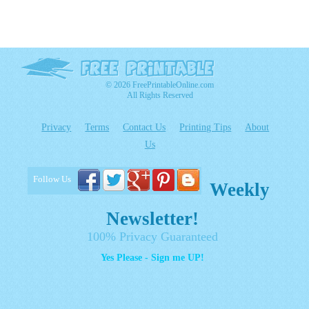
© 2026 FreePrintableOnline.com
All Rights Reserved
Privacy
Terms
Contact Us
Printing Tips
About
Us
Follow Us
Weekly
Newsletter!
100% Privacy Guaranteed
Yes Please - Sign me UP!