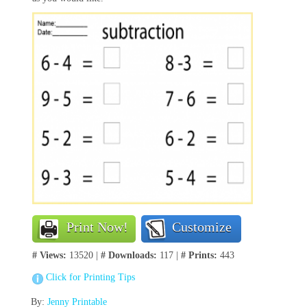
Print Now!
Customize
# Views:
13520 |
# Downloads:
117 |
# Prints:
443
Click for Printing Tips
By:
Jenny Printable