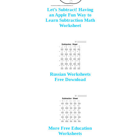
Let’s Subtract! Having
an Apple Fun Way to
Learn Subtraction Math
Worksheet
Russian Worksheets
Free Download
More Free Education
Worksheets