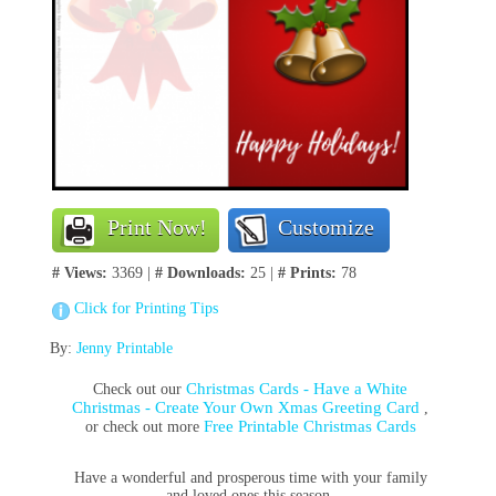
Print Now!
Customize
# Views:
3369 |
# Downloads:
25 |
# Prints:
78
Click for Printing Tips
By:
Jenny Printable
Christmas Cards - Have a White
Check out our
Christmas - Create Your Own Xmas Greeting Card
,
Free Printable Christmas Cards
or check out more
Have a wonderful and prosperous time with your family
and loved ones this season.