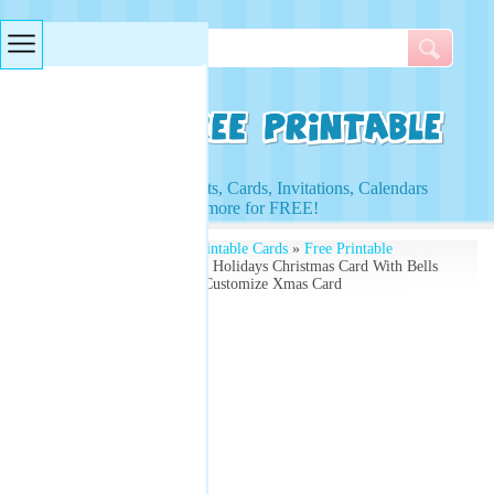
Searches & Tags
Access to Worksheets, Cards, Invitations, Calendars
and more for FREE!
Free Printables
»
Free Printable Cards
»
Free Printable
Christmas Cards
» Happy Holidays Christmas Card With Bells
and Holly on the Card - Customize Xmas Card