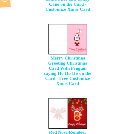
Cane on the Card -
Customize Xmas Card
Merry Christmas
Greeting Christmas
Card With Penguin
saying Ho Ho Ho on the
Card - Free Customize
Xmas Card
Red Nose Reindeer