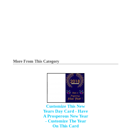
More From This Category
Customize This New
Years Day Card - Have
A Prosperous New Year
- Customize The Year
On This Card