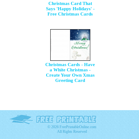
Christmas Card That
Says 'Happy Holidays' -
Free Christmas Cards
Christmas Cards - Have
a White Christmas -
Create Your Own Xmas
Greeting Card
© 2026 FreePrintableOnline.com
All Rights Reserved