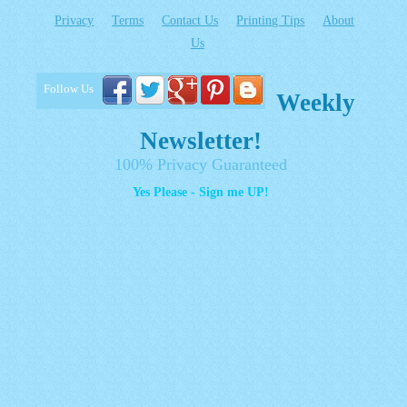
Privacy
Terms
Contact Us
Printing Tips
About
Us
Follow Us
Weekly
Newsletter!
100% Privacy Guaranteed
Yes Please - Sign me UP!