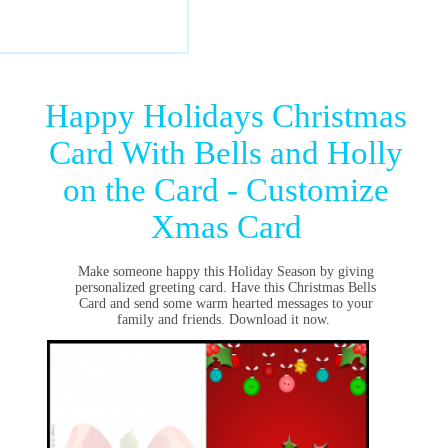
Happy Holidays Christmas
Card With Bells and Holly
on the Card - Customize
Xmas Card
Make someone happy this Holiday Season by giving
personalized greeting card. Have this Christmas Bells
Card and send some warm hearted messages to your
family and friends. Download it now.