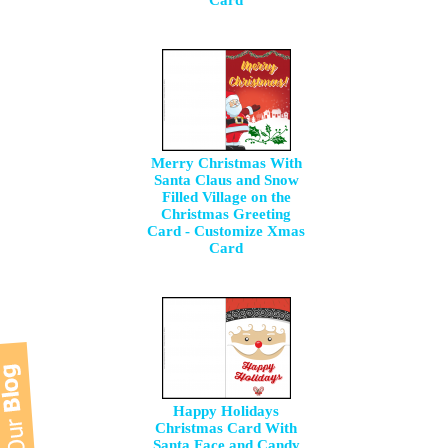
Card
Merry Christmas With
Santa Claus and Snow
Filled Village on the
Christmas Greeting
Card - Customize Xmas
Card
Happy Holidays
Christmas Card With
Santa Face and Candy