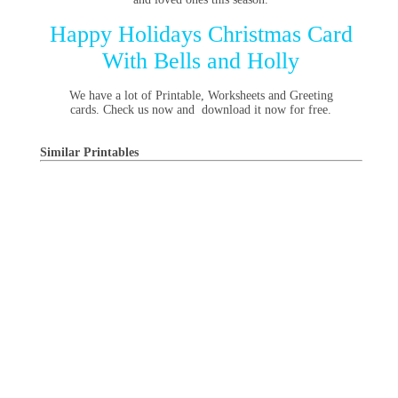
Happy Holidays Christmas Card
With Bells and Holly
We have a lot of Printable, Worksheets and Greeting
cards. Check us now and download it now for free.
Similar Printables