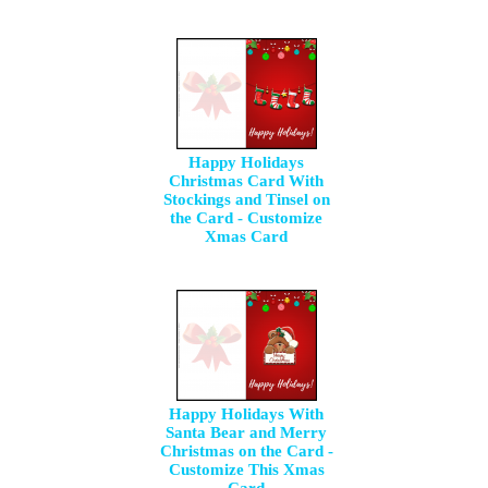
Happy Holidays
Christmas Card With
Stockings and Tinsel on
the Card - Customize
Xmas Card
Happy Holidays With
Santa Bear and Merry
Christmas on the Card -
Customize This Xmas