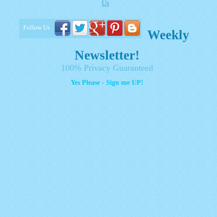
Us
Follow Us
Weekly
Newsletter!
100% Privacy Guaranteed
Yes Please - Sign me UP!