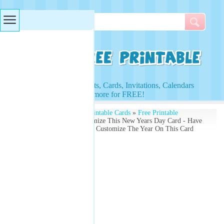
Searches & Tags
Access to Worksheets, Cards, Invitations, Calendars
and more for FREE!
Free Printables
»
Free Printable Cards
»
Free Printable
Christmas Cards
» Customize This New Years Day Card - Have
A Prosperous New Year - Customize The Year On This Card