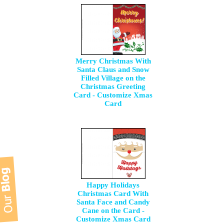
Merry Christmas With
Santa Claus and Snow
Filled Village on the
Christmas Greeting
Card - Customize Xmas
Card
Happy Holidays
Christmas Card With
Santa Face and Candy
Cane on the Card -
Customize Xmas Card