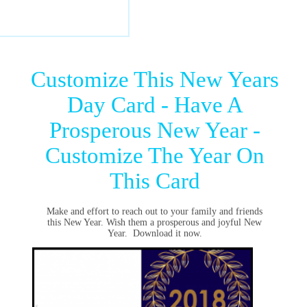
Customize This New Years
Day Card - Have A
Prosperous New Year -
Customize The Year On
This Card
Make and effort to reach out to your family and friends
this New Year. Wish them a prosperous and joyful New
Year. Download it now.