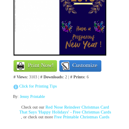
Print Now!
Customize
# Views:
3103 |
# Downloads:
2 |
# Prints:
6
Click for Printing Tips
By:
Jenny Printable
Red Nose Reindeer Christmas Card
Check out our
That Says 'Happy Holidays' - Free Christmas Cards
Free Printable Christmas Cards
, or check out more