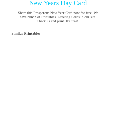
New Years Day Card
Share this Prosperous New Year Card now for free. We
have bunch of Printables Greeting Cards in our site.
Check us and print. It's free!.
Similar Printables