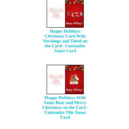
Happy Holidays
Christmas Card With
Stockings and Tinsel on
the Card - Customize
Xmas Card
Happy Holidays With
Santa Bear and Merry
Christmas on the Card -
Customize This Xmas
Card