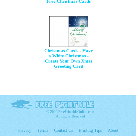
Free Christmas Cards
Christmas Cards - Have
a White Christmas -
Create Your Own Xmas
Greeting Card
© 2026 FreePrintableOnline.com
All Rights Reserved
Privacy
Terms
Contact Us
Printing Tips
About