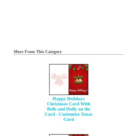
More From This Category
Happy Holidays
Christmas Card With
Bells and Holly on the
Card - Customize Xmas
Card