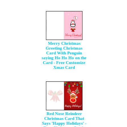
Merry Christmas
Greeting Christmas
Card With Penguin
saying Ho Ho Ho on the
Card - Free Customize
Xmas Card
Red Nose Reindeer
Christmas Card That
Says 'Happy Holidays' -