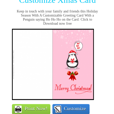
Customize Xmas Card
Keep in touch with your family and friends this Holiday
Season With A Customizable Greeting Card With a
Penguin saying Ho Ho Ho on the Card. Click to
Download now free
Print Now!
Customize