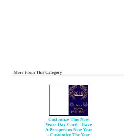
More From This Category
Customize This New
Years Day Card - Have
A Prosperous New Year
- Customize The Year