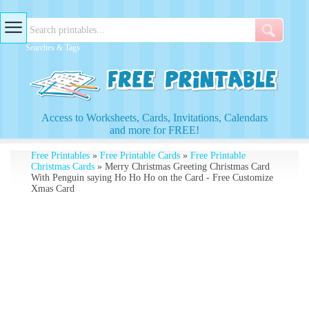
Searches & Tags
Access to Worksheets, Cards, Invitations, Calendars
and more for FREE!
Free Printables
»
Free Printable Cards
»
Free Printable
Christmas Cards
» Merry Christmas Greeting Christmas Card
With Penguin saying Ho Ho Ho on the Card - Free Customize
Xmas Card