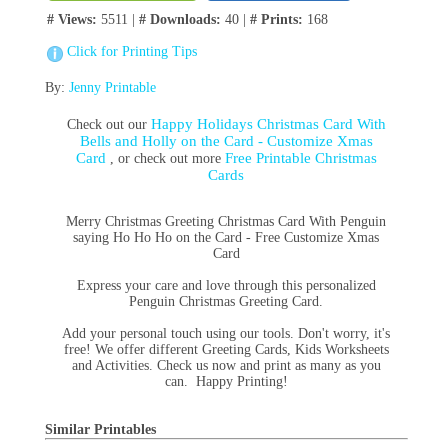
# Views:
5511 |
# Downloads:
40 |
# Prints:
168
Click for Printing Tips
By:
Jenny Printable
Happy Holidays Christmas Card With
Check out our
Bells and Holly on the Card - Customize Xmas
Card
Free Printable Christmas
, or check out more
Cards
Merry Christmas Greeting Christmas Card With Penguin
saying Ho Ho Ho on the Card - Free Customize Xmas
Card
Express your care and love through this personalized
Penguin Christmas Greeting Card.
Add your personal touch using our tools. Don't worry, it's
free! We offer different Greeting Cards, Kids Worksheets
and Activities. Check us now and print as many as you
can. Happy Printing!
Similar Printables