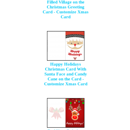
Filled Village on the
Christmas Greeting
Card - Customize Xmas
Card
Happy Holidays
Christmas Card With
Santa Face and Candy
Cane on the Card -
Customize Xmas Card