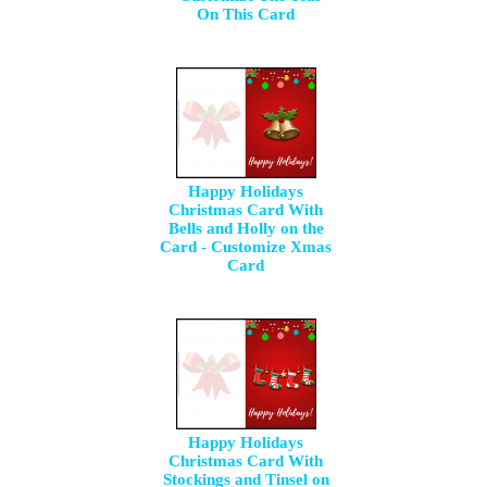
On This Card
Happy Holidays
Christmas Card With
Bells and Holly on the
Card - Customize Xmas
Card
Happy Holidays
Christmas Card With
Stockings and Tinsel on