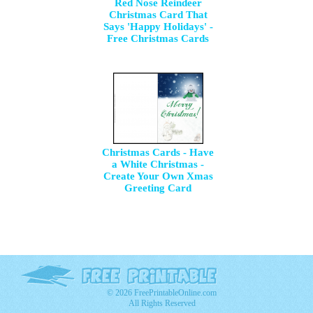
Red Nose Reindeer
Christmas Card That
Says 'Happy Holidays' -
Free Christmas Cards
Christmas Cards - Have
a White Christmas -
Create Your Own Xmas
Greeting Card
© 2026 FreePrintableOnline.com
All Rights Reserved