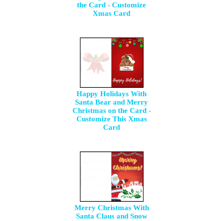
the Card - Customize
Xmas Card
Happy Holidays With
Santa Bear and Merry
Christmas on the Card -
Customize This Xmas
Card
Merry Christmas With
Santa Claus and Snow