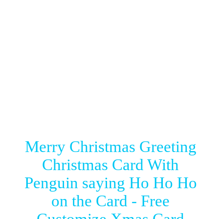
Merry Christmas Greeting
Christmas Card With
Penguin saying Ho Ho Ho
on the Card - Free