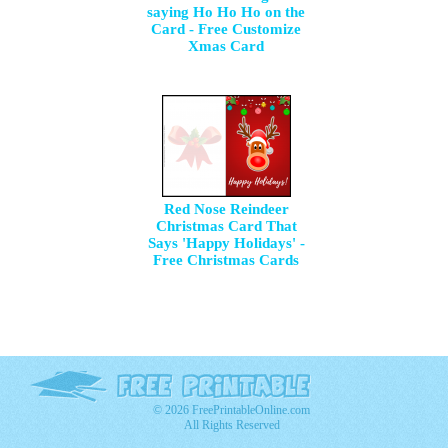
saying Ho Ho Ho on the
Card - Free Customize
Xmas Card
Red Nose Reindeer
Christmas Card That
Says 'Happy Holidays' -
Free Christmas Cards
© 2026 FreePrintableOnline.com
All Rights Reserved