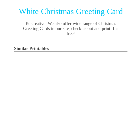
White Christmas Greeting Card
Be creative. We also offer wide range of Christmas
Greeting Cards in our site, check us out and print. It's
free!
Similar Printables