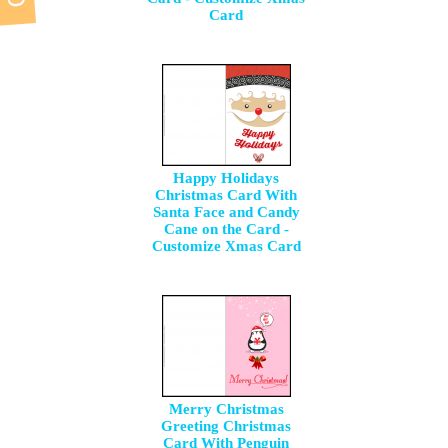
Card
Happy Holidays
Christmas Card With
Santa Face and Candy
Cane on the Card -
Customize Xmas Card
Merry Christmas
Greeting Christmas
Card With Penguin