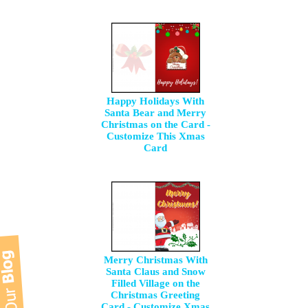
Happy Holidays With
Santa Bear and Merry
Christmas on the Card -
Customize This Xmas
Card
Merry Christmas With
Santa Claus and Snow
Filled Village on the
Christmas Greeting
Card - Customize Xmas