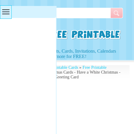
Searches & Tags
Access to Worksheets, Cards, Invitations, Calendars
and more for FREE!
Free Printables
»
Free Printable Cards
»
Free Printable
Christmas Cards
» Christmas Cards - Have a White Christmas -
Create Your Own Xmas Greeting Card