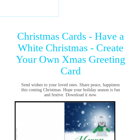
Christmas Cards - Have a
White Christmas - Create
Your Own Xmas Greeting
Card
Send wishes to your loved ones. Share peace, happiness
this coming Christmas. Hope your holiday season is fun
and festive. Download it now.