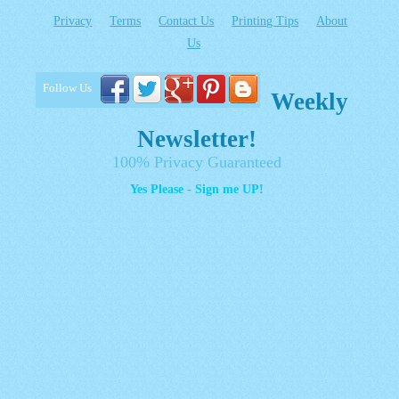
Privacy
Terms
Contact Us
Printing Tips
About
Us
Follow Us
Weekly
Newsletter!
100% Privacy Guaranteed
Yes Please - Sign me UP!