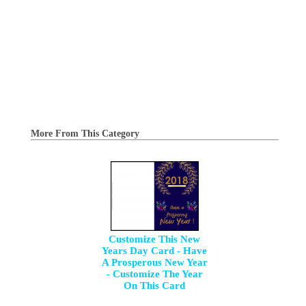
More From This Category
Customize This New
Years Day Card - Have
A Prosperous New Year
- Customize The Year
On This Card