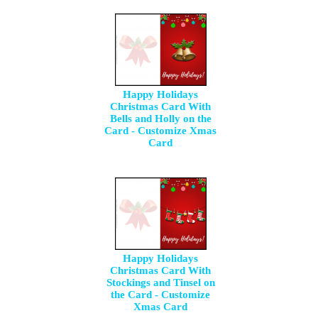
Happy Holidays
Christmas Card With
Bells and Holly on the
Card - Customize Xmas
Card
Happy Holidays
Christmas Card With
Stockings and Tinsel on
the Card - Customize
Xmas Card