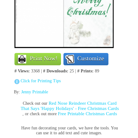
Print Now!
Customize
# Views:
3368 |
# Downloads:
25 |
# Prints:
89
Click for Printing Tips
By:
Jenny Printable
Red Nose Reindeer Christmas Card
Check out our
That Says 'Happy Holidays' - Free Christmas Cards
Free Printable Christmas Cards
, or check out more
Have fun decorating your cards, we have the tools. You
can use it to add text and cute images.