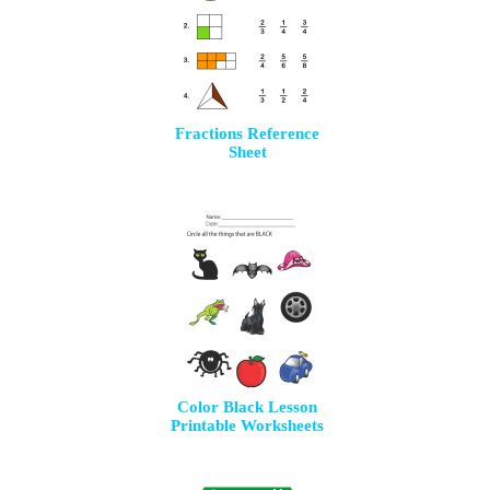
Fractions Reference
Sheet
Color Black Lesson
Printable Worksheets