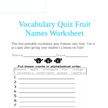
Vocabulary Quiz Fruit
Names Worksheet
This free printable vocabulary quiz features only fruit. Use it
as a quiz after giving your student's a lesson on fruit!