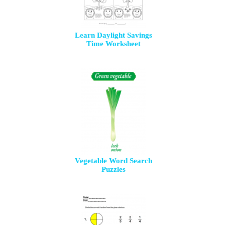
Learn Daylight Savings
Time Worksheet
Vegetable Word Search
Puzzles