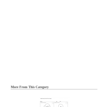
More From This Category