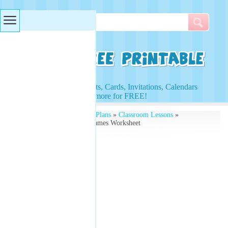
Searches & Tags
Access to Worksheets, Cards, Invitations, Calendars
and more for FREE!
Free Printables
»
Lesson Plans
»
Classroom Lessons
»
Vocabulary Quiz Fruit Names Worksheet