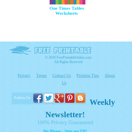
One Times Tables
Worksheets
© 2026 FreePrintableOnline.com
All Rights Reserved
Privacy
Terms
Contact Us
Printing Tips
About
Us
Follow Us
Weekly
Newsletter!
100% Privacy Guaranteed
Yes Please - Sign me UP!