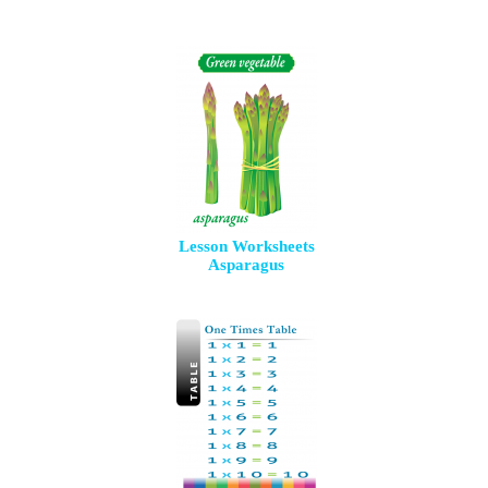
Lesson Worksheets
Asparagus