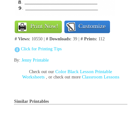
Print Now!
Customize
# Views:
10550 |
# Downloads:
39 |
# Prints:
112
Click for Printing Tips
By:
Jenny Printable
Color Black Lesson Printable
Check out our
Worksheets
Classroom Lessons
, or check out more
Similar Printables