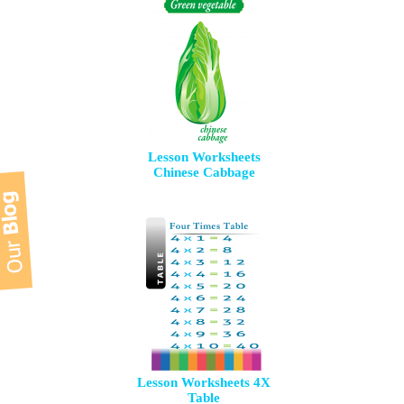
Lesson Worksheets
Chinese Cabbage
Lesson Worksheets 4X
Table