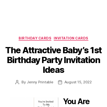
Categories
BIRTHDAY CARDS
INVITATION CARDS
The Attractive Baby’s 1st
Birthday Party Invitation
Ideas
By
Jenny Printable
August 15, 2022
Post
Post
author
date
You Are