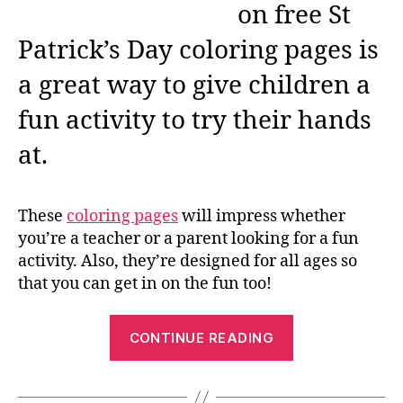
on free St
Patrick’s Day coloring pages is
a great way to give children a
fun activity to try their hands
at.
These
coloring pages
will impress whether
you’re a teacher or a parent looking for a fun
activity. Also, they’re designed for all ages so
that you can get in on the fun too!
“Free
CONTINUE READING
St
Patrick’s
Day