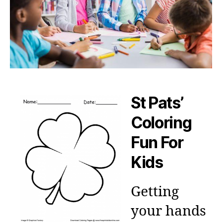
St Pats’
Coloring
Fun For
Kids
Getting
your hands