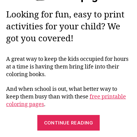
Looking for fun, easy to print
activities for your child? We
got you covered!
A great way to keep the kids occupied for hours
at a time is having them bring life into their
coloring books.
And when school is out, what better way to
keep them busy than with these
free printable
coloring pages
.
“Color
CONTINUE READING
in
Your