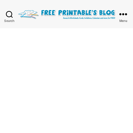
Free
Search
Menu
Printable
Online
Blog