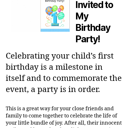
Invited to
My
Birthday
Party!
Celebrating your child’s first
birthday is a milestone in
itself and to commemorate the
event, a party is in order.
This is a great way for your close friends and
family to come together to celebrate the life of
your little bundle of joy. After all, their innocent