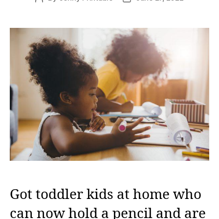
author
date
Got toddler kids at home who
can now hold a pencil and are