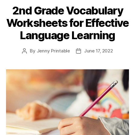
Foundation
2nd Grade Vocabulary
for
Worksheets for Effective
Drawing
and
Language Learning
Writing”
By
Jenny Printable
June 17, 2022
Post
Post
author
date