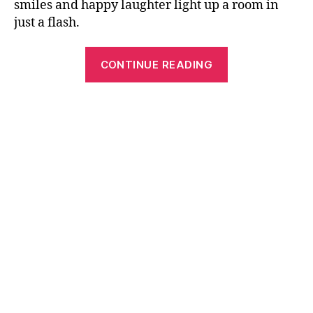
smiles and happy laughter light up a room in
just a flash.
“The
CONTINUE READING
Attractive
Baby’s
1st
Birthday
Party
Invitation
Ideas”