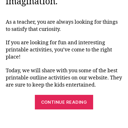
imagination.
As a teacher, you are always looking for things
to satisfy that curiosity.
If you are looking for fun and interesting
printable activities, you’ve come to the right
place!
Today, we will share with you some of the best
printable outline activities on our website. They
are sure to keep the kids entertained.
“Best
CONTINUE READING
Printable
Outline
Activities