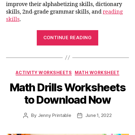
improve their alphabetizing skills, dictionary
skills, 2nd-grade grammar skills, and
reading
skills
.
“2nd
CONTINUE READING
Grade
Vocabulary
Worksheets
for
Categories
ACTIVITY WORKSHEETS
MATH WORKSHEET
Effective
Language
Math Drills Worksheets
Learning”
to Download Now
By
Jenny Printable
June 1, 2022
Post
Post
author
date