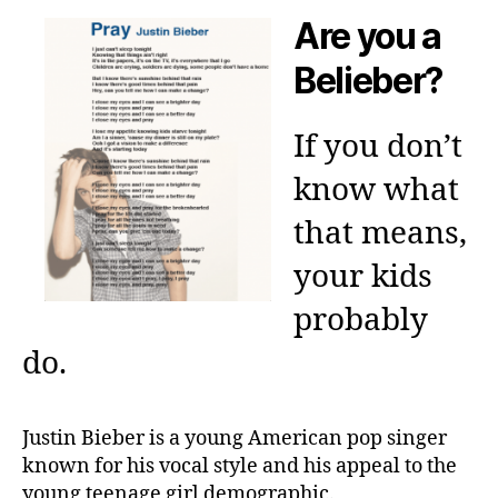
Are you a
Belieber?
If you don’t
know what
that means,
your kids
probably
do.
Justin Bieber is a young American pop singer
known for his vocal style and his appeal to the
young teenage girl demographic.