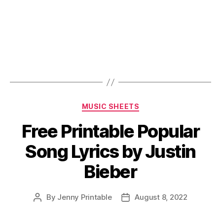
Categories
MUSIC SHEETS
Free Printable Popular
Song Lyrics by Justin
Bieber
By
Jenny Printable
August 8, 2022
Post
Post
author
date