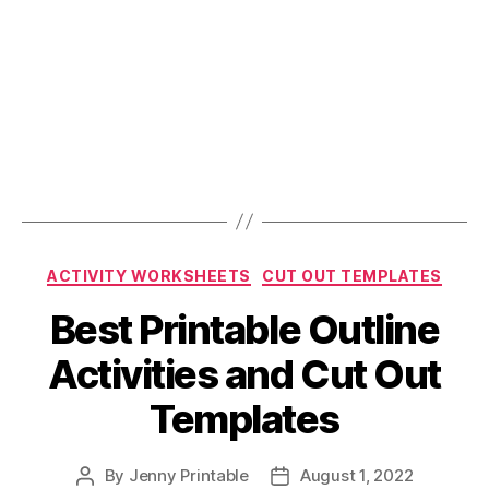
Categories
ACTIVITY WORKSHEETS
CUT OUT TEMPLATES
Best Printable Outline
Activities and Cut Out
Templates
By
Jenny Printable
August 1, 2022
Post
Post