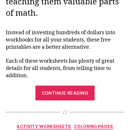
teaching them valuable parts
of math.
Instead of investing hundreds of dollars into
workbooks for all your students, these free
printables are a better alternative.
Each of these worksheets has plenty of great
details for all students, from telling time to
addition.
“Math
CONTINUE READING
Drills
Worksheets
to
Download
Categories
ACTIVITY WORKSHEETS
COLORING PAGES
Now”