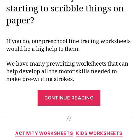
starting to scribble things on
paper?
If you do, our preschool line tracing worksheets
would be a big help to them.
We have many prewriting worksheets that can
help develop all the motor skills needed to
make pre-writing strokes.
“Preschool
CONTINUE READING
Line
Tracing
Worksheets:
Building
Categories
ACTIVITY WORKSHEETS
KIDS WORKSHEETS
the