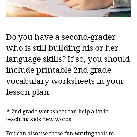
Do you have a second-grader
who is still building his or her
language skills? If so, you should
include printable 2nd grade
vocabulary worksheets in your
lesson plan.
A 2nd grade worksheet can help a lot in
teaching kids new words.
You can also use these fun writing tools to