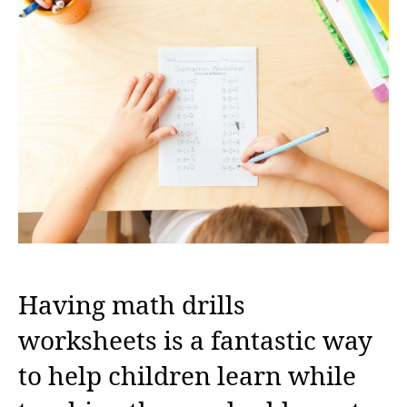
Having math drills
worksheets is a fantastic way
to help children learn while