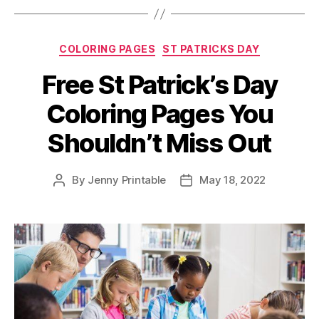
Imagination
with
Categories
COLORING PAGES
ST PATRICKS DAY
our
Free
Free St Patrick’s Day
Printable
Coloring Pages You
Coloring
Pages”
Shouldn’t Miss Out
By
Jenny Printable
May 18, 2022
Post
Post
author
date