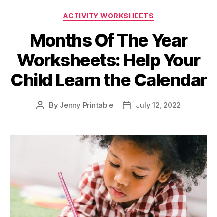
Categories
ACTIVITY WORKSHEETS
Months Of The Year
Worksheets: Help Your
Child Learn the Calendar
By
Jenny Printable
July 12, 2022
Post
Post
author
date