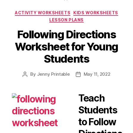
Coloring
Categories
ACTIVITY WORKSHEETS
KIDS WORKSHEETS
Pages
LESSON PLANS
You
Shouldn’t
Following Directions
Miss
Worksheet for Young
Out”
Students
By
Jenny Printable
May 11, 2022
Post
Post
author
date
Teach
Students
to Follow