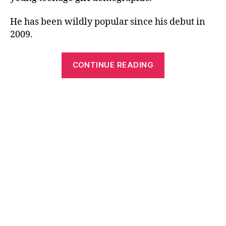
He has been wildly popular since his debut in
2009.
“Free
CONTINUE READING
Printable
Popular
Song
Lyrics
by
Justin
Bieber”