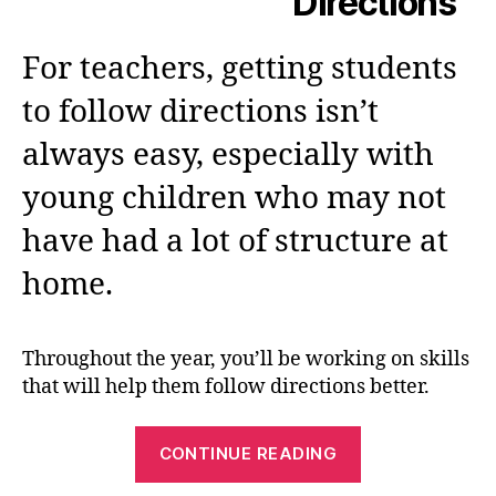
Directions
For teachers, getting students
to follow directions isn’t
always easy, especially with
young children who may not
have had a lot of structure at
home.
Throughout the year, you’ll be working on skills
that will help them follow directions better.
“Following
CONTINUE READING
Directions