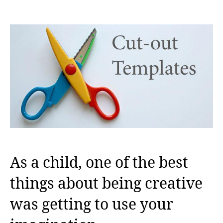
author
date
As a child, one of the best
things about being creative
was getting to use your