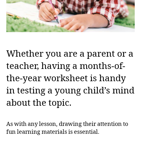
Whether you are a parent or a
teacher, having a months-of-
the-year worksheet is handy
in testing a young child’s mind
about the topic.
As with any lesson, drawing their attention to
fun learning materials is essential.