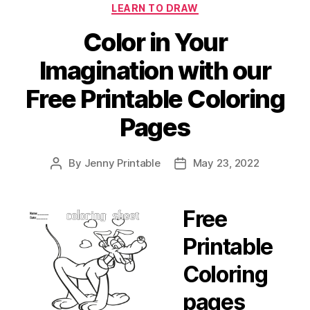
LEARN TO DRAW
Color in Your
Imagination with our
Free Printable Coloring
Pages
By
Jenny Printable
May 23, 2022
Post
Post
author
date
Free
Printable
Coloring
pages