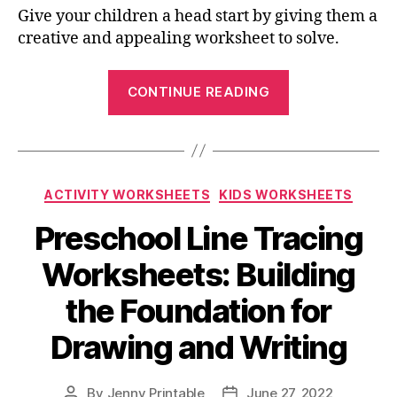
Give your children a head start by giving them a
creative and appealing worksheet to solve.
“Months
CONTINUE READING
Of
The
Year
Worksheets:
Categories
ACTIVITY WORKSHEETS
KIDS WORKSHEETS
Help
Your
Preschool Line Tracing
Child
Worksheets: Building
Learn
the
the Foundation for
Calendar”
Drawing and Writing
By
Jenny Printable
June 27, 2022
Post
Post