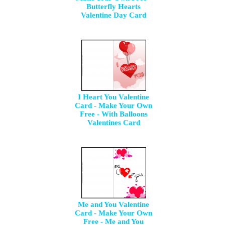
Butterfly Hearts
Valentine Day Card
I Heart You Valentine
Card - Make Your Own
Free - With Balloons
Valentines Card
Me and You Valentine
Card - Make Your Own
Free - Me and You