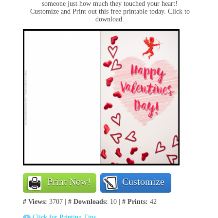
someone just how much they touched your heart!
Customize and Print out this free printable today. Click to
download.
Print Now!
Customize
# Views:
3707 |
# Downloads:
10 |
# Prints:
42
Click for Printing Tips