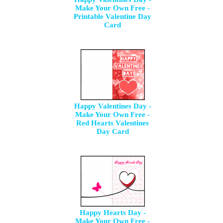
Make Your Own Free -
Printable Valentine Day
Card
Happy Valentines Day -
Make Your Own Free -
Red Hearts Valentines
Day Card
Happy Hearts Day -
Make Your Own Free -