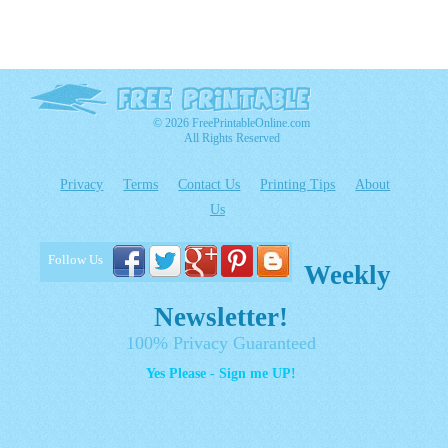
© 2026 FreePrintableOnline.com
All Rights Reserved
Privacy
Terms
Contact Us
Printing Tips
About
Us
Follow Us
Weekly
Newsletter!
100% Privacy Guaranteed
Yes Please - Sign me UP!