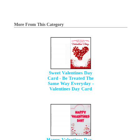
More From This Category
Sweet Valentines Day
Card - Be Treated The
Same Way Everyday -
Valentines Day Card
Happy Valentines Day -