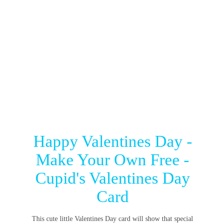
Happy Valentines Day -
Make Your Own Free -
Cupid's Valentines Day
Card
This cute little Valentines Day card will show that special