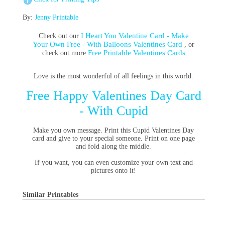
By:
Jenny Printable
I Heart You Valentine Card - Make
Check out our
Your Own Free - With Balloons Valentines Card
, or
Free Printable Valentines Cards
check out more
Love is the most wonderful of all feelings in this world.
Free Happy Valentines Day Card
- With Cupid
Make you own message. Print this Cupid Valentines Day
card and give to your special someone. Print on one page
and fold along the middle.
If you want, you can even customize your own text and
pictures onto it!
Similar Printables