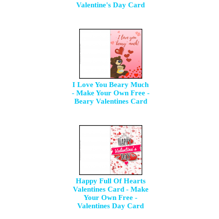
Valentine's Day Card
I Love You Beary Much
- Make Your Own Free -
Beary Valentines Card
Happy Full Of Hearts
Valentines Card - Make
Your Own Free -
Valentines Day Card