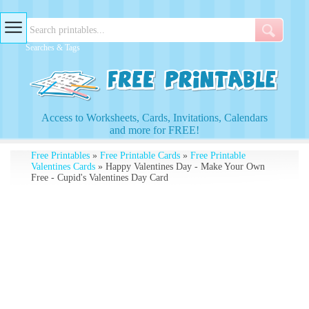
Searches & Tags
Access to Worksheets, Cards, Invitations, Calendars
and more for FREE!
Free Printables
»
Free Printable Cards
»
Free Printable
Valentines Cards
» Happy Valentines Day - Make Your Own
Free - Cupid's Valentines Day Card