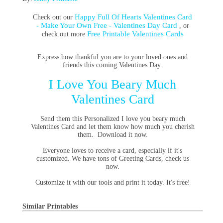
Happy Full Of Hearts Valentines Card
Check out our
- Make Your Own Free - Valentines Day Card
, or
Free Printable Valentines Cards
check out more
Express how thankful you are to your loved ones and
friends this coming Valentines Day.
I Love You Beary Much
Valentines Card
Send them this Personalized I love you beary much
Valentines Card and let them know how much you cherish
them. Download it now.
Everyone loves to receive a card, especially if it's
customized. We have tons of Greeting Cards, check us
now.
Customize it with our tools and print it today. It's free!
Similar Printables