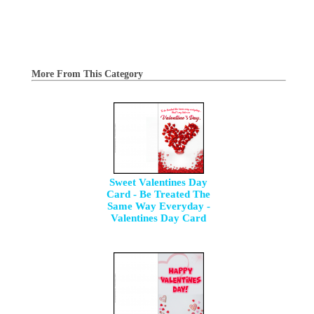
More From This Category
Sweet Valentines Day
Card - Be Treated The
Same Way Everyday -
Valentines Day Card