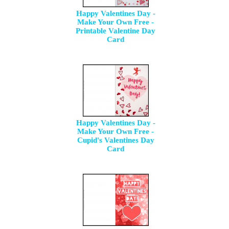
Happy Valentines Day -
Make Your Own Free -
Printable Valentine Day
Card
Happy Valentines Day -
Make Your Own Free -
Cupid's Valentines Day
Card