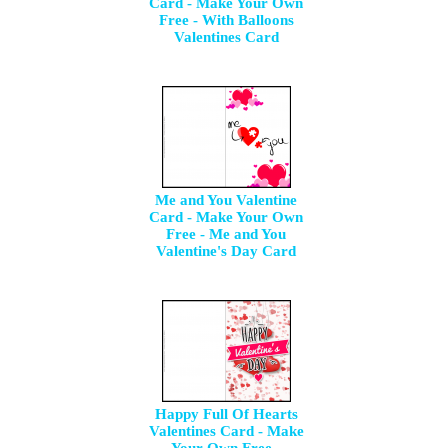
Card - Make Your Own
Free - With Balloons
Valentines Card
Me and You Valentine
Card - Make Your Own
Free - Me and You
Valentine's Day Card
Happy Full Of Hearts
Valentines Card - Make