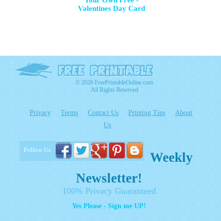
Your Own Free -
Valentines Day Card
© 2026 FreePrintableOnline.com
All Rights Reserved
Privacy
Terms
Contact Us
Printing Tips
About
Us
Follow Us
Weekly
Newsletter!
100% Privacy Guaranteed
Yes Please - Sign me UP!