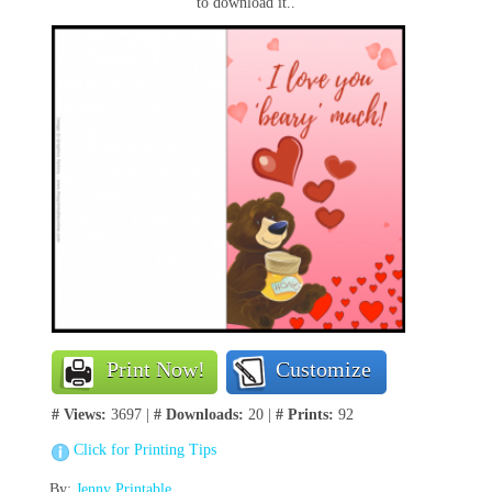
to download it..
Print Now!
Customize
# Views:
3697 |
# Downloads:
20 |
# Prints:
92
Click for Printing Tips
By:
Jenny Printable