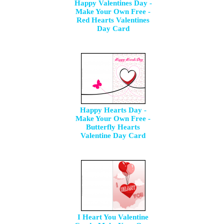
Happy Valentines Day -
Make Your Own Free -
Red Hearts Valentines
Day Card
Happy Hearts Day -
Make Your Own Free -
Butterfly Hearts
Valentine Day Card
I Heart You Valentine