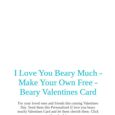
I Love You Beary Much -
Make Your Own Free -
Beary Valentines Card
For your loved ones and friends this coming Valentines
Day. Send them this Personalized (I love you beary
much) Valentines Card and let them cherish them. Click