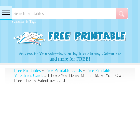
Searches & Tags
Access to Worksheets, Cards, Invitations, Calendars
and more for FREE!
Free Printables
»
Free Printable Cards
»
Free Printable
Valentines Cards
» I Love You Beary Much - Make Your Own
Free - Beary Valentines Card