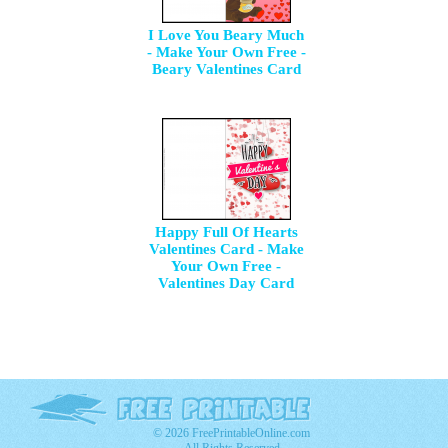
I Love You Beary Much
- Make Your Own Free -
Beary Valentines Card
Happy Full Of Hearts
Valentines Card - Make
Your Own Free -
Valentines Day Card
© 2026 FreePrintableOnline.com