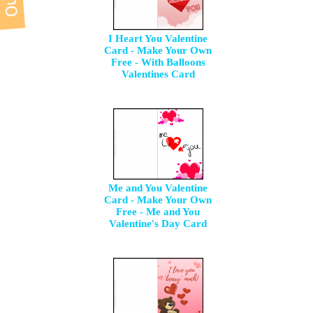
I Heart You Valentine
Card - Make Your Own
Free - With Balloons
Valentines Card
Me and You Valentine
Card - Make Your Own
Free - Me and You
Valentine's Day Card