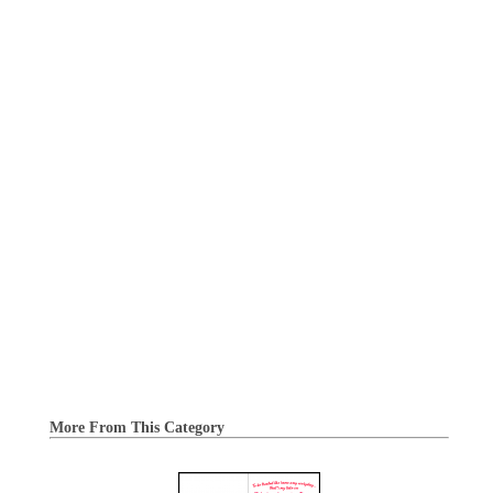
More From This Category