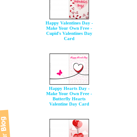
Happy Valentines Day -
Make Your Own Free -
Cupid's Valentines Day
Card
Happy Hearts Day -
Make Your Own Free -
Butterfly Hearts
Valentine Day Card