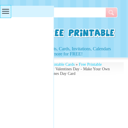
Searches & Tags
Access to Worksheets, Cards, Invitations, Calendars
and more for FREE!
Free Printables
»
Free Printable Cards
»
Free Printable
Valentines Cards
» Happy Valentines Day - Make Your Own
Free - Red Hearts Valentines Day Card