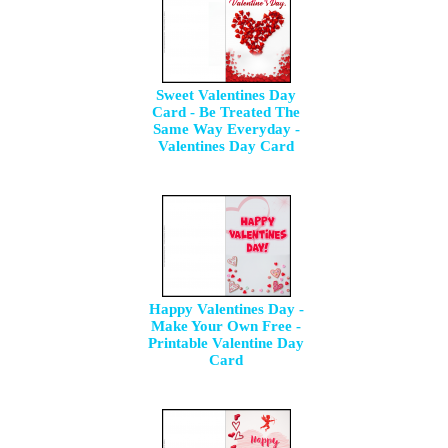
Sweet Valentines Day
Card - Be Treated The
Same Way Everyday -
Valentines Day Card
Happy Valentines Day -
Make Your Own Free -
Printable Valentine Day
Card