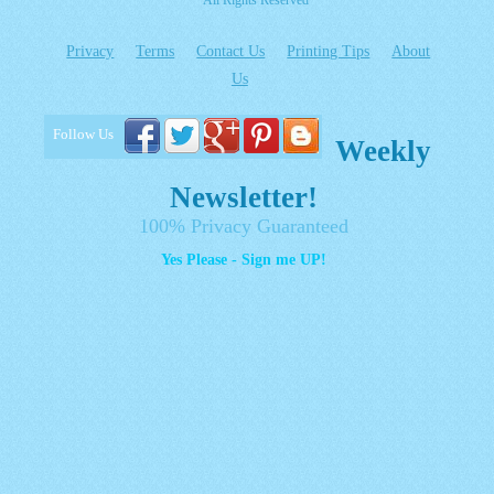
All Rights Reserved
Privacy
Terms
Contact Us
Printing Tips
About
Us
Follow Us
Weekly
Newsletter!
100% Privacy Guaranteed
Yes Please - Sign me UP!