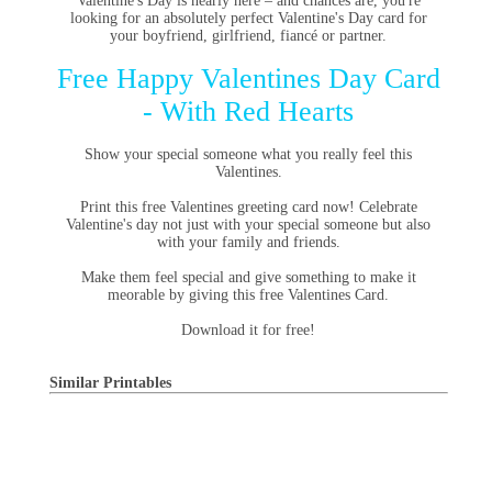
Valentine's Day is nearly here – and chances are, you're
looking for an absolutely perfect Valentine's Day card for
your boyfriend, girlfriend, fiancé or partner.
Free Happy Valentines Day Card
- With Red Hearts
Show your special someone what you really feel this
Valentines.
Print this free Valentines greeting card now! Celebrate
Valentine's day not just with your special someone but also
with your family and friends.
Make them feel special and give something to make it
meorable by giving this free Valentines Card.
Download it for free!
Similar Printables