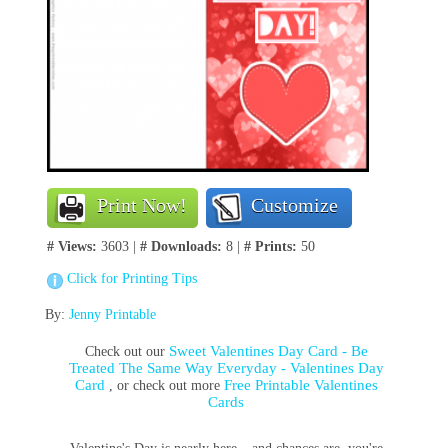
Print Now!
Customize
# Views:
3603 |
# Downloads:
8 |
# Prints:
50
Click for Printing Tips
By:
Jenny Printable
Sweet Valentines Day Card - Be
Check out our
Treated The Same Way Everyday - Valentines Day
Card
Free Printable Valentines
, or check out more
Cards