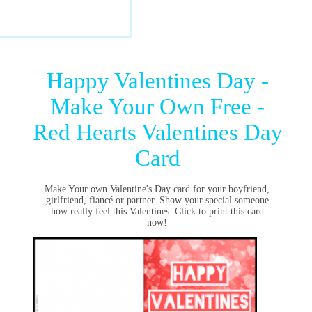
Happy Valentines Day -
Make Your Own Free -
Red Hearts Valentines Day
Card
Make Your own Valentine's Day card for your boyfriend,
girlfriend, fiancé or partner. Show your special someone
how really feel this Valentines. Click to print this card
now!