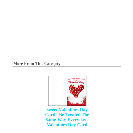
More From This Category
Sweet Valentines Day
Card - Be Treated The
Same Way Everyday -
Valentines Day Card