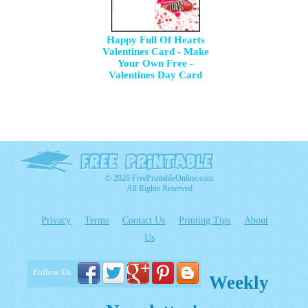
Happy Full Of Hearts
Valentines Card - Make
Your Own Free -
Valentines Day Card
© 2026 FreePrintableOnline.com
All Rights Reserved
Privacy
Terms
Contact Us
Printing Tips
About
Us
Follow Us
Weekly