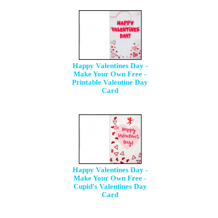
Happy Valentines Day -
Make Your Own Free -
Printable Valentine Day
Card
Happy Valentines Day -
Make Your Own Free -
Cupid's Valentines Day
Card