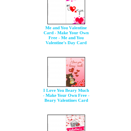
Me and You Valentine
Card - Make Your Own
Free - Me and You
Valentine's Day Card
I Love You Beary Much
- Make Your Own Free -
Beary Valentines Card