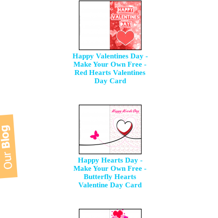
Happy Valentines Day -
Make Your Own Free -
Red Hearts Valentines
Day Card
Happy Hearts Day -
Make Your Own Free -
Butterfly Hearts
Valentine Day Card