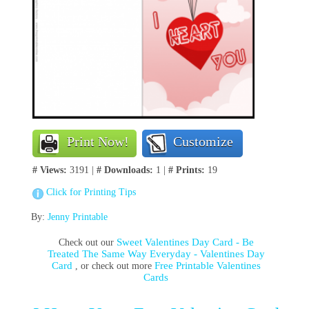
Print Now!
Customize
# Views:
3191 |
# Downloads:
1 |
# Prints:
19
Click for Printing Tips
By:
Jenny Printable
Sweet Valentines Day Card - Be
Check out our
Treated The Same Way Everyday - Valentines Day
Card
Free Printable Valentines
, or check out more
Cards