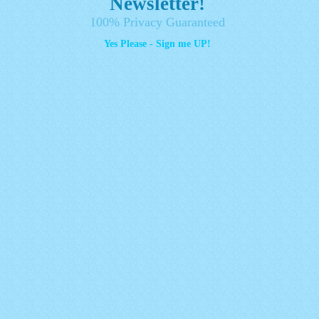
Newsletter!
100% Privacy Guaranteed
Yes Please - Sign me UP!