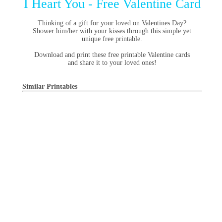
I Heart You - Free Valentine Card
Thinking of a gift for your loved on Valentines Day?
Shower him/her with your kisses through this simple yet
unique free printable.
Download and print these free printable Valentine cards
and share it to your loved ones!
Similar Printables