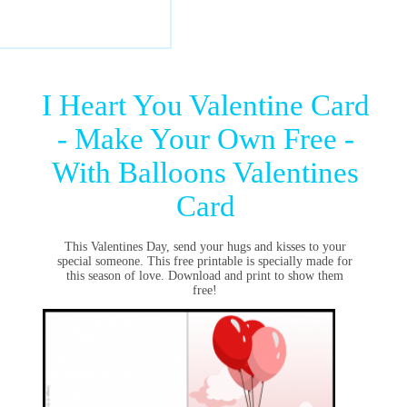
I Heart You Valentine Card
- Make Your Own Free -
With Balloons Valentines
Card
This Valentines Day, send your hugs and kisses to your
special someone. This free printable is specially made for
this season of love. Download and print to show them
free!