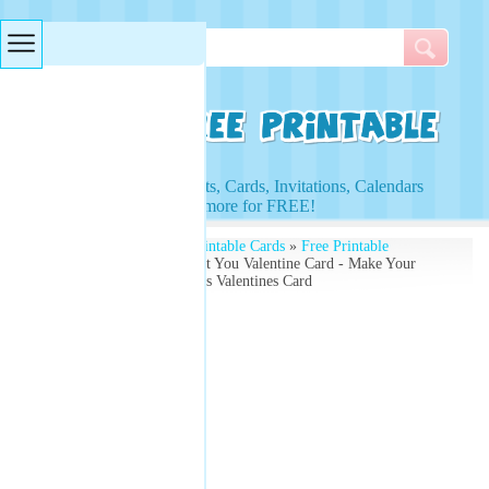
Searches & Tags
Access to Worksheets, Cards, Invitations, Calendars
and more for FREE!
Free Printables
»
Free Printable Cards
»
Free Printable
Valentines Cards
» I Heart You Valentine Card - Make Your
Own Free - With Balloons Valentines Card