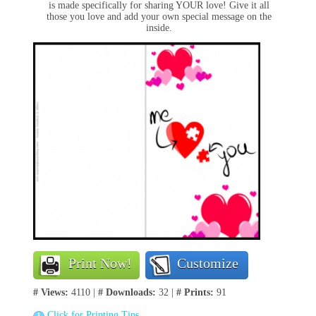
is made specifically for sharing YOUR love! Give it all
those you love and add your own special message on the
inside.
Print Now!
Customize
# Views:
4110 |
# Downloads:
32 |
# Prints:
91
Click for Printing Tips