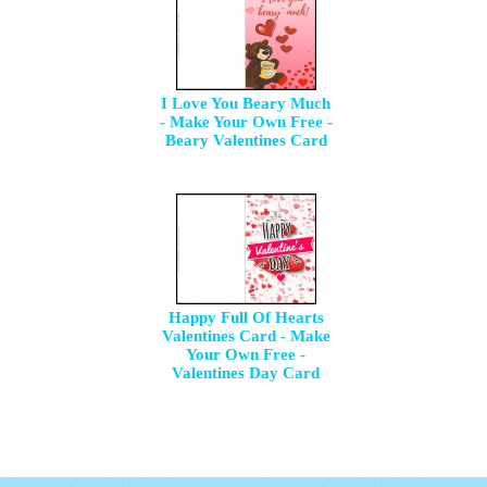
I Love You Beary Much
- Make Your Own Free -
Beary Valentines Card
Happy Full Of Hearts
Valentines Card - Make
Your Own Free -
Valentines Day Card