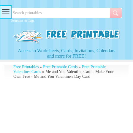
Searches & Tags
Access to Worksheets, Cards, Invitations, Calendars
and more for FREE!
Free Printables
»
Free Printable Cards
»
Free Printable
Valentines Cards
» Me and You Valentine Card - Make Your
Own Free - Me and You Valentine's Day Card