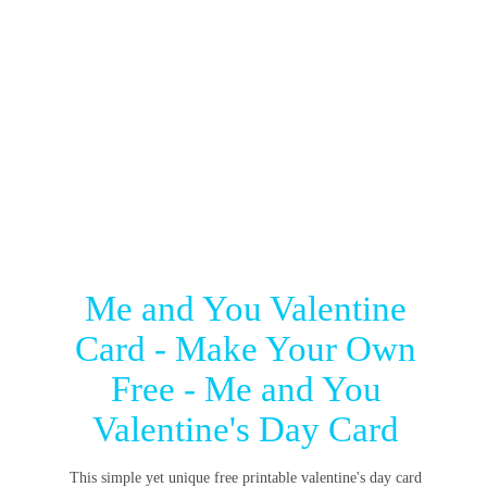
Me and You Valentine
Card - Make Your Own
Free - Me and You
Valentine's Day Card
This simple yet unique free printable valentine's day card