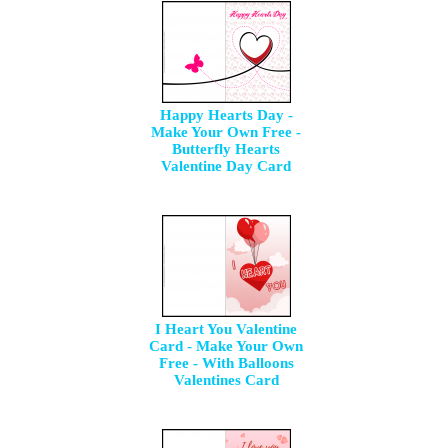
Happy Hearts Day -
Make Your Own Free -
Butterfly Hearts
Valentine Day Card
I Heart You Valentine
Card - Make Your Own
Free - With Balloons
Valentines Card