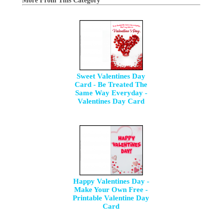
More From This Category
Sweet Valentines Day
Card - Be Treated The
Same Way Everyday -
Valentines Day Card
Happy Valentines Day -
Make Your Own Free -
Printable Valentine Day
Card