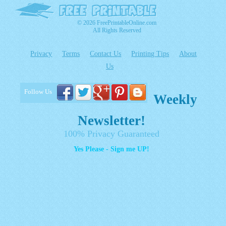
© 2026 FreePrintableOnline.com
All Rights Reserved
Privacy
Terms
Contact Us
Printing Tips
About
Us
Follow Us
Weekly
Newsletter!
100% Privacy Guaranteed
Yes Please - Sign me UP!