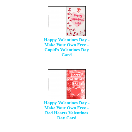
Happy Valentines Day -
Make Your Own Free -
Cupid's Valentines Day
Card
Happy Valentines Day -
Make Your Own Free -
Red Hearts Valentines
Day Card