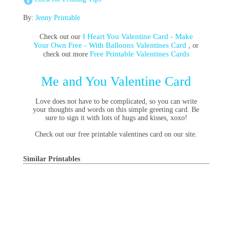
By:
Jenny Printable
I Heart You Valentine Card - Make
Check out our
Your Own Free - With Balloons Valentines Card
, or
Free Printable Valentines Cards
check out more
Me and You Valentine Card
Love does not have to be complicated, so you can write
your thoughts and words on this simple greeting card. Be
sure to sign it with lots of hugs and kisses, xoxo!
Check out our free printable valentines card on our site.
Similar Printables