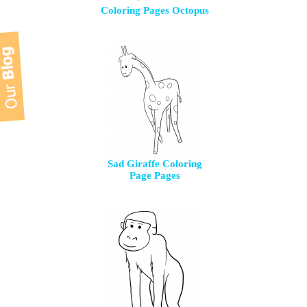
Coloring Pages Octopus
Sad Giraffe Coloring
Page Pages