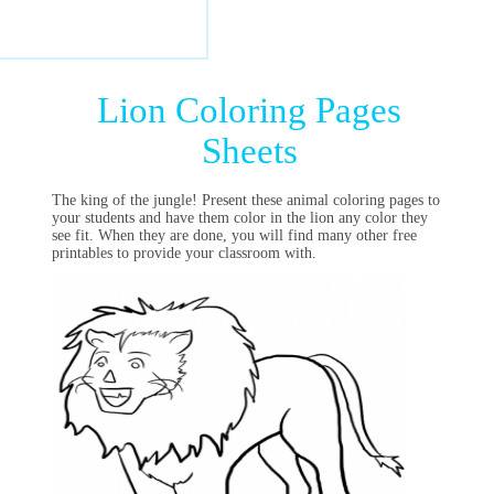
Lion Coloring Pages
Sheets
The king of the jungle! Present these animal coloring pages to
your students and have them color in the lion any color they
see fit. When they are done, you will find many other free
printables to provide your classroom with.