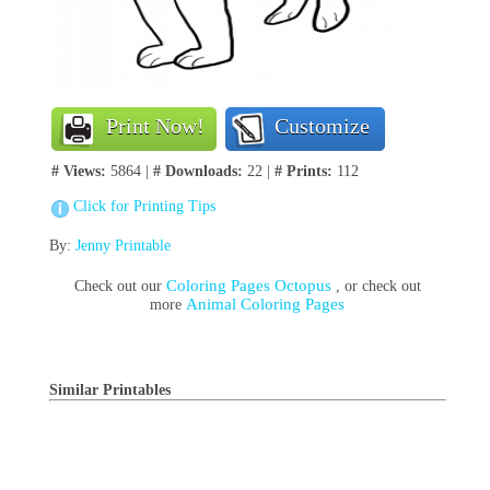
Print Now!
Customize
# Views:
5864 |
# Downloads:
22 |
# Prints:
112
Click for Printing Tips
By:
Jenny Printable
Coloring Pages Octopus
Check out our
, or check out
Animal Coloring Pages
more
Similar Printables