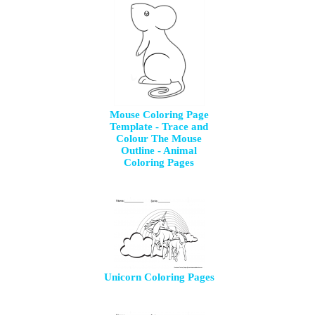
Mouse Coloring Page
Template - Trace and
Colour The Mouse
Outline - Animal
Coloring Pages
Unicorn Coloring Pages