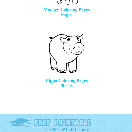
Monkey Coloring Pages
Pages
Hippo Coloring Pages
Sheets
© 2026 FreePrintableOnline.com