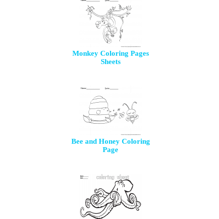
Monkey Coloring Pages
Sheets
Bee and Honey Coloring
Page