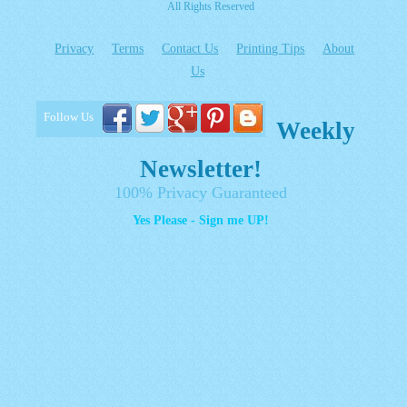
All Rights Reserved
Privacy
Terms
Contact Us
Printing Tips
About
Us
Follow Us
Weekly
Newsletter!
100% Privacy Guaranteed
Yes Please - Sign me UP!