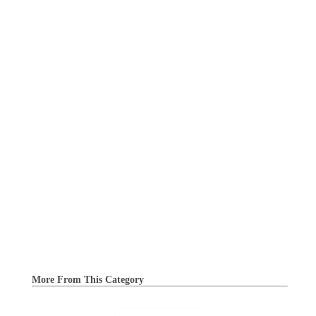
More From This Category