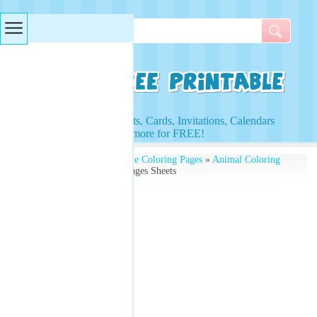
Searches & Tags
Access to Worksheets, Cards, Invitations, Calendars
and more for FREE!
Free Printables
»
Printable Coloring Pages
»
Animal Coloring
Pages
» Lion Coloring Pages Sheets