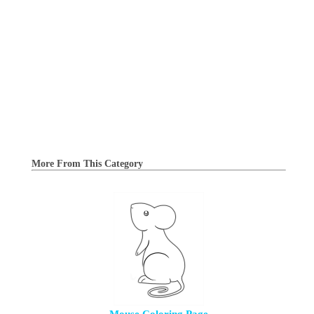
More From This Category