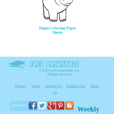
Hippo Coloring Pages
Sheets
© 2026 FreePrintableOnline.com
All Rights Reserved
Privacy
Terms
Contact Us
Printing Tips
About
Us
Follow Us
Weekly