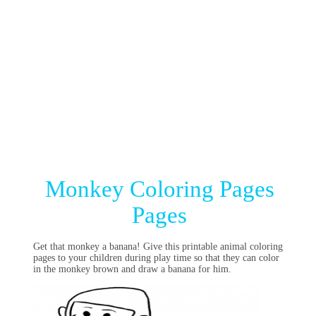
Monkey Coloring Pages
Pages
Get that monkey a banana! Give this printable animal coloring
pages to your children during play time so that they can color
in the monkey brown and draw a banana for him.