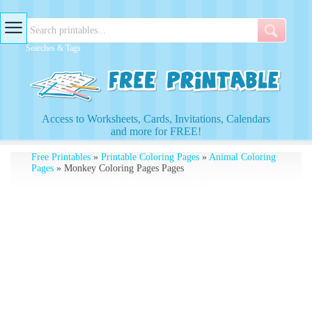
Searches & Tags
Access to Worksheets, Cards, Invitations, Calendars
and more for FREE!
Free Printables
»
Printable Coloring Pages
»
Animal Coloring
Pages
» Monkey Coloring Pages Pages