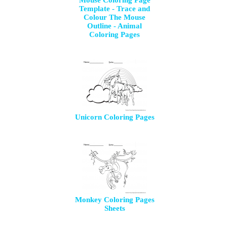
Mouse Coloring Page
Template - Trace and
Colour The Mouse
Outline - Animal
Coloring Pages
Unicorn Coloring Pages
Monkey Coloring Pages
Sheets