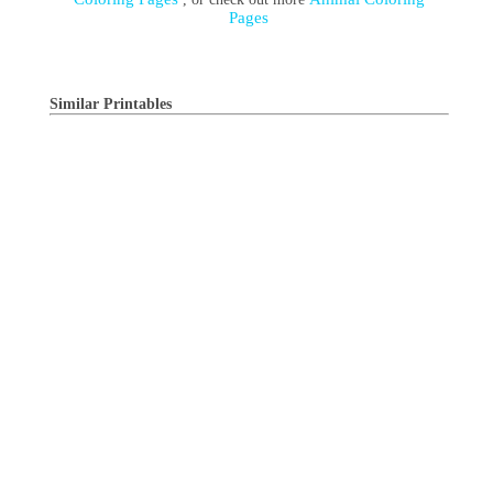
Pages
Similar Printables