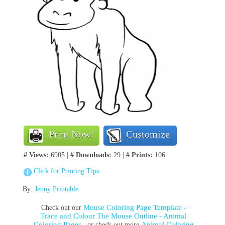
Print Now!
Customize
# Views:
6905 |
# Downloads:
29 |
# Prints:
106
Click for Printing Tips
By:
Jenny Printable
Mouse Coloring Page Template -
Check out our
Trace and Colour The Mouse Outline - Animal
Coloring Pages
Animal Coloring
, or check out more