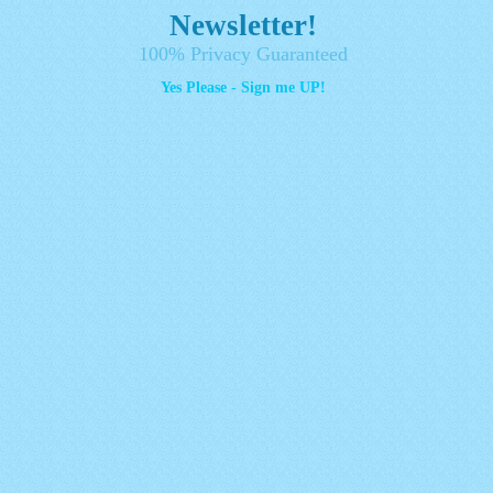
Newsletter!
100% Privacy Guaranteed
Yes Please - Sign me UP!