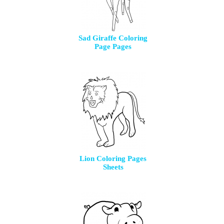
Sad Giraffe Coloring
Page Pages
Lion Coloring Pages
Sheets