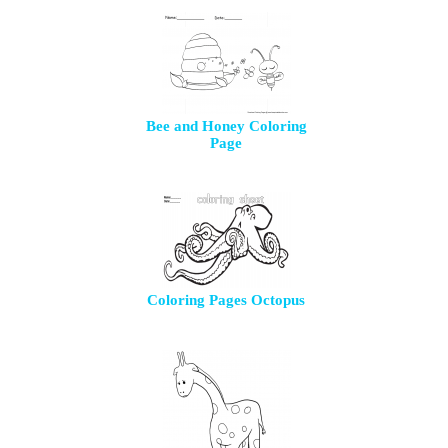
Bee and Honey Coloring
Page
Coloring Pages Octopus