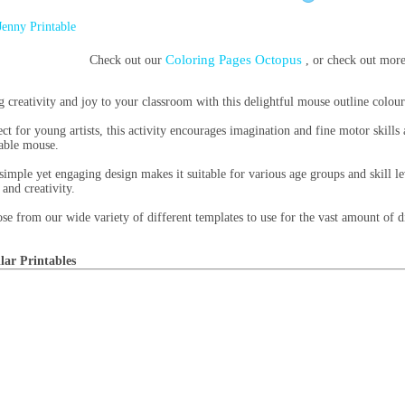
Jenny Printable
Coloring Pages Octopus
Check out our
, or check out mor
g creativity and joy to your classroom with this delightful mouse outline colour
ect for young artists, this activity encourages imagination and fine motor skills
able mouse.
simple yet engaging design makes it suitable for various age groups and skill le
 and creativity.
se from our wide variety of different templates to use for the vast amount of di
lar Printables