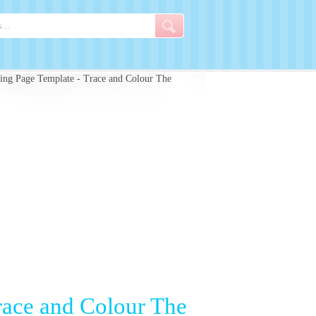
ng Page Template - Trace and Colour The
race and Colour The