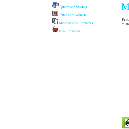
M
Quotes and Sayings
Tattoos For Women
Prac
Miscellaneous Printables
cust
New Printables