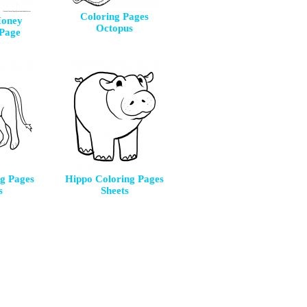
Coloring Pages
Honey
Octopus
 Page
ng Pages
Hippo Coloring Pages
s
Sheets