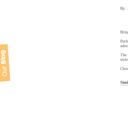
By:
Brin
Perf
ador
The 
style
Choo
Simi