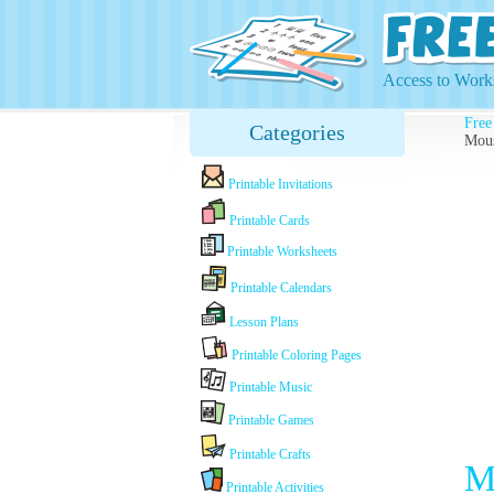
Access to Works
Free
Categories
Mous
Printable Invitations
Printable Cards
Printable Worksheets
Printable Calendars
Lesson Plans
Printable Coloring Pages
Printable Music
Printable Games
Printable Crafts
M
Printable Activities