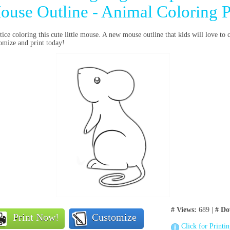
ouse Outline - Animal Coloring 
tice coloring this cute little mouse. A new mouse outline that kids will love to 
omize and print today!
# Views:
689 |
# Do
Print Now!
Customize
Click for Printi