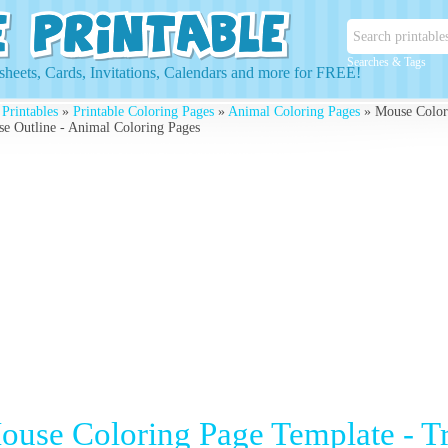
Searches & Tags
heets, Cards, Invitations, Calendars and more for FREE!
 Printables
»
Printable Coloring Pages
»
Animal Coloring Pages
» Mouse Colori
e Outline - Animal Coloring Pages
ouse Coloring Page Template - T