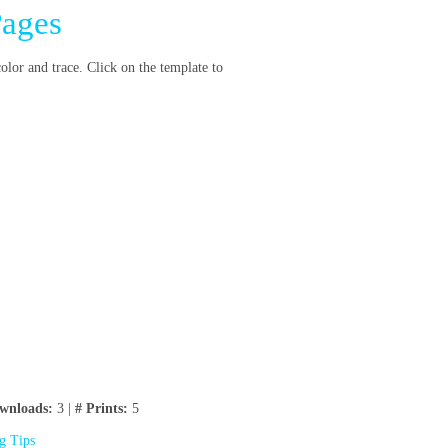
Pages
color and trace. Click on the template to
wnloads:
3 |
# Prints:
5
ng Tips