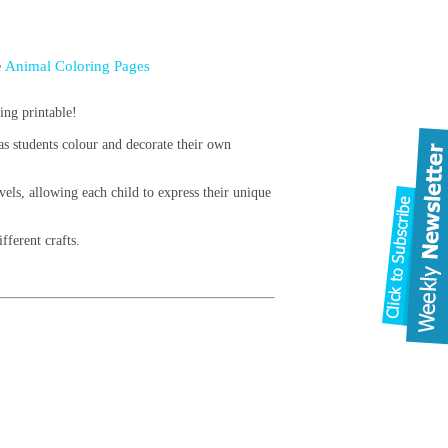
Animal Coloring Pages
e
ing printable!
 as students colour and decorate their own
vels, allowing each child to express their unique
fferent crafts.