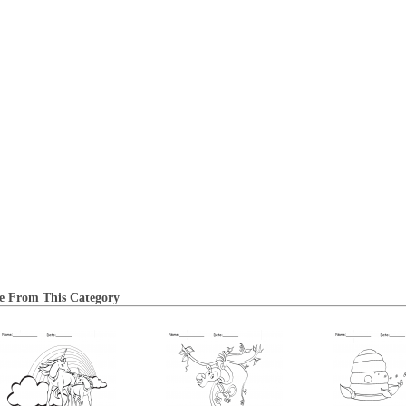
e From This Category