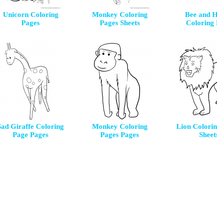
Unicorn Coloring
Monkey Coloring
Bee and 
Pages
Pages Sheets
Coloring
Sad Giraffe Coloring
Monkey Coloring
Lion Colori
Page Pages
Pages Pages
Sheet