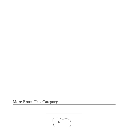
More From This Category