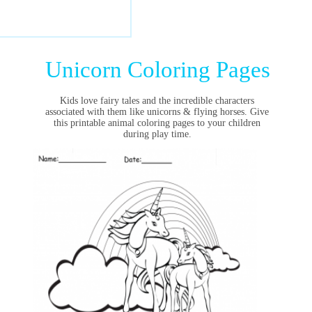
Unicorn Coloring Pages
Kids love fairy tales and the incredible characters
associated with them like
unicorns
& flying horses. Give
this printable animal coloring pages to your children
during play time.