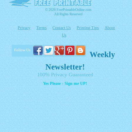
© 2026 FreePrintableOnline.com
All Rights Reserved
Privacy
Terms
Contact Us
Printing Tips
About
Us
Follow Us
Weekly
Newsletter!
100% Privacy Guaranteed
Yes Please - Sign me UP!