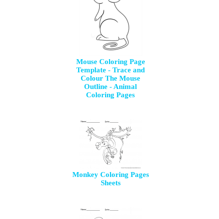
Mouse Coloring Page
Template - Trace and
Colour The Mouse
Outline - Animal
Coloring Pages
Monkey Coloring Pages
Sheets