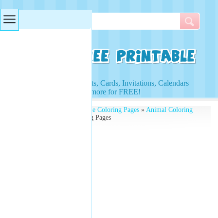
Searches & Tags
Access to Worksheets, Cards, Invitations, Calendars
and more for FREE!
Free Printables
»
Printable Coloring Pages
»
Animal Coloring
Pages
» Unicorn Coloring Pages