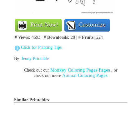
Print Now!
Customize
# Views:
4693 |
# Downloads:
28 |
# Prints:
224
Click for Printing Tips
By:
Jenny Printable
Monkey Coloring Pages Pages
Check out our
, or
Animal Coloring Pages
check out more
Similar Printables