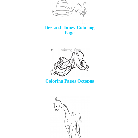
Bee and Honey Coloring
Page
Coloring Pages Octopus