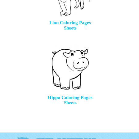
Lion Coloring Pages
Sheets
Hippo Coloring Pages
Sheets