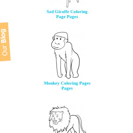
Sad Giraffe Coloring
Page Pages
Monkey Coloring Pages
Pages