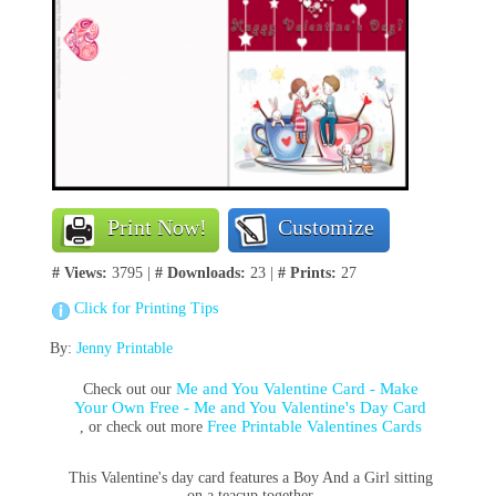
Print Now!
Customize
# Views:
3795 |
# Downloads:
23 |
# Prints:
27
Click for Printing Tips
By:
Jenny Printable
Me and You Valentine Card - Make
Check out our
Your Own Free - Me and You Valentine's Day Card
Free Printable Valentines Cards
, or check out more
This Valentine's day card features a Boy And a Girl sitting
on a teacup together