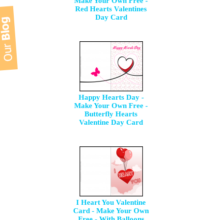
Make Your Own Free -
Red Hearts Valentines
Day Card
Happy Hearts Day -
Make Your Own Free -
Butterfly Hearts
Valentine Day Card
I Heart You Valentine
Card - Make Your Own
Free - With Balloons