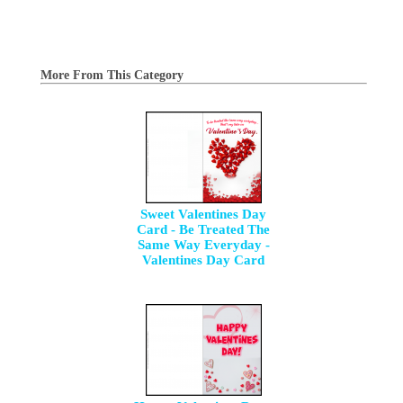
More From This Category
Sweet Valentines Day
Card - Be Treated The
Same Way Everyday -
Valentines Day Card