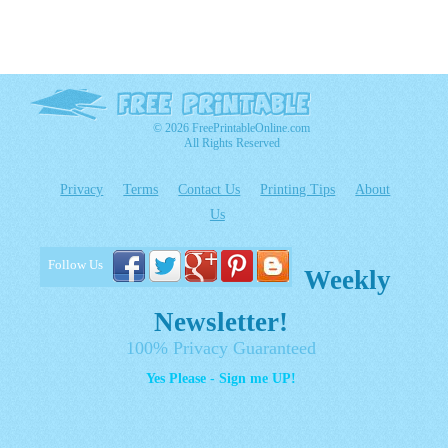
© 2026 FreePrintableOnline.com
All Rights Reserved
Privacy
Terms
Contact Us
Printing Tips
About
Us
Follow Us
Weekly
Newsletter!
100% Privacy Guaranteed
Yes Please - Sign me UP!