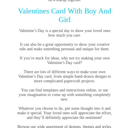
Valentines Card With Boy And
Girl
Valentine’s Day is a special day to show your loved ones
how much you care.
It can also be a great opportunity to show your creative
side and make something personal and unique for them.
If you’re stuck for ideas, why not try making your own
Valentine’s Day card?
There are lots of different ways to make your own
Valentine’s Day card, from simple hand-drawn designs to
more complicated papercraft projects.
You can find templates and instructions online, or use
your imagination to come up with something completely
new.
Whatever you choose to do, put some thought into it and
make it special. Your loved ones will appreciate the effort,
and they’ll definitely appreciate the sentiment!
Browse our wide assortment of designs, themes and styles.