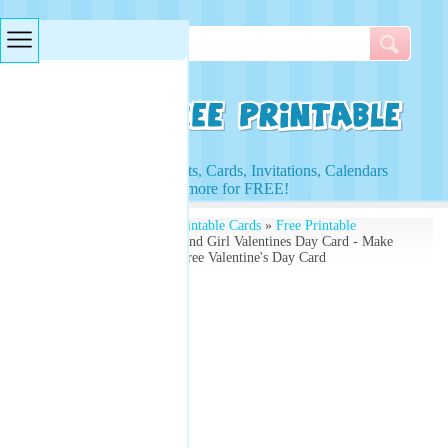
Searches & Tags
Access to Worksheets, Cards, Invitations, Calendars
and more for FREE!
Free Printables
»
Free Printable Cards
»
Free Printable
Valentines Cards
» Boy And Girl Valentines Day Card - Make
Your Own - Download Free Valentine's Day Card