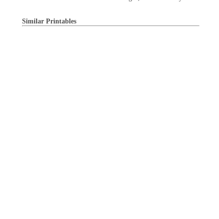
Similar Printables