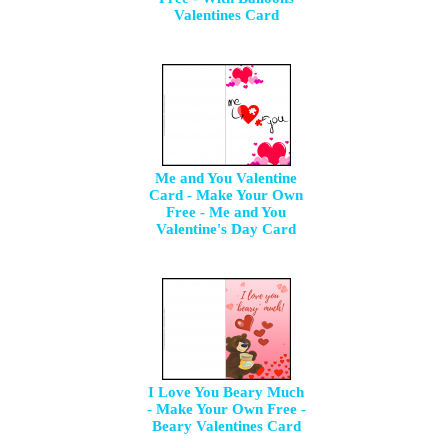
Valentines Card
Me and You Valentine
Card - Make Your Own
Free - Me and You
Valentine's Day Card
I Love You Beary Much
- Make Your Own Free -
Beary Valentines Card