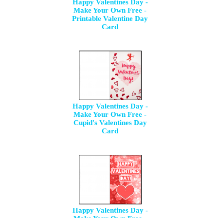
Happy Valentines Day -
Make Your Own Free -
Printable Valentine Day
Card
Happy Valentines Day -
Make Your Own Free -
Cupid's Valentines Day
Card
Happy Valentines Day -