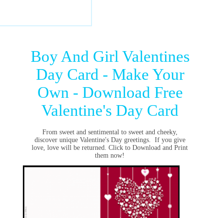
Boy And Girl Valentines
Day Card - Make Your
Own - Download Free
Valentine's Day Card
From sweet and sentimental to sweet and cheeky,
discover unique
Valentine's Day greetings
. If you give
love, love will be returned. Click to Download and Print
them now!