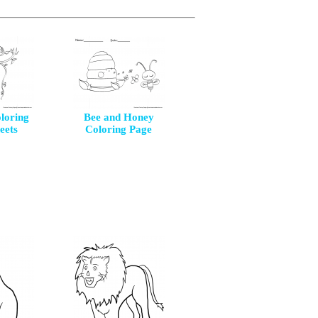
loring
Bee and Honey
eets
Coloring Page