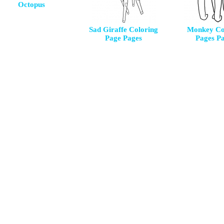
Octopus
Sad Giraffe Coloring
Monkey Co
Page Pages
Pages P