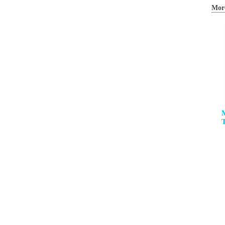
Mor
M
T