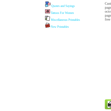
Cust
Quotes and Sayings
page
octo
Tattoos For Women
page
free
Miscellaneous Printables
New Printables