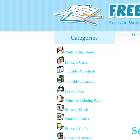
Access to Works
Free
Categories
Printable Invitations
Printable Cards
Printable Worksheets
Printable Calendars
Lesson Plans
Printable Coloring Pages
Printable Music
Printable Games
S
Printable Crafts
Printable Activities