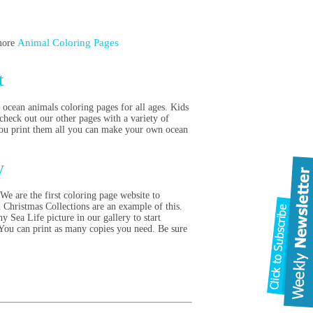
Animal Coloring Pages
 more
t
 ocean animals coloring pages for all ages. Kids
check out our other pages with a variety of
f you print them all you can make your own ocean
ty
We are the first coloring page website to
d Christmas Collections are an example of this.
y Sea Life picture in our gallery to start
 You can print as many copies you need. Be sure