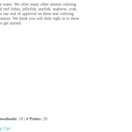
he water. We offer many other animal coloring
l reef fishes, jellyfish, starfish, seahorse, crab,
e our seal of approval on these seal coloring
tures. We think you will slide right in to these
o get started.
ownloads:
10 |
# Prints:
29
ng Tips