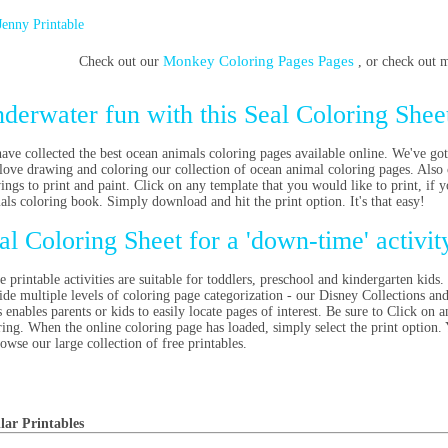
Jenny Printable
Monkey Coloring Pages Pages
Check out our
, or check out
derwater fun with this Seal Coloring Shee
ave collected the best ocean animals coloring pages available online. We've got
 love drawing and coloring our collection of ocean animal coloring pages. Also 
ings to print and paint. Click on any template that you would like to print, i
als coloring book. Simply download and hit the print option. It's that easy!
al Coloring Sheet for a 'down-time' activi
e printable activities are suitable for toddlers, preschool and kindergarten kids.
ide multiple levels of coloring page categorization - our Disney Collections an
 enables parents or kids to easily locate pages of interest. Be sure to
Click on an
ring. When the online coloring page has loaded, simply select the print option.
rowse our large collection of free printables.
lar Printables