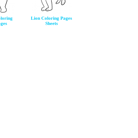
loring
Lion Coloring Pages
ages
Sheets