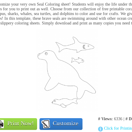
omize your very own Seal Coloring sheet! Students will enjoy the life under t
s for you to print out as well. Choose from our collection of f
ree printable cora
pus, sharks, whales, sea turtles, and dolphins to color and use for crafts.
We giv
s! In this template, these brave seals are swimming around with other ocean crea
 slippery coloring sheets. Simply download and print as many copies you need t
# Views:
6336 |
# D
Print Now!
Customize
Click for Printi