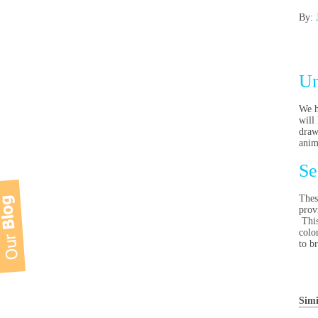
By:
Un
We h
will
draw
anim
Se
Thes
prov
This
colo
to b
Simi