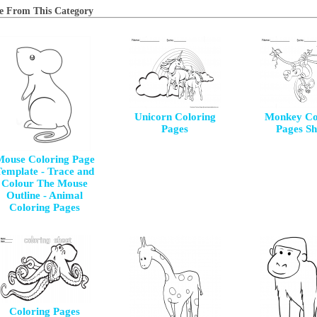
e From This Category
Unicorn Coloring
Monkey Co
Pages
Pages Sh
ouse Coloring Page
emplate - Trace and
Colour The Mouse
Outline - Animal
Coloring Pages
Coloring Pages