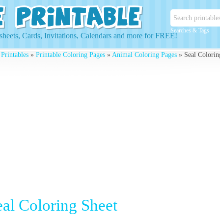
Searches & Tags
heets, Cards, Invitations, Calendars and more for FREE!
 Printables
»
Printable Coloring Pages
»
Animal Coloring Pages
» Seal Colorin
eal Coloring Sheet