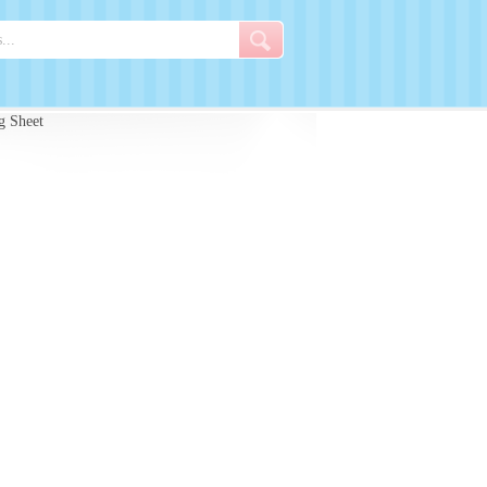
g Sheet