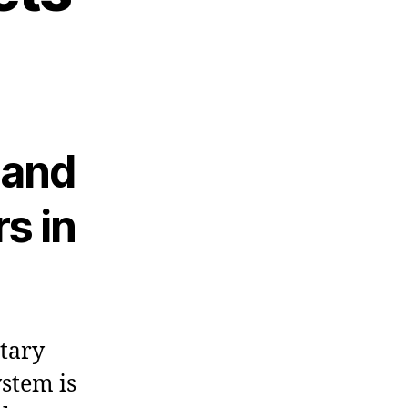
 and
s in
tary
ystem is