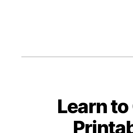
Learn to
Printa