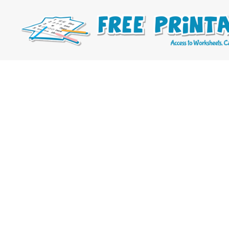
Free
Printable
Online
Blog