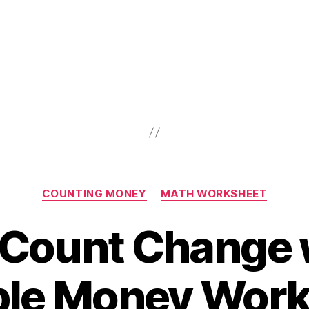
Worksheet
Categories
COUNTING MONEY
MATH WORKSHEET
 Count Change 
ble Money Wor