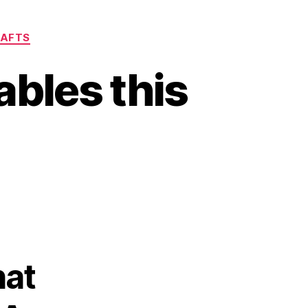
RAFTS
ables this
hat