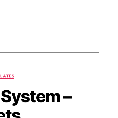
PLATES
r System –
ets