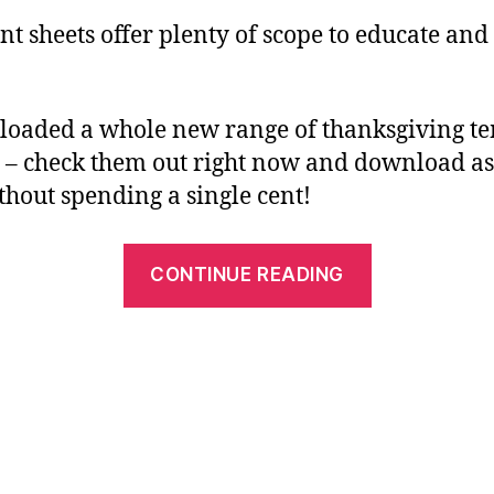
t sheets offer plenty of scope to educate and
oaded a whole new range of thanksgiving te
 – check them out right now and download a
ithout spending a single cent!
“Have
CONTINUE READING
Fun
with
Free
Printables
this
Thanksgivi