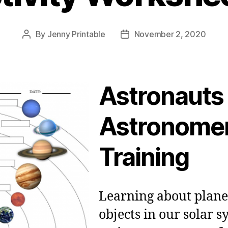
By
Jenny Printable
November 2, 2020
Post
Post
author
date
Astronauts
Astronomer
Training
Learning about plane
objects in our solar s