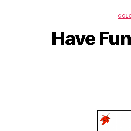
COLO
Have Fun 