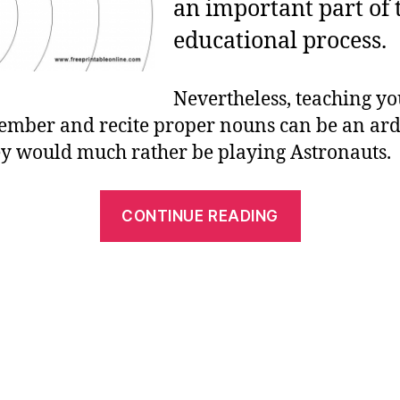
an important part of 
educational process.
Nevertheless, teaching yo
mber and recite proper nouns can be an ard
ey would much rather be playing Astronauts.
“Our
CONTINUE READING
Planet
and
the
Solar
System
–
Activity