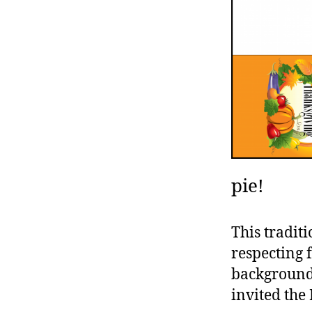
pie!
This traditi
respecting 
backgrounds
invited the