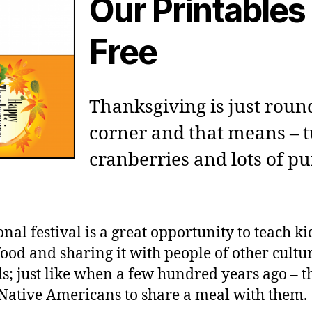
Our Printables
Free
Thanksgiving is just roun
corner and that means – t
cranberries and lots of 
onal festival is a great opportunity to teach k
food and sharing it with people of other cultu
; just like when a few hundred years ago – t
 Native Americans to share a meal with them.