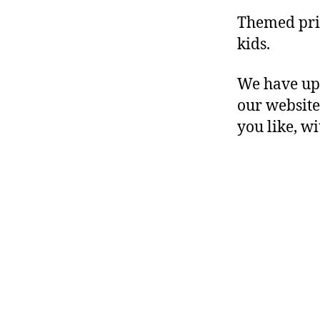
Themed prin
kids.
We have upl
our website
you like, w