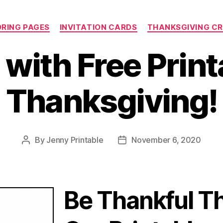
Categories
RING PAGES
INVITATION CARDS
THANKSGIVING C
with Free Print
Thanksgiving!
By
Jenny Printable
November 6, 2020
Post
Post
author
date
Be Thankful T