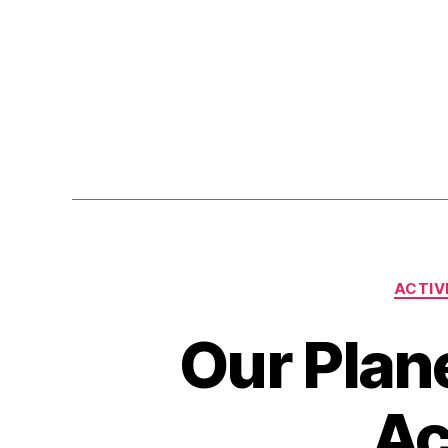
ACTIV
Our Plane
Ac