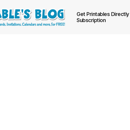
Get Printables Directly
Subscription