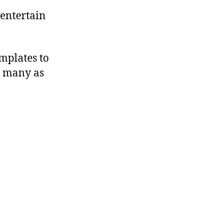
 entertain
mplates to
s many as
ng!”