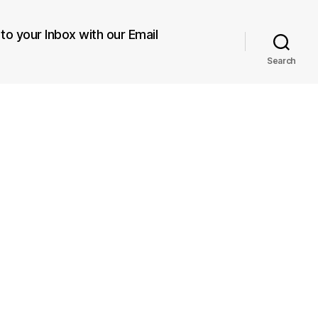
 to your Inbox with our Email
Search