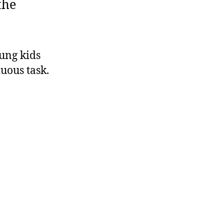
the
ung kids
uous task.