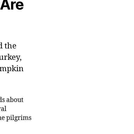
 Are
d the
urkey,
pumpkin
ids about
ral
he pilgrims