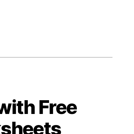
s”
with Free
ksheets