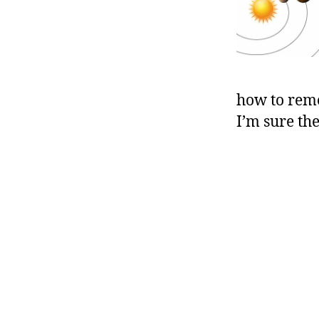
how to reme
I’m sure th