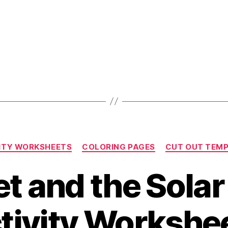
Categories
ITY WORKSHEETS
COLORING PAGES
CUT OUT TEM
t and the Sola
tivity Workshe